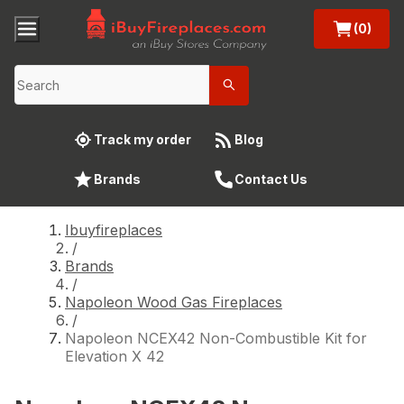
(0)
Track my order
Blog
Brands
Contact Us
Ibuyfireplaces
/
Brands
/
Napoleon Wood Gas Fireplaces
/
Napoleon NCEX42 Non-Combustible Kit for
Elevation X 42