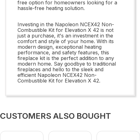
free option for homeowners looking for a
hassle-free heating solution.
Investing in the Napoleon NCEX42 Non-
Combustible Kit for Elevation X 42 is not
just a purchase, it's an investment in the
comfort and style of your home. With its
modern design, exceptional heating
performance, and safety features, this
fireplace kit is the perfect addition to any
modern home. Say goodbye to traditional
fireplaces and hello to the sleek and
efficient Napoleon NCEX42 Non-
Combustible Kit for Elevation X 42.
CUSTOMERS ALSO BOUGHT