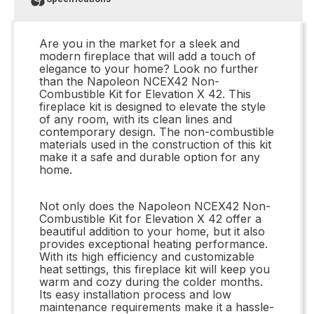
Are you in the market for a sleek and
modern fireplace that will add a touch of
elegance to your home? Look no further
than the Napoleon NCEX42 Non-
Combustible Kit for Elevation X 42. This
fireplace kit is designed to elevate the style
of any room, with its clean lines and
contemporary design. The non-combustible
materials used in the construction of this kit
make it a safe and durable option for any
home.
Not only does the Napoleon NCEX42 Non-
Combustible Kit for Elevation X 42 offer a
beautiful addition to your home, but it also
provides exceptional heating performance.
With its high efficiency and customizable
heat settings, this fireplace kit will keep you
warm and cozy during the colder months.
Its easy installation process and low
maintenance requirements make it a hassle-