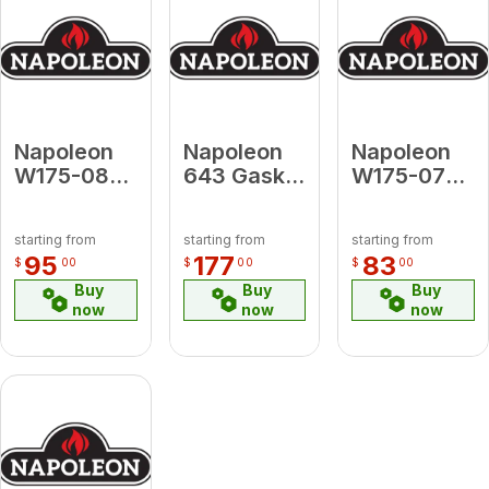
Napoleon
Napoleon
Napoleon
W175-0847
643 Gasket
W175-0746
Conversion
Kit 1/2",
Conversion
Kit Propane
100ft
Kit Propane
starting from
starting from
starting from
to Natural
to Natural
95
177
83
$
00
$
00
$
00
Gas for Tall
Gas for
Buy
Buy
Buy
Linear
Galaxy 48
now
now
now
Vector 74
(Electronic
Ignition)