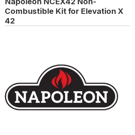
Napoleon NCEX42 Non-
Combustible Kit for Elevation X
42