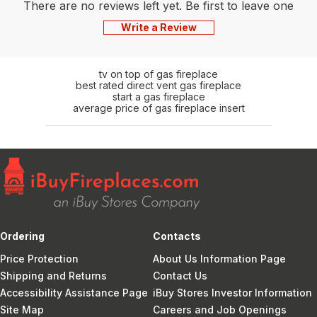
There are no reviews left yet. Be first to leave one
Write a Review
tv on top of gas fireplace
best rated direct vent gas fireplace
start a gas fireplace
average price of gas fireplace insert
Ordering
Contacts
Price Protection
About Us Information Page
Shipping and Returns
Contact Us
Accessibility Assistance Page
iBuy Stores Investor Information
Site Map
Careers and Job Openings