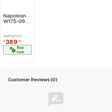
Napoleon
W175-0651
Conversion
Kit Propane
starting from
to Natural
389
$
00
Gas for
Buy
Luxuria 38
now
Customer Reviews (0)