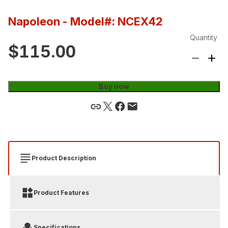
Napoleon
- Model#: NCEX42
Quantity
$115.00
Buy now
Product Description
Product Features
Specifications