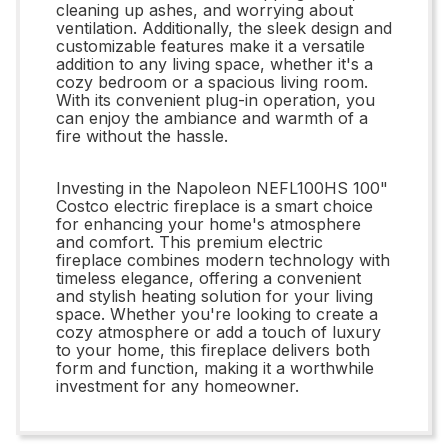
cleaning up ashes, and worrying about
ventilation. Additionally, the sleek design and
customizable features make it a versatile
addition to any living space, whether it's a
cozy bedroom or a spacious living room.
With its convenient plug-in operation, you
can enjoy the ambiance and warmth of a
fire without the hassle.
Investing in the Napoleon NEFL100HS 100"
Costco electric fireplace is a smart choice
for enhancing your home's atmosphere
and comfort. This premium electric
fireplace combines modern technology with
timeless elegance, offering a convenient
and stylish heating solution for your living
space. Whether you're looking to create a
cozy atmosphere or add a touch of luxury
to your home, this fireplace delivers both
form and function, making it a worthwhile
investment for any homeowner.