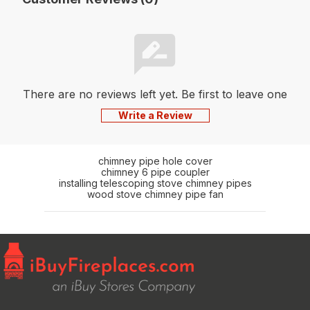
There are no reviews left yet. Be first to leave one
Write a Review
chimney pipe hole cover
chimney 6 pipe coupler
installing telescoping stove chimney pipes
wood stove chimney pipe fan