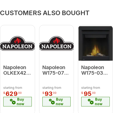
CUSTOMERS ALSO BOUGHT
Napoleon
Napoleon
Napoleon
OLKEX42
W175-0725
W175-0395
High
Conversion
Conversion
Definition
Kit Propane
Kit Natural
starting from
starting from
starting from
Split Oak
to Natural
Gas to
629
93
95
$
00
$
00
$
00
Log Kit for
Gas for
Propane
Buy
Buy
Buy
EX42
Oakville 3
(Electronic
now
now
now
Ignition) for
Ascent 30