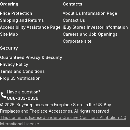
Ordering
Contacts
Price Protection
About Us Information Page
Shipping and Returns
Contact Us
Accessibility Assistance Page
iBuy Stores Investor Information
Site Map
Careers and Job Openings
Corporate site
Security
Guaranteed Privacy & Security
Privacy Policy
Terms and Conditions
Prop 65 Notification
Have a question?
888-333-0339
© 2026 iBuyFireplaces.com Fireplace Store in the US. Buy
Fireplaces and Fireplace Accessories. All rights reserved
This content is licensed under a Creative Commons Attribution 4.0
International License