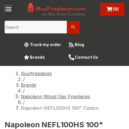
(0)
Track my order
Blog
Brands
Contact Us
Ibuyfireplaces
/
Brands
/
Napoleon Wood Gas Fireplaces
/
Napoleon NEFL100HS 100" Costco
Napoleon NEFL100HS 100"