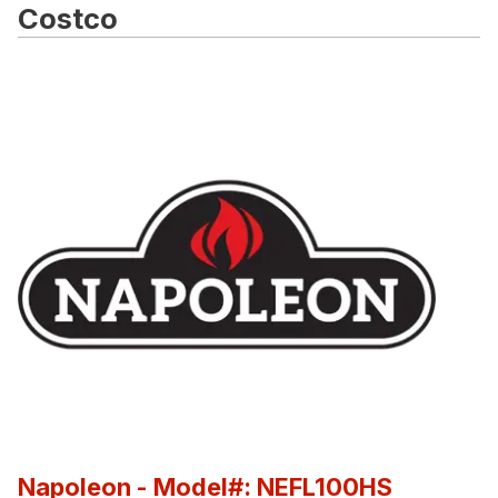
Costco
Napoleon
- Model#: NEFL100HS