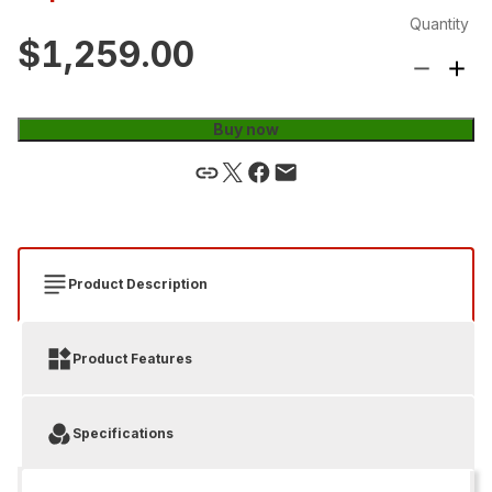
Quantity
$1,259.00
Buy now
Product Description
Product Features
Specifications