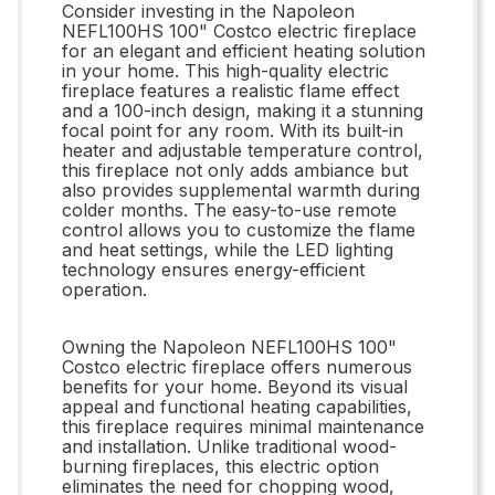
Consider investing in the Napoleon
NEFL100HS 100" Costco electric fireplace
for an elegant and efficient heating solution
in your home. This high-quality electric
fireplace features a realistic flame effect
and a 100-inch design, making it a stunning
focal point for any room. With its built-in
heater and adjustable temperature control,
this fireplace not only adds ambiance but
also provides supplemental warmth during
colder months. The easy-to-use remote
control allows you to customize the flame
and heat settings, while the LED lighting
technology ensures energy-efficient
operation.
Owning the Napoleon NEFL100HS 100"
Costco electric fireplace offers numerous
benefits for your home. Beyond its visual
appeal and functional heating capabilities,
this fireplace requires minimal maintenance
and installation. Unlike traditional wood-
burning fireplaces, this electric option
eliminates the need for chopping wood,