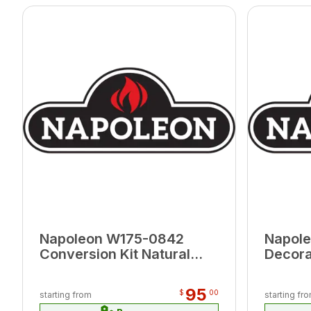
Napoleon W175-0842
Napole
Conversion Kit Natural
Decora
Gas to Propane for Tall
Illusi
Linear Vector 50
95
$
00
starting from
starting fr