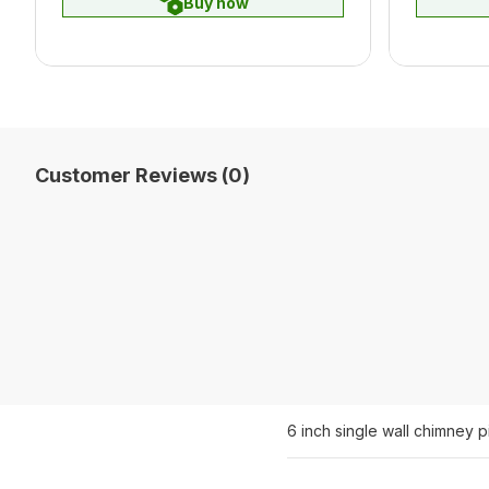
Buy now
Customer Reviews (0)
6 inch single wall chimney 