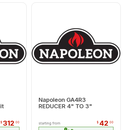
Napoleon GA4R3
it
REDUCER 4" TO 3"
312
42
$
00
$
00
starting from