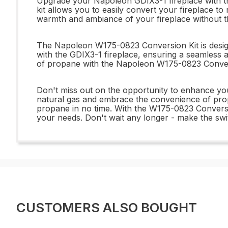
Upgrade your Napoleon GDIX3-1 fireplace with th
kit allows you to easily convert your fireplace to 
warmth and ambiance of your fireplace without the
The Napoleon W175-0823 Conversion Kit is designed
with the GDIX3-1 fireplace, ensuring a seamless 
of propane with the Napoleon W175-0823 Conversio
Don't miss out on the opportunity to enhance yo
natural gas and embrace the convenience of propa
propane in no time. With the W175-0823 Conversio
your needs. Don't wait any longer - make the swi
CUSTOMERS ALSO BOUGHT