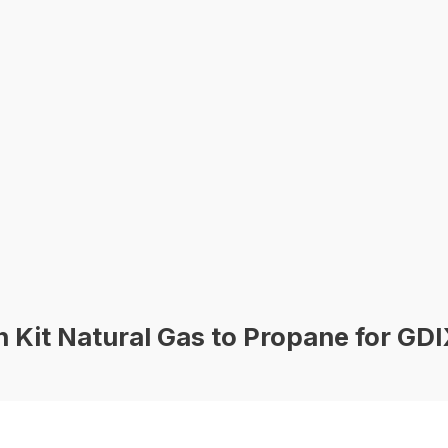
Kit Natural Gas to Propane for GDI