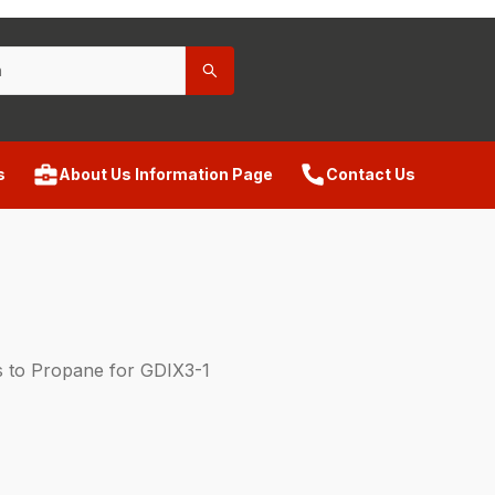
s
About Us Information Page
Contact Us
 to Propane for GDIX3-1