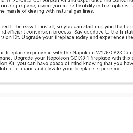
e W175-0823 Conversion Kit and experience the convenienc
run on propane, giving you more flexibility in fuel options.
 hassle of dealing with natural gas lines.
 to be easy to install, so you can start enjoying the benef
and efficient conversion process. Say goodbye to the limit
n Kit. Upgrade your fireplace today and experience the fr
ur fireplace experience with the Napoleon W175-0823 Conver
ne. Upgrade your Napoleon GDIX3-1 fireplace with this easy
n Kit, you can have peace of mind knowing that you have the
tch to propane and elevate your fireplace experience.