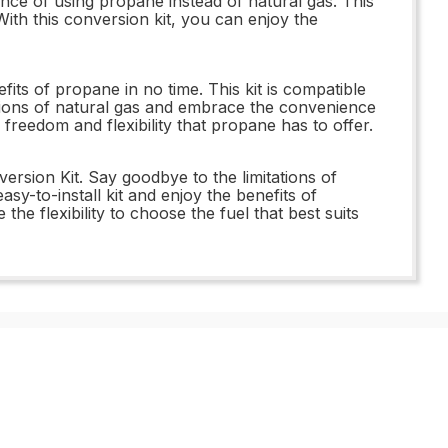
e of using propane instead of natural gas. This
 With this conversion kit, you can enjoy the
its of propane in no time. This kit is compatible
ations of natural gas and embrace the convenience
eedom and flexibility that propane has to offer.
sion Kit. Say goodbye to the limitations of
-to-install kit and enjoy the benefits of
 flexibility to choose the fuel that best suits