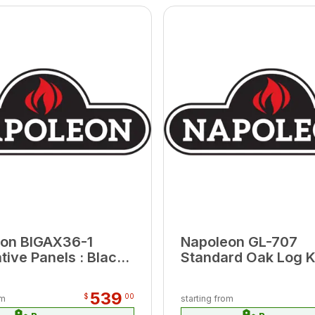
on BIGAX36-1
Napoleon GL-707
tive Panels : Black
Standard Oak Log K
on Glass AX36-1
539
$
00
om
starting from