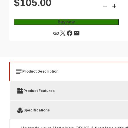
$105.00
Buy now
Product Description
Product Features
Specifications