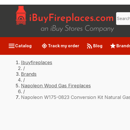
Catalog
Track my order
Blog
Brand
Ibuyfireplaces
/
Brands
/
Napoleon Wood Gas Fireplaces
/
Napoleon W175-0823 Conversion Kit Natural Gas