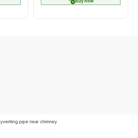
Buy now
ey
venting pipe near chimney