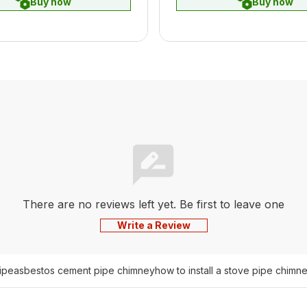
Buy now
Buy now
There are no reviews left yet. Be first to leave one
Write a Review
pipe
asbestos cement pipe chimney
how to install a stove pipe chimn