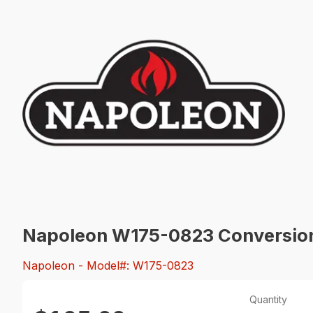
Napoleon W175-0823 Conversion 
Napoleon
- Model#: W175-0823
Quantity