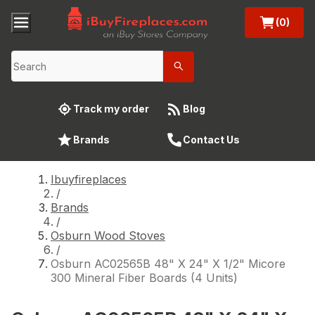
(0)
Track my order
Blog
Brands
Contact Us
Ibuyfireplaces
/
Brands
/
Osburn Wood Stoves
/
Osburn AC02565B 48" X 24" X 1/2" Micore
300 Mineral Fiber Boards (4 Units)