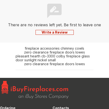
There are no reviews left yet. Be first to leave one
Write a Review
fireplace accessories chimney cowls
zero clearance fireplace doors lowes
pleasant hearth cb-3300 colby fireplace glass
door sunlight nickel small
zero clearance fireplace doors lowes
Ordering
Contacts