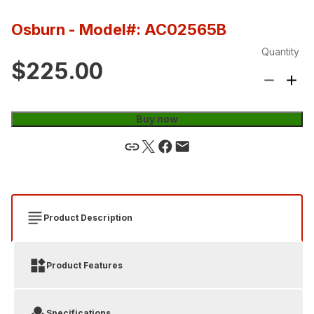
Osburn
- Model#: AC02565B
Quantity
$225.00
Buy now
Product Description
Product Features
Specifications