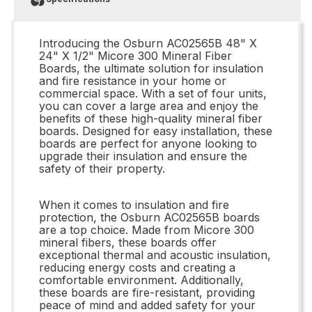
Introducing the Osburn AC02565B 48" X
24" X 1/2" Micore 300 Mineral Fiber
Boards, the ultimate solution for insulation
and fire resistance in your home or
commercial space. With a set of four units,
you can cover a large area and enjoy the
benefits of these high-quality mineral fiber
boards. Designed for easy installation, these
boards are perfect for anyone looking to
upgrade their insulation and ensure the
safety of their property.
When it comes to insulation and fire
protection, the Osburn AC02565B boards
are a top choice. Made from Micore 300
mineral fibers, these boards offer
exceptional thermal and acoustic insulation,
reducing energy costs and creating a
comfortable environment. Additionally,
these boards are fire-resistant, providing
peace of mind and added safety for your