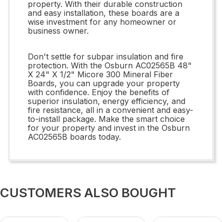
property. With their durable construction
and easy installation, these boards are a
wise investment for any homeowner or
business owner.
Don't settle for subpar insulation and fire
protection. With the Osburn AC02565B 48"
X 24" X 1/2" Micore 300 Mineral Fiber
Boards, you can upgrade your property
with confidence. Enjoy the benefits of
superior insulation, energy efficiency, and
fire resistance, all in a convenient and easy-
to-install package. Make the smart choice
for your property and invest in the Osburn
AC02565B boards today.
CUSTOMERS ALSO BOUGHT