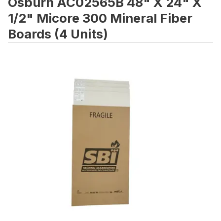
Osburn AC02565B 48" X 24" X
1/2" Micore 300 Mineral Fiber
Boards (4 Units)