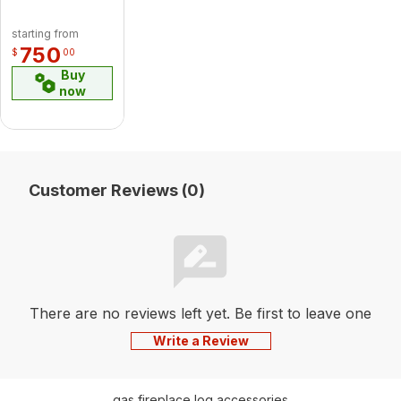
Brushed
Nickel Cast
starting from
Iron
750
$
00
Straight
Buy
Legs With
now
Ash
Drawer
Customer Reviews (0)
There are no reviews left yet. Be first to leave one
Write a Review
gas fireplace log accessories