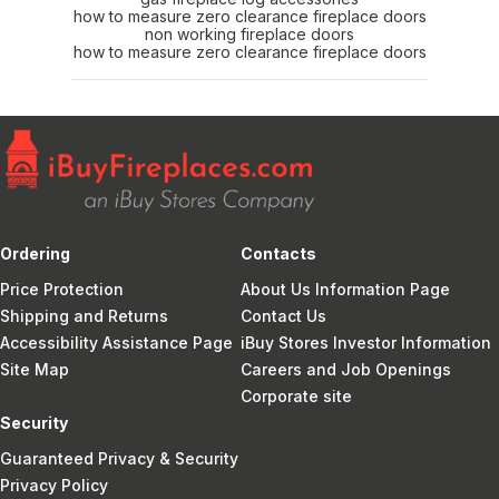
how to measure zero clearance fireplace doors
non working fireplace doors
how to measure zero clearance fireplace doors
Ordering
Contacts
Price Protection
About Us Information Page
Shipping and Returns
Contact Us
Accessibility Assistance Page
iBuy Stores Investor Information
Site Map
Careers and Job Openings
Corporate site
Security
Guaranteed Privacy & Security
Privacy Policy