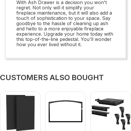
With Ash Drawer is a decision you won't
regret. Not only will it simplify your
fireplace maintenance, but it will also add a
touch of sophistication to your space. Say
goodbye to the hassle of cleaning up ash
and hello to a more enjoyable fireplace
experience. Upgrade your home today with
this top-of-the-line pedestal. You'll wonder
how you ever lived without it.
CUSTOMERS ALSO BOUGHT