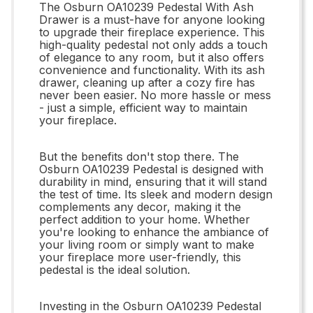
The Osburn OA10239 Pedestal With Ash
Drawer is a must-have for anyone looking
to upgrade their fireplace experience. This
high-quality pedestal not only adds a touch
of elegance to any room, but it also offers
convenience and functionality. With its ash
drawer, cleaning up after a cozy fire has
never been easier. No more hassle or mess
- just a simple, efficient way to maintain
your fireplace.
But the benefits don't stop there. The
Osburn OA10239 Pedestal is designed with
durability in mind, ensuring that it will stand
the test of time. Its sleek and modern design
complements any decor, making it the
perfect addition to your home. Whether
you're looking to enhance the ambiance of
your living room or simply want to make
your fireplace more user-friendly, this
pedestal is the ideal solution.
Investing in the Osburn OA10239 Pedestal