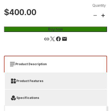
Quantity
$400.00
Buy now
Product Description
Product Features
Specifications