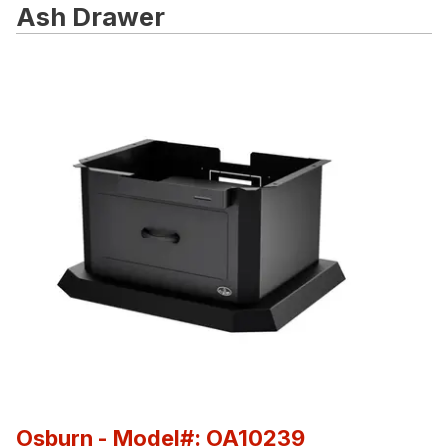
Ash Drawer
Osburn
- Model#: OA10239