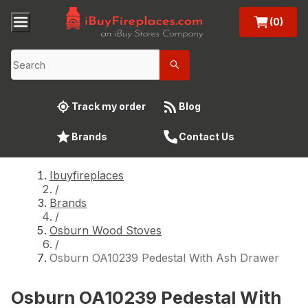
(0)
Track my order
Blog
Brands
Contact Us
Ibuyfireplaces
/
Brands
/
Osburn Wood Stoves
/
Osburn OA10239 Pedestal With Ash Drawer
Osburn OA10239 Pedestal With