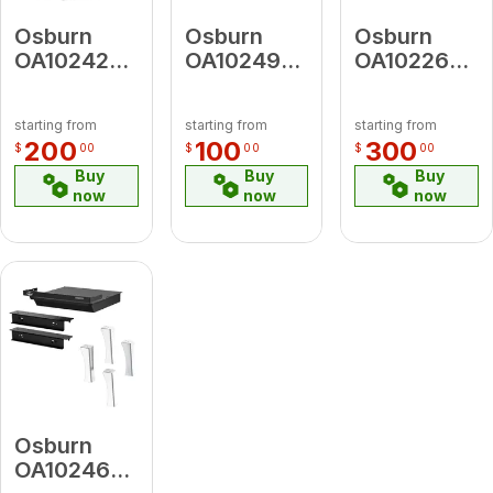
Osburn
Osburn
Osburn
OA10242
OA10249
OA10226
Black
Black Door
Black Cast
Decorative
Overlay
Iron
starting from
starting from
starting from
Side Panel
Traditional
200
100
300
$
00
$
00
$
00
Legs With
Buy
Buy
Buy
Ash
now
now
now
Drawer
Osburn
OA10246