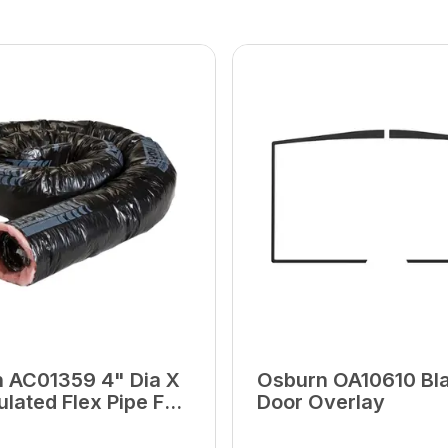
 AC01359 4" Dia X
Osburn OA10610 Bl
ulated Flex Pipe For
Door Overlay
ir Intake Kit