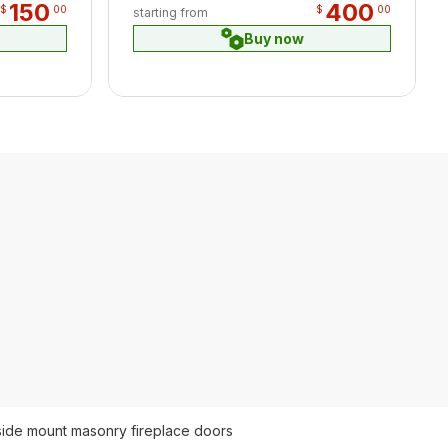
150
400
$
00
$
00
starting from
Buy now
side mount masonry fireplace doors