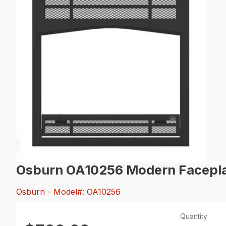
Osburn OA10256 Modern Facepl
Osburn
- Model#: OA10256
Quantity