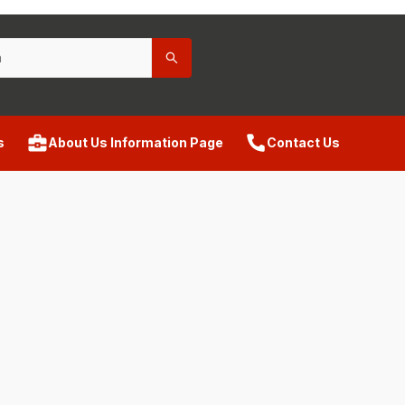
s
About Us Information Page
Contact Us