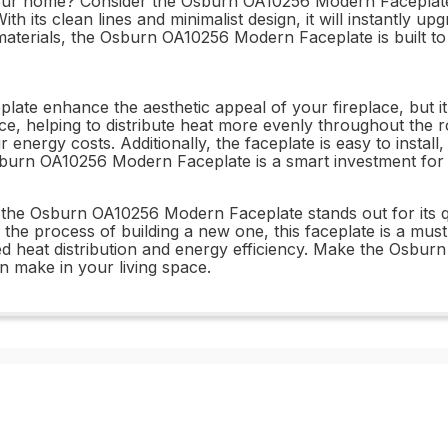
ur home? Consider the Osburn OA10256 Modern Faceplate. Th
h its clean lines and minimalist design, it will instantly u
aterials, the Osburn OA10256 Modern Faceplate is built to 
 enhance the aesthetic appeal of your fireplace, but it al
lace, helping to distribute heat more evenly throughout t
energy costs. Additionally, the faceplate is easy to instal
 Osburn OA10256 Modern Faceplate is a smart investment f
, the Osburn OA10256 Modern Faceplate stands out for its 
n the process of building a new one, this faceplate is a mus
ed heat distribution and energy efficiency. Make the Osbu
an make in your living space.