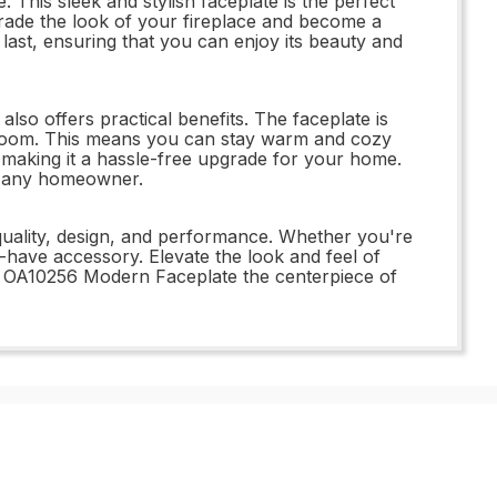
is sleek and stylish faceplate is the perfect
pgrade the look of your fireplace and become a
last, ensuring that you can enjoy its beauty and
so offers practical benefits. The faceplate is
he room. This means you can stay warm and cozy
l, making it a hassle-free upgrade for your home.
or any homeowner.
quality, design, and performance. Whether you're
t-have accessory. Elevate the look and feel of
rn OA10256 Modern Faceplate the centerpiece of