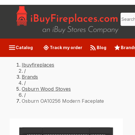
Catalog
Track my order
Blog
Brand
Ibuyfireplaces
/
Brands
/
Osburn Wood Stoves
/
Osburn OA10256 Modern Faceplate