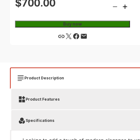
$700.00
Buy now
Product Description
Product Features
Specifications