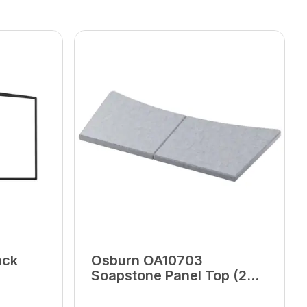
ack
Osburn OA10703
Soapstone Panel Top (2
Units)