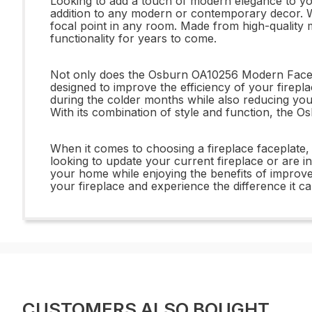
Looking to add a touch of modern elegance to yo
addition to any modern or contemporary decor. Wit
focal point in any room. Made from high-quality m
functionality for years to come.
Not only does the Osburn OA10256 Modern Faceplate
designed to improve the efficiency of your firep
during the colder months while also reducing your 
With its combination of style and function, the
When it comes to choosing a fireplace faceplate
looking to update your current fireplace or are i
your home while enjoying the benefits of improv
your fireplace and experience the difference it c
CUSTOMERS ALSO BOUGHT