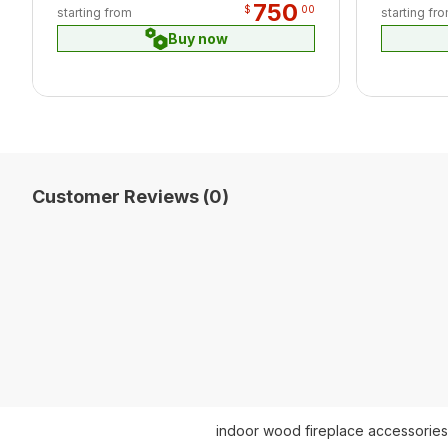
750
$
00
starting from
starting fr
Buy now
Customer Reviews (0)
indoor wood fireplace accessories