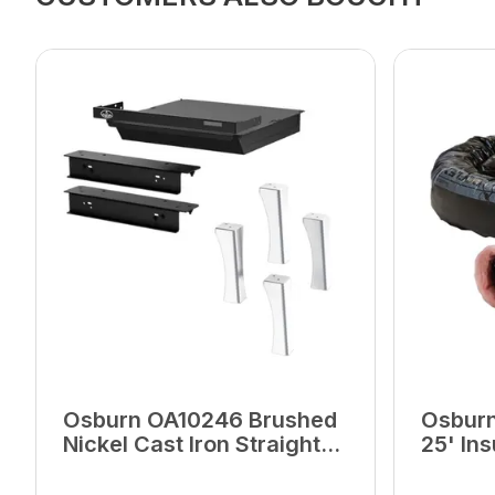
Osburn OA10246 Brushed
Osburn
Nickel Cast Iron Straight
25' Ins
Legs With Ash Drawer
Fresh A