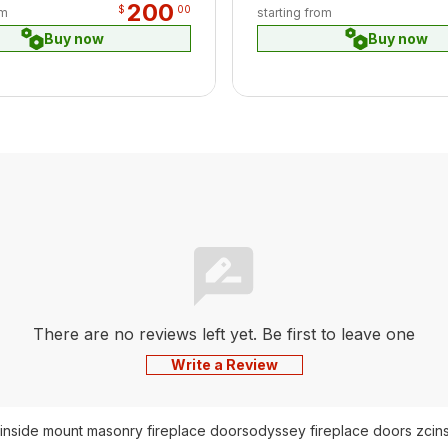
200
$
00
om
starting from
Buy now
Buy now
There are no reviews left yet. Be first to leave one
Write a Review
inside mount masonry fireplace doors
odyssey fireplace doors zc
in