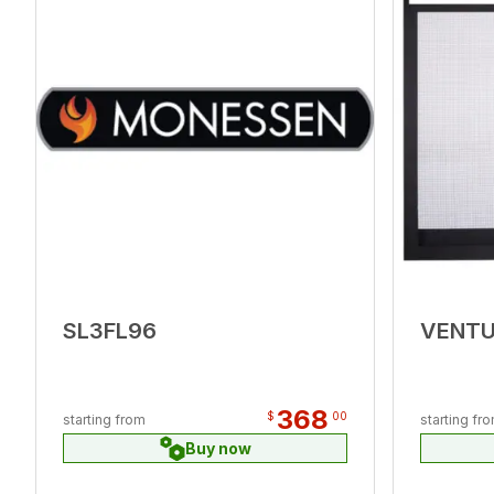
SL3FL96
VENT
368
$
00
starting from
starting fr
Buy now