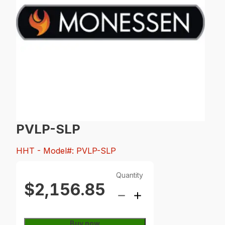
PVLP-SLP
HHT
- Model#: PVLP-SLP
Quantity
$2,156.85
Buy now