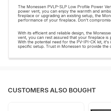
The Monessen PVLP-SLP Low Profile Power Vent off
power vent, you can enjoy the warmth and ambianc
fireplace or upgrading an existing setup, the M
performance of your fireplace. Don't compromise
With its efficient and reliable design, the Mon
vent, you can rest assured that your fireplace is
With the potential need for the PV-IPI-CK kit, i
specific setup. Trust in Monessen to provide the q
CUSTOMERS ALSO BOUGHT