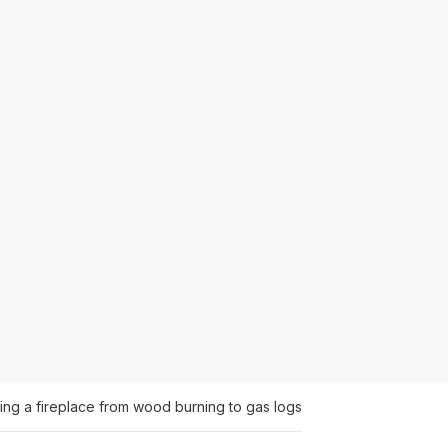
ing a fireplace from wood burning to gas logs