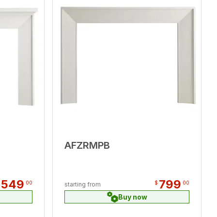
AFZRMPB
,549
799
00
$
00
starting from
Buy now