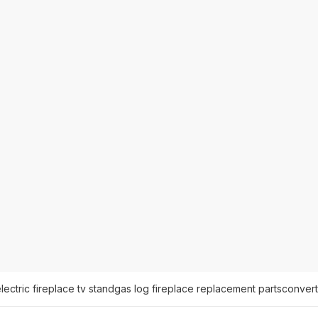
lectric fireplace tv stand
gas log fireplace replacement parts
convert