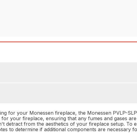
ting for your Monessen fireplace, the Monessen PVLP-SLP L
g for your fireplace, ensuring that any fumes and gases ar
n't detract from the aesthetics of your fireplace setup. To 
otes to determine if additional components are necessary fo