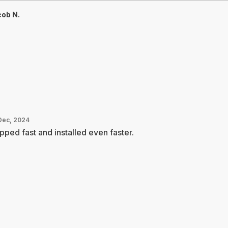
ob N.
Dec, 2024
pped fast and installed even faster.