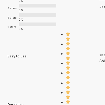
0%
Jac
3 stars
0%
2 stars
0%
1 stars
0%
28 
Easy to use
Shi
Durability