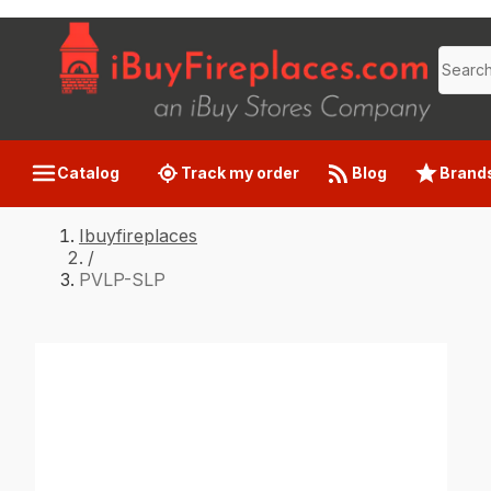
Catalog
Track my order
Blog
Brand
Ibuyfireplaces
/
PVLP-SLP