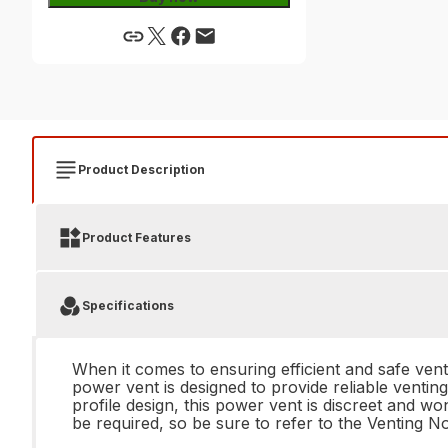
Product Description
Product Features
Specifications
When it comes to ensuring efficient and safe ven
power vent is designed to provide reliable ventin
profile design, this power vent is discreet and wo
be required, so be sure to refer to the Venting N