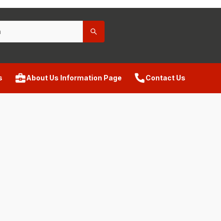
s
About Us Information Page
Contact Us