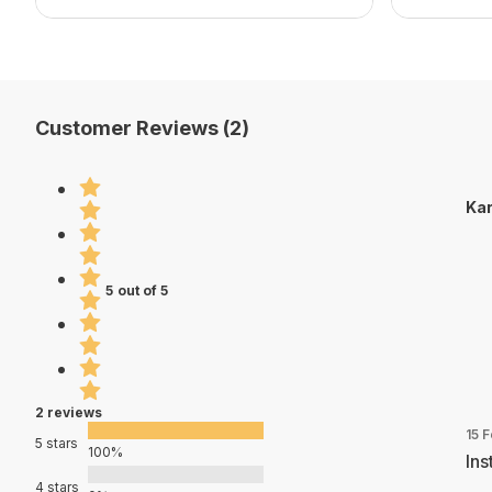
Customer Reviews (2)
Kar
5 out of 5
2 reviews
15 
5 stars
100%
Ins
4 stars