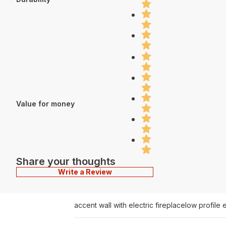
Value for money
Share your thoughts
Write a Review
accent wall with electric fireplace
low profile e