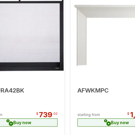
URA42BK
AFWKMPC
739
1
$
00
$
om
starting from
Buy now
Buy now