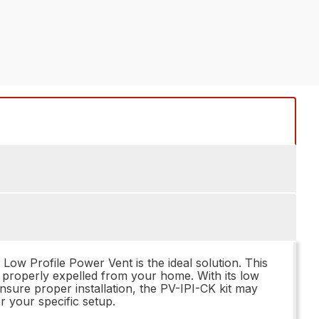
ow Profile Power Vent is the ideal solution. This
e properly expelled from your home. With its low
ensure proper installation, the PV-IPI-CK kit may
r your specific setup.