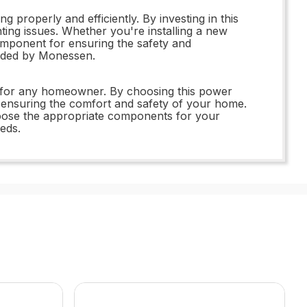
properly and efficiently. By investing in this
ing issues. Whether you're installing a new
omponent for ensuring the safety and
vided by Monessen.
nt for any homeowner. By choosing this power
nd ensuring the comfort and safety of your home.
choose the appropriate components for your
eeds.