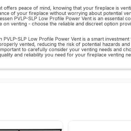
ers peace of mind, knowing that your fireplace is venting 
e of your fireplace without worrying about potential vent
onessen PVLP-SLP Low Profile Power Vent is an essential c
 on venting - choose the reliable and discreet option pro
essen PVLP-SLP Low Profile Power Vent is a smart investme
 properly vented, reducing the risk of potential hazards a
t's important to carefully consider your venting needs and 
uality and reliability you need for your fireplace venting n