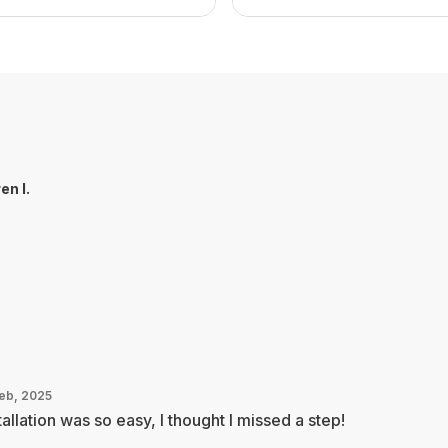
en I.
Feb, 2025
tallation was so easy, I thought I missed a step!