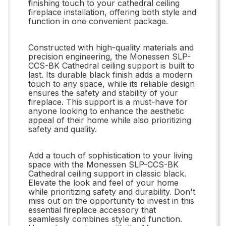
finishing touch to your cathedral ceiling
fireplace installation, offering both style and
function in one convenient package.
Constructed with high-quality materials and
precision engineering, the Monessen SLP-
CCS-BK Cathedral ceiling support is built to
last. Its durable black finish adds a modern
touch to any space, while its reliable design
ensures the safety and stability of your
fireplace. This support is a must-have for
anyone looking to enhance the aesthetic
appeal of their home while also prioritizing
safety and quality.
Add a touch of sophistication to your living
space with the Monessen SLP-CCS-BK
Cathedral ceiling support in classic black.
Elevate the look and feel of your home
while prioritizing safety and durability. Don't
miss out on the opportunity to invest in this
essential fireplace accessory that
seamlessly combines style and function.