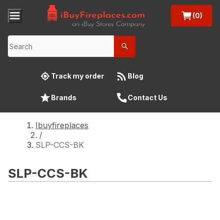
(0)
Track my order
Blog
Brands
Contact Us
Ibuyfireplaces
/
SLP-CCS-BK
SLP-CCS-BK