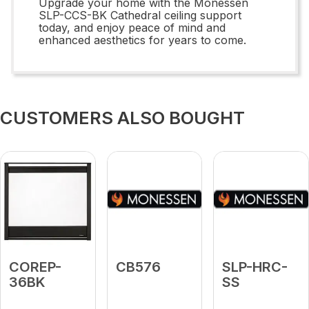
Upgrade your home with the Monessen
SLP-CCS-BK Cathedral ceiling support
today, and enjoy peace of mind and
enhanced aesthetics for years to come.
CUSTOMERS ALSO BOUGHT
COREP-
CB576
SLP-HRC-
36BK
SS