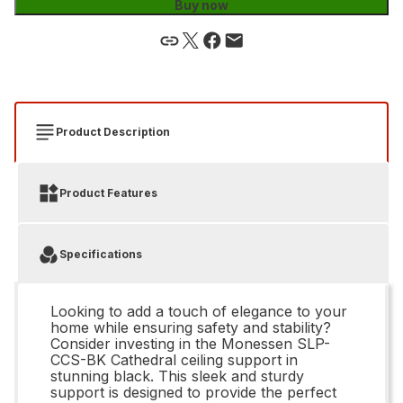
Buy now
Product Description
Product Features
Specifications
Looking to add a touch of elegance to your
home while ensuring safety and stability?
Consider investing in the Monessen SLP-
CCS-BK Cathedral ceiling support in
stunning black. This sleek and sturdy
support is designed to provide the perfect