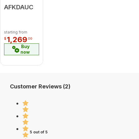
AFKDAUC
starting from
1,269
$
00
Buy
now
Customer Reviews (2)
5 out of 5