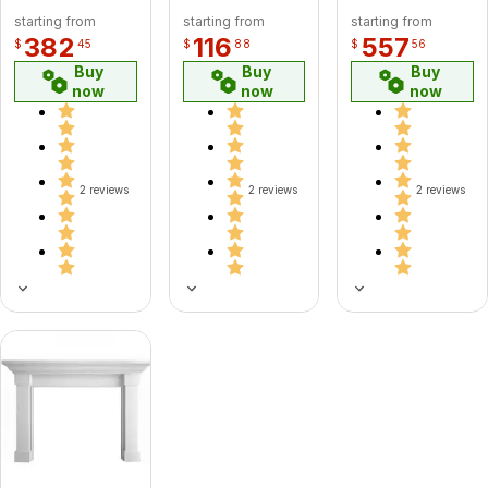
starting from
starting from
starting from
382
116
557
$
45
$
88
$
56
Buy
Buy
Buy
now
now
now
2 reviews
2 reviews
2 reviews