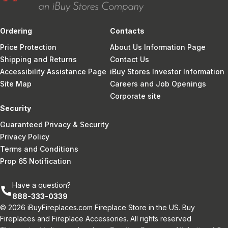
Ordering
Contacts
Price Protection
About Us Information Page
Shipping and Returns
Contact Us
Accessibility Assistance Page
iBuy Stores Investor Information
Site Map
Careers and Job Openings
Corporate site
Security
Guaranteed Privacy & Security
Privacy Policy
Terms and Conditions
Prop 65 Notification
Have a question?
888-333-0339
© 2026 iBuyFireplaces.com Fireplace Store in the US. Buy
Fireplaces and Fireplace Accessories. All rights reserved