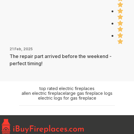
21 Feb, 2025
The repair part arrived before the weekend -
perfect timing!
top rated electric fireplaces
allen electric fireplace
large gas fireplace logs
electric logs for gas fireplace