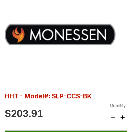
HHT
- Model#: SLP-CCS-BK
Quantity
$203.91