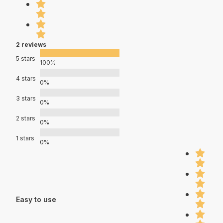
2 reviews
5 stars
100%
4 stars
0%
3 stars
0%
2 stars
0%
1 stars
0%
Easy to use