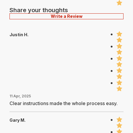
Share your thoughts
Write a Review
Justin H.
11 Apr, 2025
Clear instructions made the whole process easy.
Gary M.