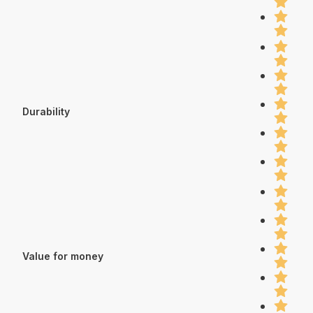
Durability
Value for money