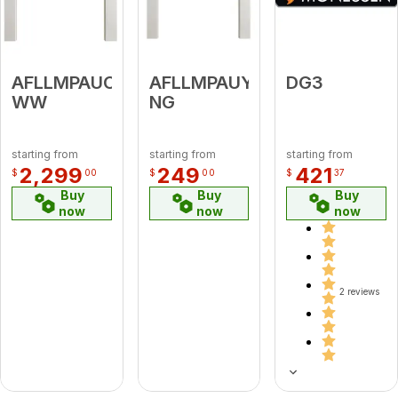
AFLLMPAUC-
AFLLMPAUY-
DG3
WW
NG
starting from
starting from
starting from
2,299
249
421
$
00
$
00
$
37
Buy
Buy
Buy
now
now
now
2 reviews