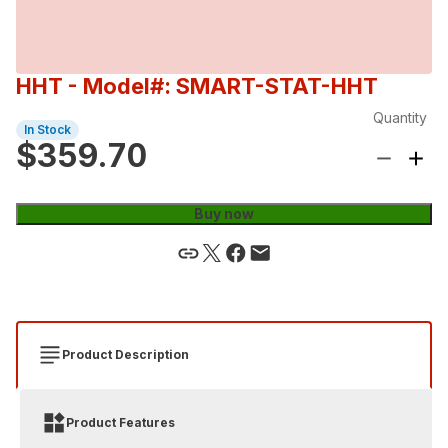
HHT
- Model#: SMART-STAT-HHT
Quantity
In Stock
$359.70
Buy now
Product Description
Product Features