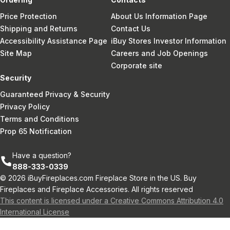
Price Protection
About Us Information Page
Shipping and Returns
Contact Us
Accessibility Assistance Page
iBuy Stores Investor Information
Site Map
Careers and Job Openings
Corporate site
Security
Guaranteed Privacy & Security
Privacy Policy
Terms and Conditions
Prop 65 Notification
Have a question?
888-333-0339
© 2026 iBuyFireplaces.com Fireplace Store in the US. Buy
Fireplaces and Fireplace Accessories. All rights reserved
This content is licensed under a Creative Commons Attribution 4.0
International License