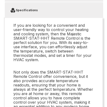
Specifications
If you are looking for a convenient and
user-friendly way to control your heating
and cooling system, then the Majestic
SMART-STAT-HHT Remote Control is the
perfect solution for you. With its easy-to-
use interface, you can effortlessly adjust
the temperature, switch between
thermostat modes, and set a timer for your
HVAC system.
Not only does the SMART-STAT-HHT
Remote Control offer convenience, but it
also provides accurate temperature
readouts, ensuring that your home is
always at the perfect temperature. Whether
you are at home or away, this remote
control allows you to have complete
control over your HVAC system, making it
an essential addition to any modern home.