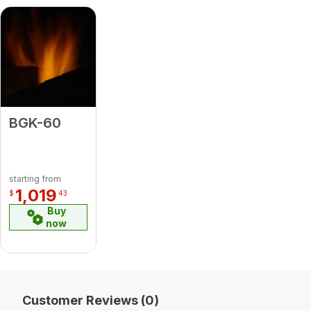
BGK-60
starting from
1,019
$
43
Buy
now
Customer Reviews (0)