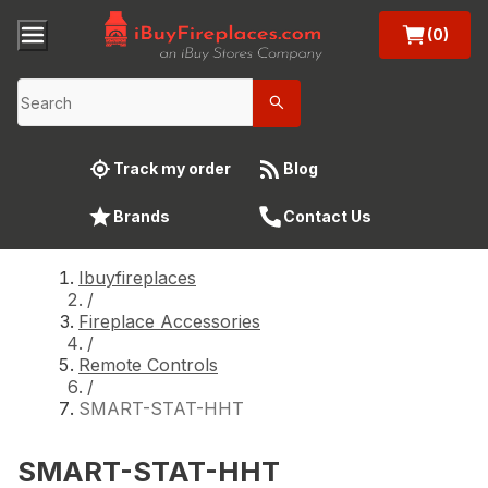
(0)
Track my order
Blog
Brands
Contact Us
Ibuyfireplaces
/
Fireplace Accessories
/
Remote Controls
/
SMART-STAT-HHT
SMART-STAT-HHT