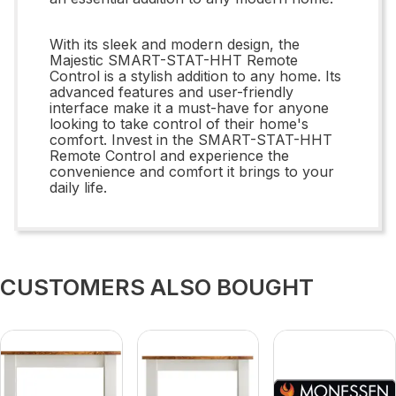
With its sleek and modern design, the
Majestic SMART-STAT-HHT Remote
Control is a stylish addition to any home. Its
advanced features and user-friendly
interface make it a must-have for anyone
looking to take control of their home's
comfort. Invest in the SMART-STAT-HHT
Remote Control and experience the
convenience and comfort it brings to your
daily life.
CUSTOMERS ALSO BOUGHT