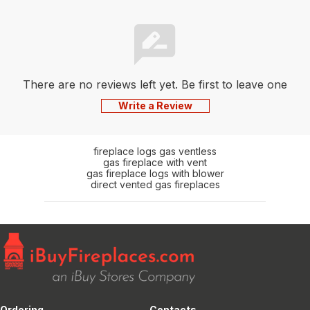
There are no reviews left yet. Be first to leave one
Write a Review
fireplace logs gas ventless
gas fireplace with vent
gas fireplace logs with blower
direct vented gas fireplaces
Ordering
Contacts