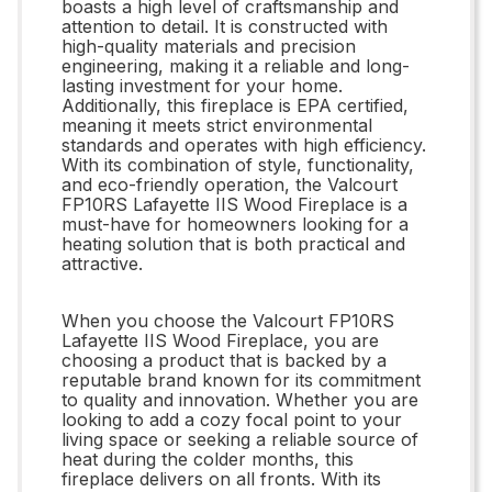
boasts a high level of craftsmanship and
attention to detail. It is constructed with
high-quality materials and precision
engineering, making it a reliable and long-
lasting investment for your home.
Additionally, this fireplace is EPA certified,
meaning it meets strict environmental
standards and operates with high efficiency.
With its combination of style, functionality,
and eco-friendly operation, the Valcourt
FP10RS Lafayette IIS Wood Fireplace is a
must-have for homeowners looking for a
heating solution that is both practical and
attractive.
When you choose the Valcourt FP10RS
Lafayette IIS Wood Fireplace, you are
choosing a product that is backed by a
reputable brand known for its commitment
to quality and innovation. Whether you are
looking to add a cozy focal point to your
living space or seeking a reliable source of
heat during the colder months, this
fireplace delivers on all fronts. With its