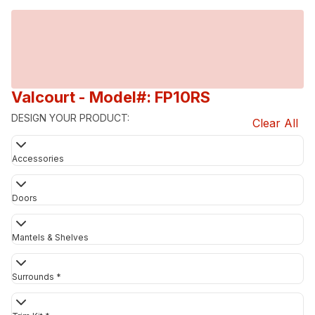
Valcourt
- Model#: FP10RS
DESIGN YOUR PRODUCT:
Clear All
Accessories
Doors
Mantels & Shelves
Surrounds *