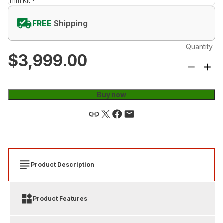
Trim Kit *
FREE
Shipping
Quantity
$3,999.00
Buy now
Product Description
Product Features