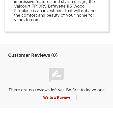
impressive features and stylish design, the
Valcourt FP10RS Lafayette IIS Wood
Fireplace is an investment that will enhance
the comfort and beauty of your home for
years to come.
Customer Reviews (0)
There are no reviews left yet. Be first to leave one
Write a Review