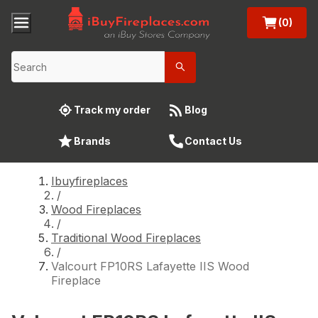
(0)
Track my order
Blog
Brands
Contact Us
Ibuyfireplaces
/
Wood Fireplaces
/
Traditional Wood Fireplaces
/
Valcourt FP10RS Lafayette IIS Wood
Fireplace