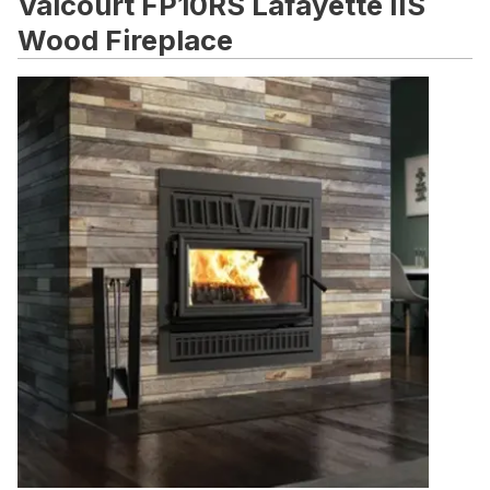
Valcourt FP10RS Lafayette IIS
Wood Fireplace