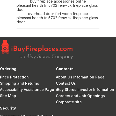
buy fireplace accessories online
pleasant hearth fn 5702 fenwick fireplace glass
door
overhead door fort worth fireplace
pleasant hearth fn 5702 fenwick fireplace glass
door
Ordering
Contacts
Price Protection
About Us Information Page
Shipping and Returns
Contact Us
Accessibility Assistance Page
iBuy Stores Investor Information
Site Map
Careers and Job Openings
Corporate site
Security