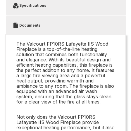
Specifications
Documents
The Valcourt FP10RS Lafayette IIS Wood
Fireplace is a top-of-the-line heating
solution that combines both functionality
and elegance. With its beautiful design and
efficient heating capabilities, this fireplace is
the perfect addition to any home. It features
a large fire viewing area and a powerful
heat output, providing warmth and
ambiance to any room. The fireplace is also
equipped with an advanced air wash
system, ensuring that the glass stays clean
for a clear view of the fire at all times.
Not only does the Valcourt FP10RS
Lafayette IIS Wood Fireplace provide
exceptional heating performance, but it also