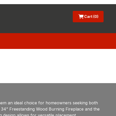
Cart (0)
them an ideal choice for homeowners seeking both
con 34” Freestanding Wood Burning Fireplace and the
ng design allows for versatile placement,