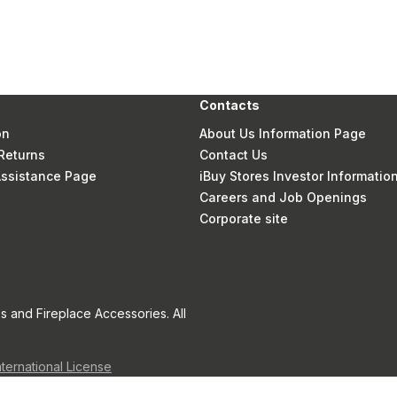
Contacts
on
About Us Information Page
Returns
Contact Us
 Assistance Page
iBuy Stores Investor Informatio
Careers and Job Openings
Corporate site
s and Fireplace Accessories. All
nternational License