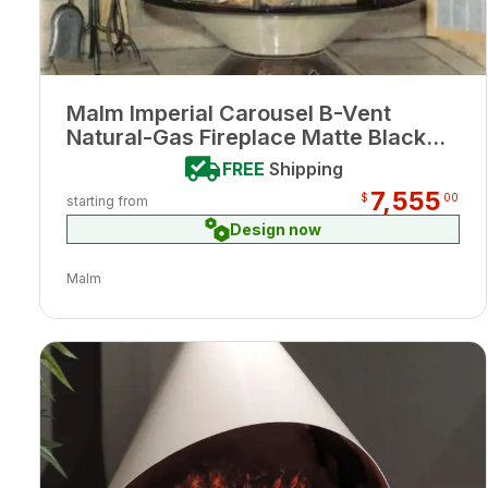
Malm Imperial Carousel B-Vent
Natural-Gas Fireplace Matte Black
Finish w/ Remote
FREE
Shipping
7,555
$
00
starting from
Design now
Malm