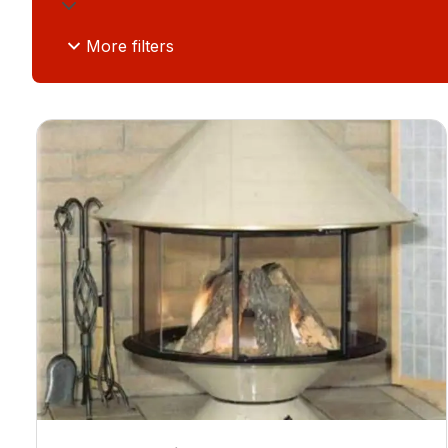
More filters