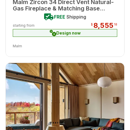
Malm Zircon 34 Direct Vent Natural-
Gas Fireplace & Matching Base
Porcelain Black Enamel Finish
FREE
Shipping
8,555
$
18
starting from
Design now
Malm