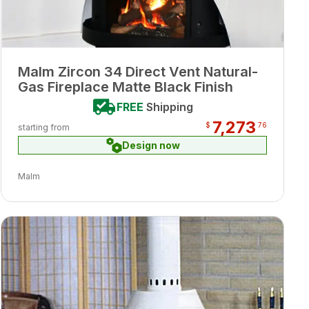
Malm Zircon 34 Direct Vent Natural-
Gas Fireplace Matte Black Finish
FREE
Shipping
7,273
$
76
starting from
Design now
Malm