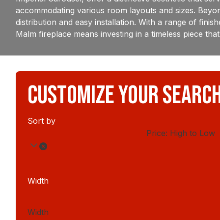
accommodating various room layouts and sizes. Beyond 
distribution and easy installation. With a range of fin
Malm fireplace means investing in a timeless piece that 
CUSTOMIZE YOUR SEARC
Sort by
Price: High to Low
Width
Width