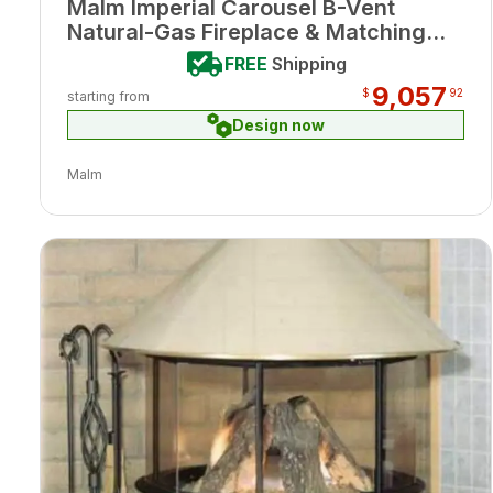
Malm Imperial Carousel B-Vent
Natural-Gas Fireplace & Matching
Base Porcelain Ash Enamel Finish w/
FREE
Shipping
Remote
9,057
$
92
starting from
Design now
Malm