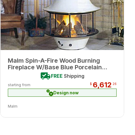
Malm Spin-A-Fire Wood Burning
Fireplace W/Base Blue Porcelain
Enamel Finish
FREE
Shipping
6,612
$
26
starting from
Design now
Malm