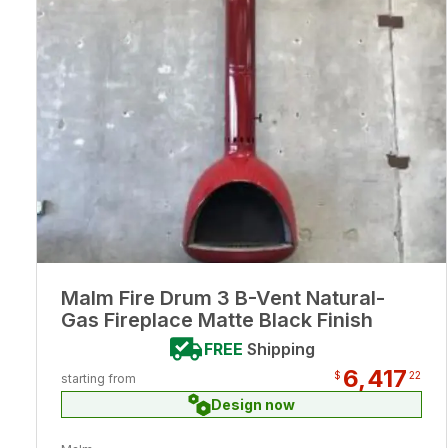
Malm Fire Drum 3 B-Vent Natural-
Gas Fireplace Matte Black Finish
FREE
Shipping
6,417
$
22
starting from
Design now