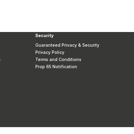
Security
Guaranteed Privacy & Security
Privacy Policy
n
Terms and Conditions
Prop 65 Notification