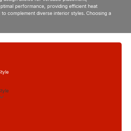
timal performance, providing efficient heat
ed to complement diverse interior styles. Choosing a
tyle
tyle