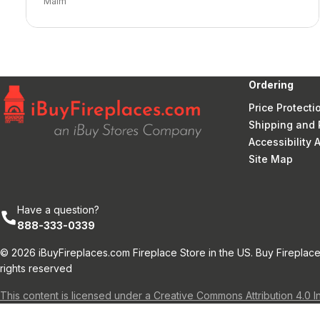
Malm
Ordering
Price Protecti
Shipping and 
Accessibility
Site Map
Have a question?
888-333-0339
© 2026 iBuyFireplaces.com Fireplace Store in the US. Buy Fireplace
rights reserved
This content is licensed under a Creative Commons Attribution 4.0 I