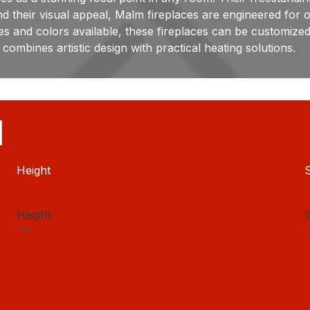
their visual appeal, Malm fireplaces are engineered for op
ishes and colors available, these fireplaces can be customiz
combines artistic design with practical heating solutions.
H
Height
S
Height
S