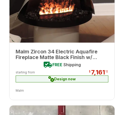
Malm Zircon 34 Electric Aquafire
Fireplace Matte Black Finish w/
Remote
FREE
Shipping
7,161
$
12
starting from
Design now
Malm