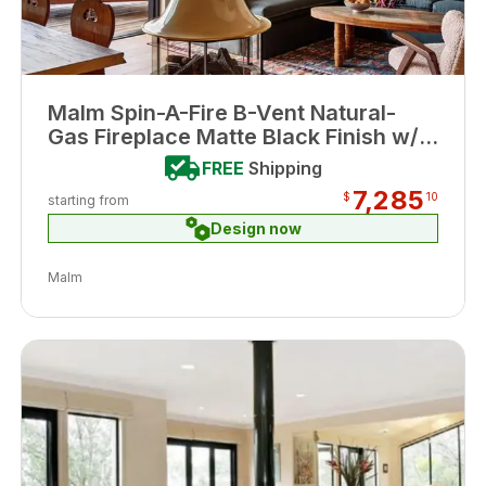
Malm Spin-A-Fire B-Vent Natural-
Gas Fireplace Matte Black Finish w/
Remote
FREE
Shipping
7,285
$
10
starting from
Design now
Malm