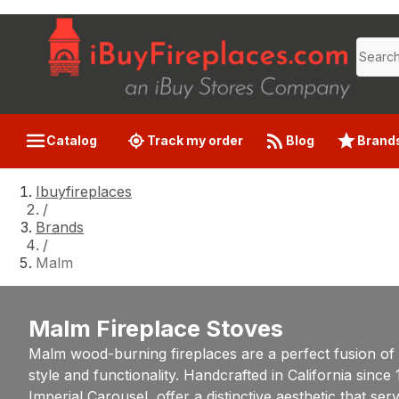
Catalog
Track my order
Blog
Brand
Ibuyfireplaces
/
Brands
/
Malm
Malm Fireplace Stoves
Malm wood-burning fireplaces are a perfect fusion of
style and functionality. Handcrafted in California sin
Imperial Carousel, offer a distinctive aesthetic that se