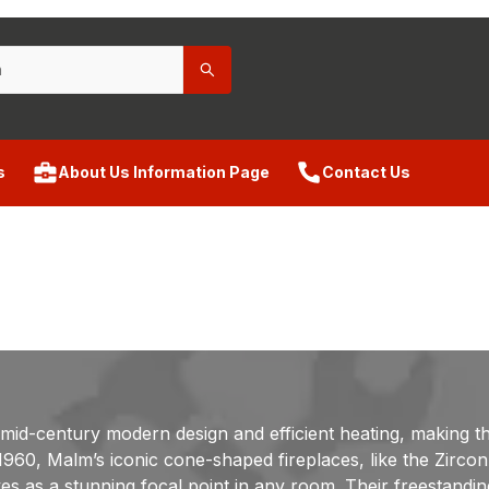
s
About Us Information Page
Contact Us
 mid-century modern design and efficient heating, making 
ce 1960, Malm’s iconic cone-shaped fireplaces, like the Zir
rves as a stunning focal point in any room. Their freestandi