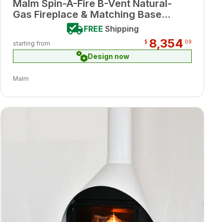
Malm Spin-A-Fire B-Vent Natural-
Gas Fireplace & Matching Base
Porcelain Blue Enamel Finish w/
FREE
Shipping
Remote
8,354
$
09
starting from
Design now
Malm