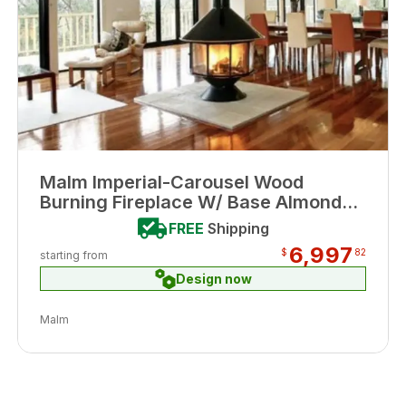
Malm Imperial-Carousel Wood
Burning Fireplace W/ Base Almond
Porcelain Enamel Finish
FREE
Shipping
6,997
$
82
starting from
Design now
Malm