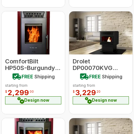
ComfortBilt
Drolet
HP50S-Burgundy
DP00070KVG
HP50 Series Pellet
ECO-55 With
FREE
Shipping
FREE
Shipping
Stove
Ground Floor Kit
starting from
starting from
Pellet Stove
2,299
3,229
$
00
$
20
Design now
Design now