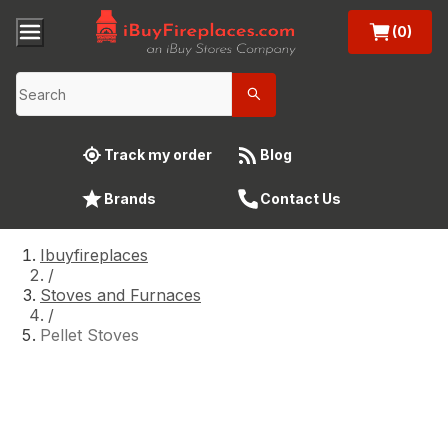
(0)
Track my order
Blog
Brands
Contact Us
Ibuyfireplaces
/
Stoves and Furnaces
/
Pellet Stoves
Pellet Stoves
A wood-burning pellet stove is the ultimate