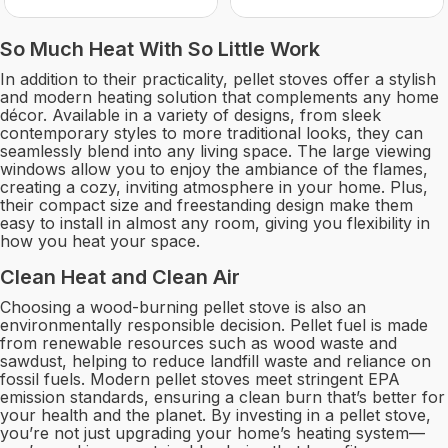
So Much Heat With So Little Work
In addition to their practicality, pellet stoves offer a stylish
and modern heating solution that complements any home
décor. Available in a variety of designs, from sleek
contemporary styles to more traditional looks, they can
seamlessly blend into any living space. The large viewing
windows allow you to enjoy the ambiance of the flames,
creating a cozy, inviting atmosphere in your home. Plus,
their compact size and freestanding design make them
easy to install in almost any room, giving you flexibility in
how you heat your space.
Clean Heat and Clean Air
Choosing a wood-burning pellet stove is also an
environmentally responsible decision. Pellet fuel is made
from renewable resources such as wood waste and
sawdust, helping to reduce landfill waste and reliance on
fossil fuels. Modern pellet stoves meet stringent EPA
emission standards, ensuring a clean burn that’s better for
your health and the planet. By investing in a pellet stove,
you’re not just upgrading your home’s heating system—