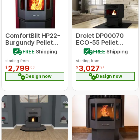
ComfortBilt HP22-
Drolet DP00070
Burgundy Pellet
ECO-55 Pellet
Stove
Stove
FREE
Shipping
FREE
Shipping
starting from
starting from
2,799
3,027
$
00
$
97
Design now
Design now