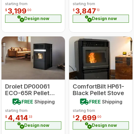
starting from
starting from
Trim
Stove
3,199
3,847
$
00
$
13
Design now
Design now
Drolet DP00061
ComfortBilt HP61-
ECO-65R Pellet
Black Pellet Stove
Stove
FREE
Shipping
FREE
Shipping
starting from
starting from
4,414
2,699
$
33
$
00
Design now
Design now