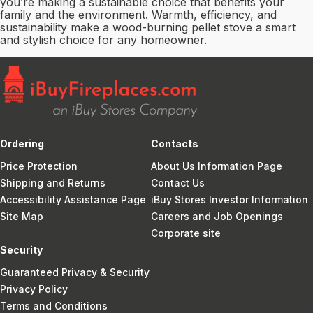
you’re making a sustainable choice that benefits your
family and the environment. Warmth, efficiency, and
sustainability make a wood-burning pellet stove a smart
and stylish choice for any homeowner.
Ordering
Contacts
Price Protection
About Us Information Page
Shipping and Returns
Contact Us
Accessibility Assistance Page
iBuy Stores Investor Information
Site Map
Careers and Job Openings
Corporate site
Security
Guaranteed Privacy & Security
Privacy Policy
Terms and Conditions