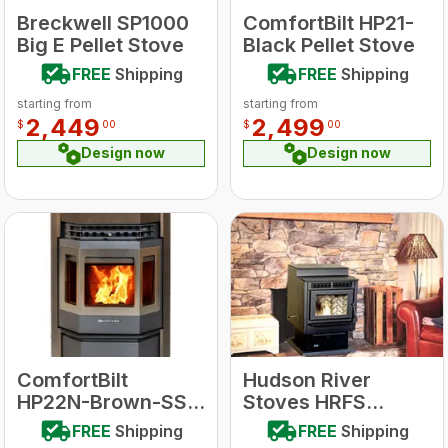
Breckwell SP1000
ComfortBilt HP21-
Big E Pellet Stove
Black Pellet Stove
FREE
Shipping
FREE
Shipping
starting from
starting from
2,449
2,499
$
00
$
00
Design now
Design now
ComfortBilt
Hudson River
HP22N-Brown-SS
Stoves HRFS
Wood Pellet Stove
Davenport Free
FREE
Shipping
FREE
Shipping
w/Stainless Steel
standing Pellet