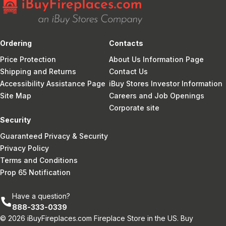
Ordering
Contacts
Price Protection
About Us Information Page
Shipping and Returns
Contact Us
Accessibility Assistance Page
iBuy Stores Investor Information
Site Map
Careers and Job Openings
Corporate site
Security
Guaranteed Privacy & Security
Privacy Policy
Terms and Conditions
Prop 65 Notification
Have a question?
888-333-0339
© 2026 iBuyFireplaces.com Fireplace Store in the US. Buy