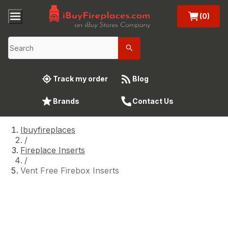
(0)
Track my order
Blog
Brands
Contact Us
Ibuyfireplaces
/
Fireplace Inserts
/
Vent Free Firebox Inserts
Vent Free Firebox Inserts
Enhance your home’s warmth and style with