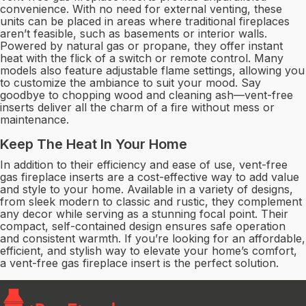
convenience. With no need for external venting, these
units can be placed in areas where traditional fireplaces
aren’t feasible, such as basements or interior walls.
Powered by natural gas or propane, they offer instant
heat with the flick of a switch or remote control. Many
models also feature adjustable flame settings, allowing you
to customize the ambiance to suit your mood. Say
goodbye to chopping wood and cleaning ash—vent-free
inserts deliver all the charm of a fire without mess or
maintenance.
Keep The Heat In Your Home
In addition to their efficiency and ease of use, vent-free
gas fireplace inserts are a cost-effective way to add value
and style to your home. Available in a variety of designs,
from sleek modern to classic and rustic, they complement
any decor while serving as a stunning focal point. Their
compact, self-contained design ensures safe operation
and consistent warmth. If you’re looking for an affordable,
efficient, and stylish way to elevate your home’s comfort,
a vent-free gas fireplace insert is the perfect solution.