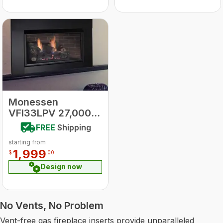
Monessen
VFI33LPV 27,000
BTU L.P. Fireplace
FREE
Shipping
Vent Free Insert
starting from
Millivolt Control
1,999
$
00
w/blower
Traditional Style
Design now
No Vents, No Problem
Vent-free gas fireplace inserts provide unparalleled