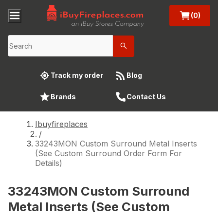
(0)
Track my order
Blog
Brands
Contact Us
Ibuyfireplaces
/
33243MON Custom Surround Metal Inserts
(See Custom Surround Order Form For
Details)
33243MON Custom Surround
Metal Inserts (See Custom