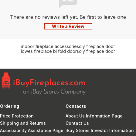
There are no reviews left yet. Be first to leave one
Write a Review
indoor fireplace accessories
diy fireplace door
lowes fireplace bi fold doors
diy fireplace door
Ordering
Contacts
Price Protection
About Us Information Page
Shipping and Returns
Contact Us
Accessibility Assistance Page
iBuy Stores Investor Information