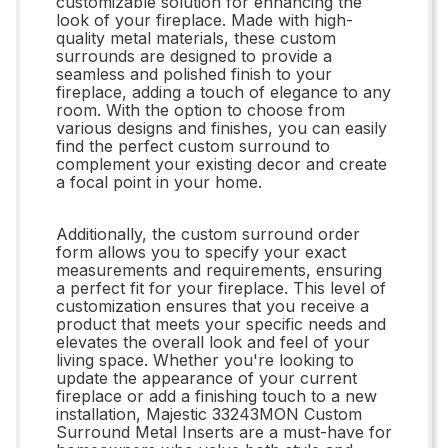
customizable solution for enhancing the
look of your fireplace. Made with high-
quality metal materials, these custom
surrounds are designed to provide a
seamless and polished finish to your
fireplace, adding a touch of elegance to any
room. With the option to choose from
various designs and finishes, you can easily
find the perfect custom surround to
complement your existing decor and create
a focal point in your home.
Additionally, the custom surround order
form allows you to specify your exact
measurements and requirements, ensuring
a perfect fit for your fireplace. This level of
customization ensures that you receive a
product that meets your specific needs and
elevates the overall look and feel of your
living space. Whether you're looking to
update the appearance of your current
fireplace or add a finishing touch to a new
installation, Majestic 33243MON Custom
Surround Metal Inserts are a must-have for