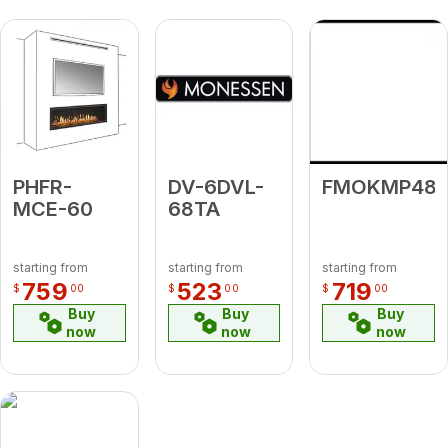
PHFR-
DV-6DVL-
FMOKMP48
MCE-60
68TA
starting from
starting from
starting from
759
523
719
$
00
$
00
$
00
Buy
Buy
Buy
now
now
now