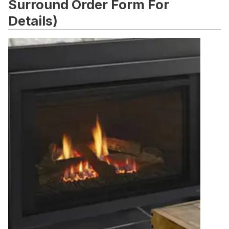
Surround Order Form For
Details)