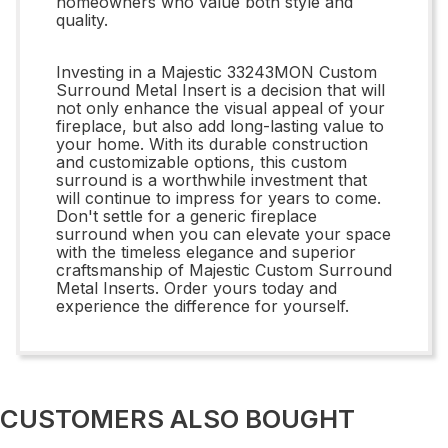
homeowners who value both style and
quality.
Investing in a Majestic 33243MON Custom
Surround Metal Insert is a decision that will
not only enhance the visual appeal of your
fireplace, but also add long-lasting value to
your home. With its durable construction
and customizable options, this custom
surround is a worthwhile investment that
will continue to impress for years to come.
Don't settle for a generic fireplace
surround when you can elevate your space
with the timeless elegance and superior
craftsmanship of Majestic Custom Surround
Metal Inserts. Order yours today and
experience the difference for yourself.
CUSTOMERS ALSO BOUGHT