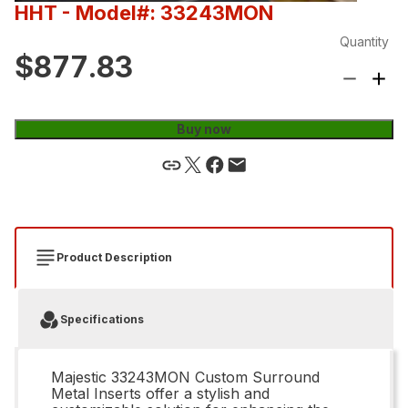
HHT
- Model#: 33243MON
Quantity
$877.83
Buy now
Product Description
Specifications
Majestic 33243MON Custom Surround
Metal Inserts offer a stylish and