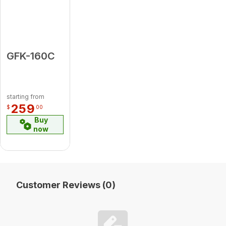
GFK-160C
starting from
259
$
00
Buy
now
Customer Reviews (0)