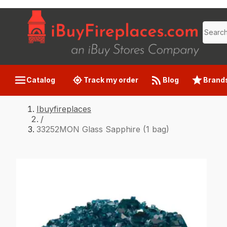
Catalog
Track my order
Blog
Brand
Ibuyfireplaces
/
33252MON Glass Sapphire (1 bag)