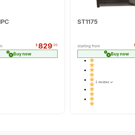
MPC
ST1175
829
$
00
om
starting from
Buy now
Buy now
2 reviews