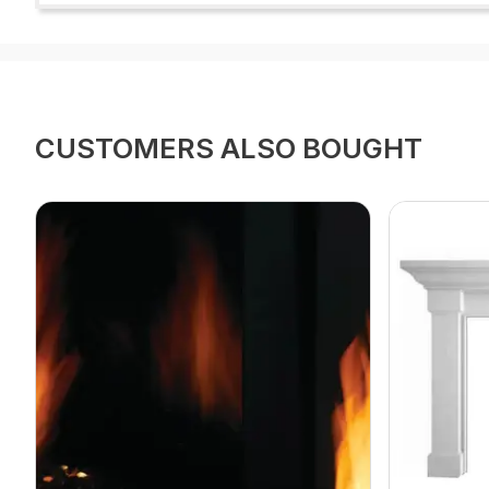
CUSTOMERS ALSO BOUGHT