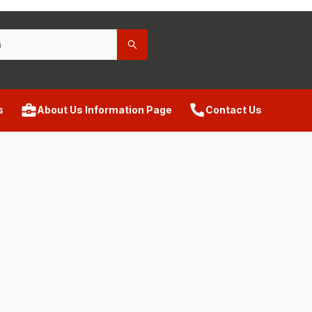
s
About Us Information Page
Contact Us