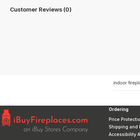
Customer Reviews (0)
indoor firep
Ordering
Price Protecti
Shipping and 
Accessibility