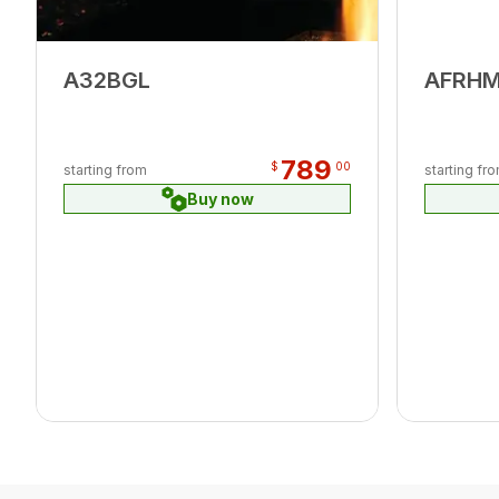
A32BGL
AFRH
789
$
00
starting from
starting fr
Buy now