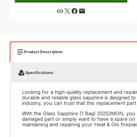
Product Description
Specifications
Looking for a high-quality replacement and repai
durable and reliable glass sapphire is designed to
industry, you can trust that this replacement part
With the Glass Sapphire (1 Bag) 33252MON, you ca
damaged part or simply want to have a spare on ha
maintaining and repairing your Heat & Glo firep