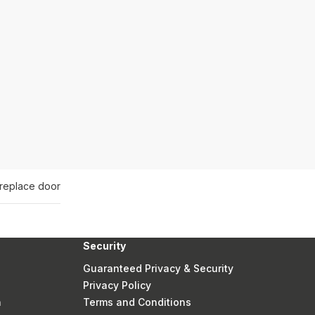
ireplace door
Security
Guaranteed Privacy & Security
Privacy Policy
n
Terms and Conditions