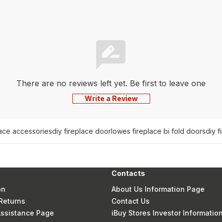
There are no reviews left yet. Be first to leave one
Write a Review
lace accessories
diy fireplace door
lowes fireplace bi fold doors
diy f
Contacts
on
About Us Information Page
Returns
Contact Us
 Assistance Page
iBuy Stores Investor Informatio