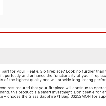
r part for your Heat & Glo fireplace? Look no further tha
 fit perfectly and enhance the functionality of your firepla
 is of the highest quality and will provide long-lasting perf
n rest assured that your fireplace will continue to operat
nd, this product is a smart investment. Don't settle for a
lace – choose the Glass Sapphire (1 Bag) 33252MON for su