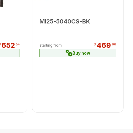
MI25-5040CS-BK
652
469
$
54
$
00
starting from
Buy now