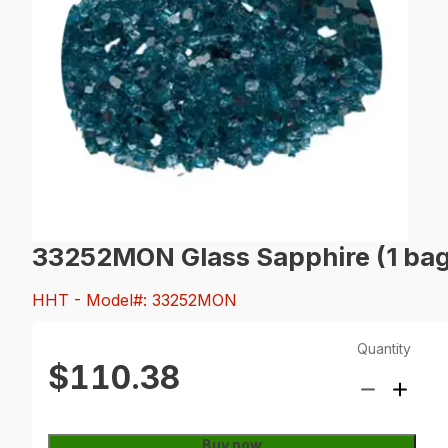
33252MON Glass Sapphire (1 bag
HHT
- Model#: 33252MON
Quantity
$110.38
Buy now