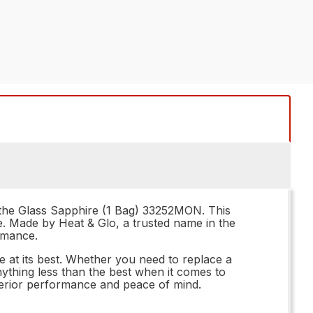
n the Glass Sapphire (1 Bag) 33252MON. This
ce. Made by Heat & Glo, a trusted name in the
ormance.
e at its best. Whether you need to replace a
nything less than the best when it comes to
perior performance and peace of mind.