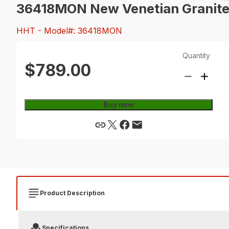
36418MON New Venetian Granite, S
HHT
- Model#: 36418MON
Quantity
$789.00
Buy now
Product Description
Specifications