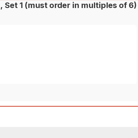
et 1 (must order in multiples of 6)