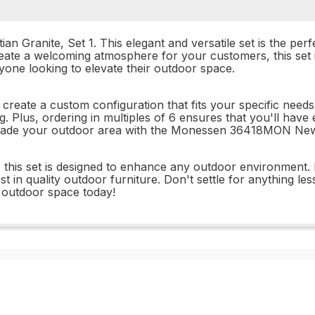
ranite, Set 1. This elegant and versatile set is the perf
ate a welcoming atmosphere for your customers, this set is
nyone looking to elevate their outdoor space.
o create a custom configuration that fits your specific nee
ng. Plus, ordering in multiples of 6 ensures that you'll ha
pgrade your outdoor area with the Monessen 36418MON New 
his set is designed to enhance any outdoor environment. I
st in quality outdoor furniture. Don't settle for anything 
 outdoor space today!