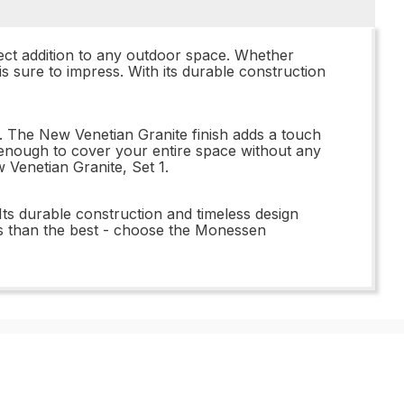
ect addition to any outdoor space. Whether
 sure to impress. With its durable construction
ds. The New Venetian Granite finish adds a touch
ve enough to cover your entire space without any
Venetian Granite, Set 1.
ts durable construction and timeless design
less than the best - choose the Monessen