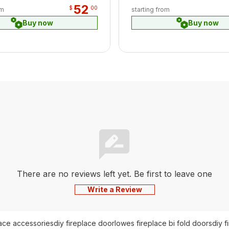
52
$
00
om
starting from
Buy now
Buy now
There are no reviews left yet. Be first to leave one
Write a Review
lace accessories
diy fireplace door
lowes fireplace bi fold doors
diy f