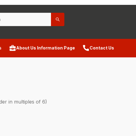
s
About Us Information Page
Contact Us
r in multiples of 6)