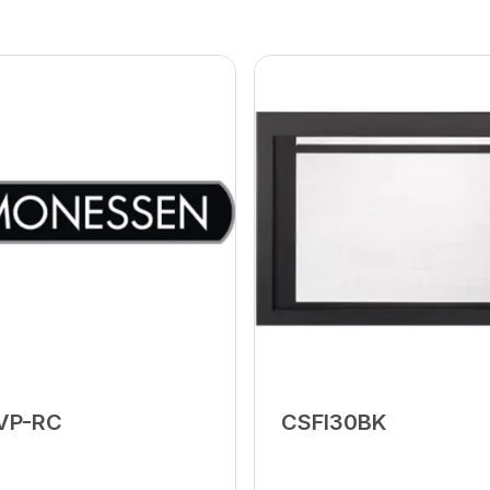
VP-RC
CSFI30BK