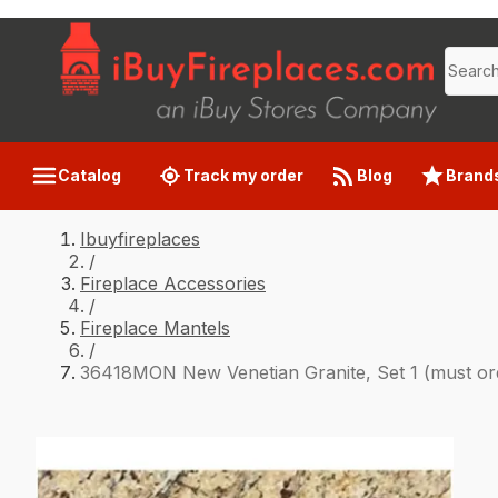
Catalog
Track my order
Blog
Brand
Ibuyfireplaces
/
Fireplace Accessories
/
Fireplace Mantels
/
36418MON New Venetian Granite, Set 1 (must orde