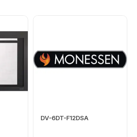
DV-6DT-F12DSA