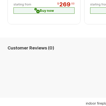
269
$
00
starting from
starting fr
Buy now
Customer Reviews (0)
indoor firep