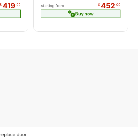
419
452
$
00
$
00
starting from
Buy now
ireplace door