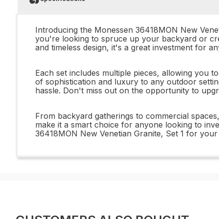
Introducing the Monessen 36418MON New Venetian G
you're looking to spruce up your backyard or cre
and timeless design, it's a great investment for a
Each set includes multiple pieces, allowing you t
of sophistication and luxury to any outdoor setti
hassle. Don't miss out on the opportunity to u
From backyard gatherings to commercial spaces, t
make it a smart choice for anyone looking to inve
36418MON New Venetian Granite, Set 1 for your