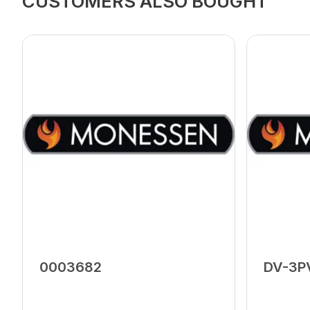
CUSTOMERS ALSO BOUGHT
0003682
DV-3P