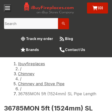
(0)
Track my order
Blog
Brands
Contact Us
Ibuyfireplaces
/
Chimney
/
Chimney and Stove Pipe
/
36785MON 5ft (1524mm) SL Pipe Length
36785MON 5ft (1524mm) SL