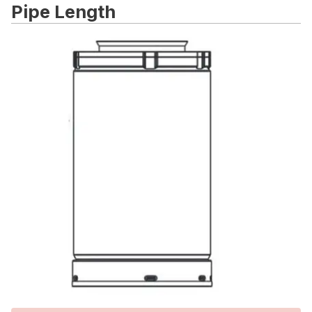
Pipe Length