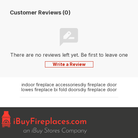
Customer Reviews (0)
There are no reviews left yet. Be first to leave one
Write a Review
indoor fireplace accessories
diy fireplace door
lowes fireplace bi fold doors
diy fireplace door