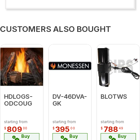
CUSTOMERS ALSO BOUGHT
HDLOGS-
DV-46DVA-
BLOTWS
ODCOUG
GK
starting from
starting from
starting from
809
395
788
$
00
$
00
$
49
Buy
Buy
Buy