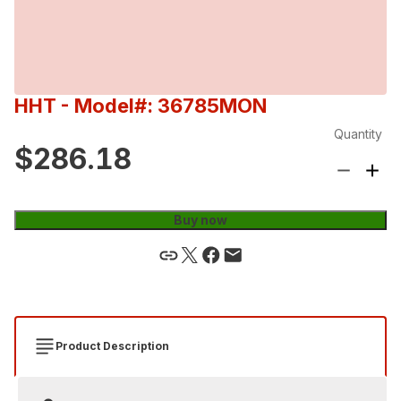
HHT
- Model#: 36785MON
Quantity
$286.18
Buy now
Product Description