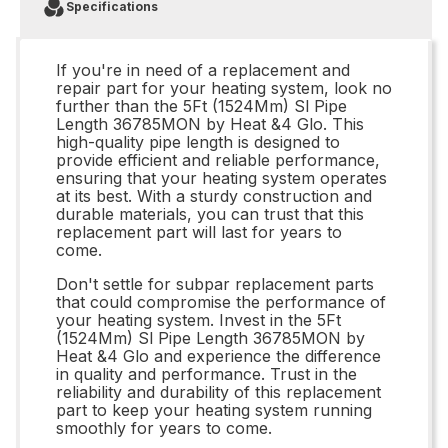
Specifications
If you're in need of a replacement and
repair part for your heating system, look no
further than the 5Ft (1524Mm) Sl Pipe
Length 36785MON by Heat &4 Glo. This
high-quality pipe length is designed to
provide efficient and reliable performance,
ensuring that your heating system operates
at its best. With a sturdy construction and
durable materials, you can trust that this
replacement part will last for years to
come.
Don't settle for subpar replacement parts
that could compromise the performance of
your heating system. Invest in the 5Ft
(1524Mm) Sl Pipe Length 36785MON by
Heat &4 Glo and experience the difference
in quality and performance. Trust in the
reliability and durability of this replacement
part to keep your heating system running
smoothly for years to come.