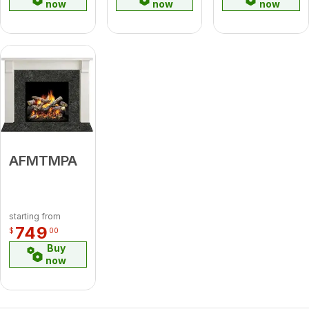
now
now
now
AFMTMPA
starting from
749
$
00
Buy
now