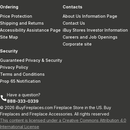
Ordering
Contacts
Price Protection
About Us Information Page
Shipping and Returns
Contact Us
Accessibility Assistance Page
iBuy Stores Investor Information
Site Map
Careers and Job Openings
Corporate site
Security
Guaranteed Privacy & Security
Privacy Policy
Terms and Conditions
Prop 65 Notification
Have a question?
888-333-0339
© 2026 iBuyFireplaces.com Fireplace Store in the US. Buy
Fireplaces and Fireplace Accessories. All rights reserved
This content is licensed under a Creative Commons Attribution 4.0
International License