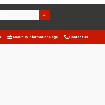
s
About Us Information Page
Contact Us