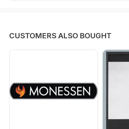
CUSTOMERS ALSO BOUGHT