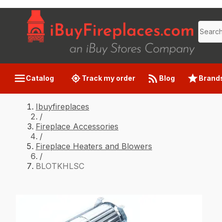
Catalog
Track my order
Blog
Brand
Ibuyfireplaces
/
Fireplace Accessories
/
Fireplace Heaters and Blowers
/
BLOTKHLSC