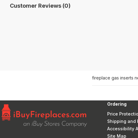
Customer Reviews (0)
fireplace gas inserts 
Ordering
Price Protecti
Shipping and 
Accessibility
Site Map