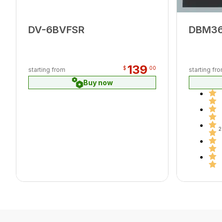
DV-6BVFSR
DBM3
139
$
00
starting from
starting fr
Buy now
2