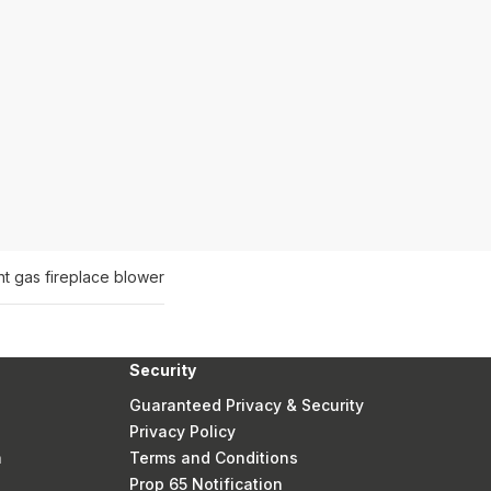
nt gas fireplace blower
Security
Guaranteed Privacy & Security
Privacy Policy
n
Terms and Conditions
Prop 65 Notification