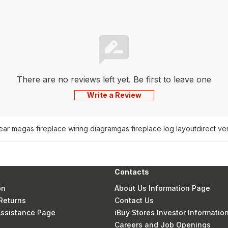
There are no reviews left yet. Be first to leave one
Write a Review
near me
gas fireplace wiring diagram
gas fireplace log layout
direct ve
Contacts
on
About Us Information Page
Returns
Contact Us
 Assistance Page
iBuy Stores Investor Informatio
Careers and Job Openings