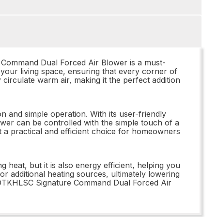
 Command Dual Forced Air Blower is a must-
 your living space, ensuring that every corner of
circulate warm air, making it the perfect addition
 and simple operation. With its user-friendly
lower can be controlled with the simple touch of a
 a practical and efficient choice for homeowners
eat, but it is also energy efficient, helping you
or additional heating sources, ultimately lowering
 BLOTKHLSC Signature Command Dual Forced Air