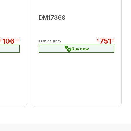
DM1736S
106
751
$
00
$
11
starting from
Buy now