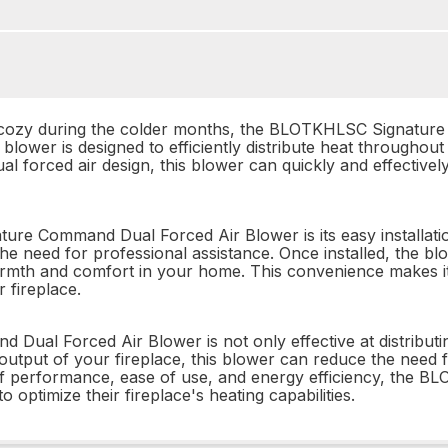
ozy during the colder months, the BLOTKHLSC Signature
blower is designed to efficiently distribute heat throughout
 forced air design, this blower can quickly and effectively 
re Command Dual Forced Air Blower is its easy installation
 the need for professional assistance. Once installed, the b
armth and comfort in your home. This convenience makes it
r fireplace.
 Forced Air Blower is not only effective at distributing h
output of your fireplace, this blower can reduce the need f
of performance, ease of use, and energy efficiency, the
 optimize their fireplace's heating capabilities.