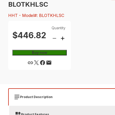
BLOTKHLSC
HHT
- Model#: BLOTKHLSC
Quantity
$446.82
Buy now
Product Description
Product Features