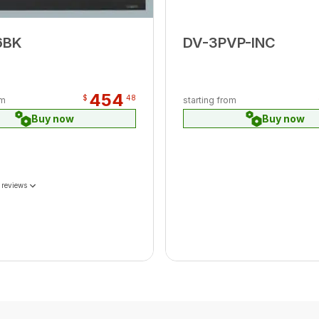
6BK
DV-3PVP-INC
454
$
48
om
starting from
Buy now
Buy now
 reviews