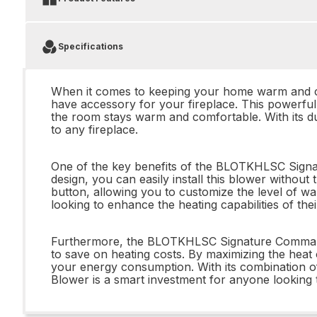
Specifications
When it comes to keeping your home warm and c
have accessory for your fireplace. This powerful 
the room stays warm and comfortable. With its dual
to any fireplace.
One of the key benefits of the BLOTKHLSC Signatu
design, you can easily install this blower without
button, allowing you to customize the level of w
looking to enhance the heating capabilities of thei
Furthermore, the BLOTKHLSC Signature Command Dual
to save on heating costs. By maximizing the heat 
your energy consumption. With its combination 
Blower is a smart investment for anyone looking to