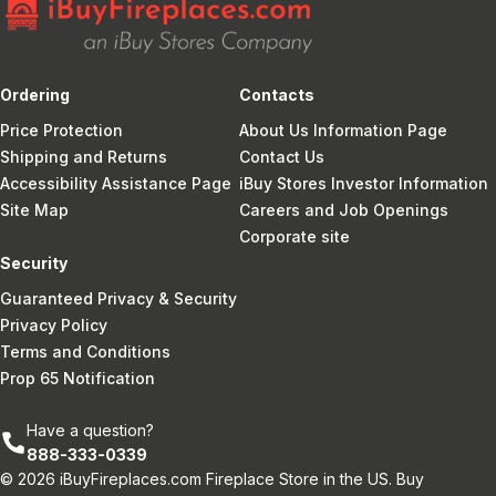
Ordering
Contacts
Price Protection
About Us Information Page
Shipping and Returns
Contact Us
Accessibility Assistance Page
iBuy Stores Investor Information
Site Map
Careers and Job Openings
Corporate site
Security
Guaranteed Privacy & Security
Privacy Policy
Terms and Conditions
Prop 65 Notification
Have a question?
888-333-0339
© 2026 iBuyFireplaces.com Fireplace Store in the US. Buy