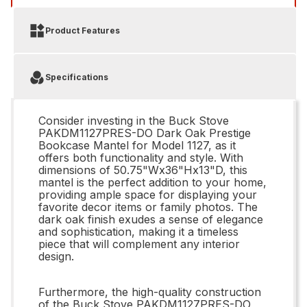
Product Features
Specifications
Consider investing in the Buck Stove
PAKDM1127PRES-DO Dark Oak Prestige
Bookcase Mantel for Model 1127, as it
offers both functionality and style. With
dimensions of 50.75"Wx36"Hx13"D, this
mantel is the perfect addition to your home,
providing ample space for displaying your
favorite decor items or family photos. The
dark oak finish exudes a sense of elegance
and sophistication, making it a timeless
piece that will complement any interior
design.
Furthermore, the high-quality construction
of the Buck Stove PAKDM1127PRES-DO