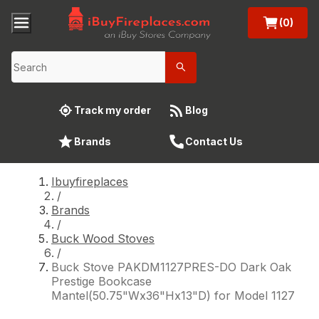
(0)
Track my order
Blog
Brands
Contact Us
Ibuyfireplaces
/
Brands
/
Buck Wood Stoves
/
Buck Stove PAKDM1127PRES-DO Dark Oak
Prestige Bookcase
Mantel(50.75"Wx36"Hx13"D) for Model 1127