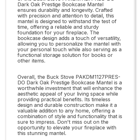
Dark Oak Prestige Bookcase Mantel
ensures durability and longevity. Crafted
with precision and attention to detail, this
mantel is designed to withstand the test of
time, offering a reliable and sturdy
foundation for your fireplace. The
bookcase design adds a touch of versatility,
allowing you to personalize the mantel with
your personal touch while also serving as a
functional storage solution for books or
other items.
Overall, the Buck Stove PAKDM1127PRES-
DO Dark Oak Prestige Bookcase Mantel is a
worthwhile investment that will enhance the
aesthetic appeal of your living space while
providing practical benefits. Its timeless
design and durable construction make it a
valuable addition to any home, offering a
combination of style and functionality that is
sure to impress. Don't miss out on the
opportunity to elevate your fireplace with
this stunning mantel.