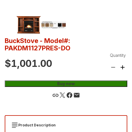
BuckStove
- Model#:
PAKDM1127PRES-DO
Quantity
$1,001.00
Buy now
Product Description