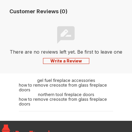
Customer Reviews (0)
There are no reviews left yet. Be first to leave one
Write a Review
gel fuel fireplace accessories
how to remove creosote from glass fireplace
doors
northern tool fireplace doors
how to remove creosote from glass fireplace
doors