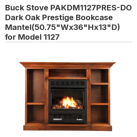
Buck Stove PAKDM1127PRES-DO
Dark Oak Prestige Bookcase
Mantel(50.75"Wx36"Hx13"D)
for Model 1127