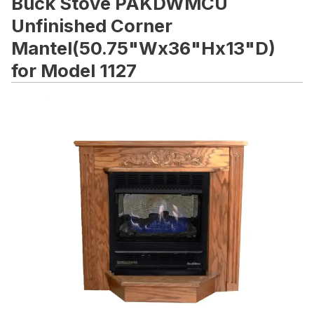
Buck Stove PAKDWMCU
Unfinished Corner
Mantel(50.75"Wx36"Hx13"D)
for Model 1127