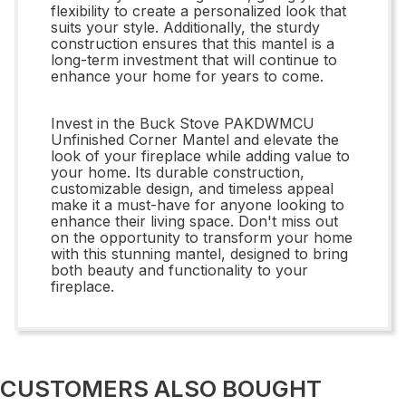
flexibility to create a personalized look that
suits your style. Additionally, the sturdy
construction ensures that this mantel is a
long-term investment that will continue to
enhance your home for years to come.
Invest in the Buck Stove PAKDWMCU
Unfinished Corner Mantel and elevate the
look of your fireplace while adding value to
your home. Its durable construction,
customizable design, and timeless appeal
make it a must-have for anyone looking to
enhance their living space. Don't miss out
on the opportunity to transform your home
with this stunning mantel, designed to bring
both beauty and functionality to your
fireplace.
CUSTOMERS ALSO BOUGHT