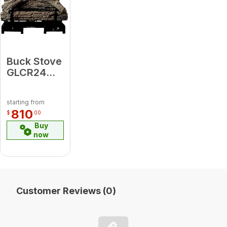
Buck Stove
GLCR24MVNAT
CR24 24"
Ceramic
starting from
Natural
810
$
00
Gas Logset
Buy
w/Remote
now
Customer Reviews (0)