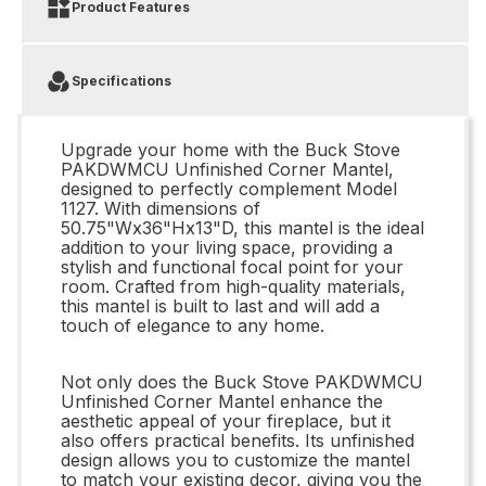
Product Features
Specifications
Upgrade your home with the Buck Stove
PAKDWMCU Unfinished Corner Mantel,
designed to perfectly complement Model
1127. With dimensions of
50.75"Wx36"Hx13"D, this mantel is the ideal
addition to your living space, providing a
stylish and functional focal point for your
room. Crafted from high-quality materials,
this mantel is built to last and will add a
touch of elegance to any home.
Not only does the Buck Stove PAKDWMCU
Unfinished Corner Mantel enhance the
aesthetic appeal of your fireplace, but it
also offers practical benefits. Its unfinished
design allows you to customize the mantel
to match your existing decor, giving you the