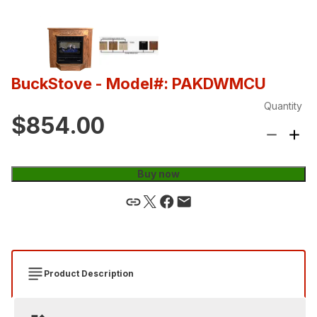
BuckStove
- Model#: PAKDWMCU
Quantity
$854.00
Buy now
Product Description