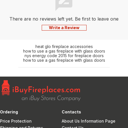
There are no reviews left yet. Be first to leave one
Write a Review
heat glo fireplace accessories
how to use a gas fireplace with glass doors
nys energy code 2015 for fireplace doors
how to use a gas fireplace with glass doors
Ordering
Contacts
Price Protection
About Us Information Page
Shipping and Returns
Contact Us