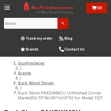
(0)
Track my order
Blog
Brands
Contact Us
Ibuyfireplaces
/
Brands
/
Buck Wood Stoves
/
Buck Stove PAKDWMCU Unfinished Corner
Mantel(50.75"Wx36"Hx13"D) for Model 1127