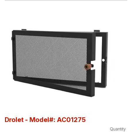
Drolet
- Model#: AC01275
Quantity