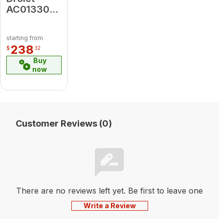
AC01330
4" X 10"
Hot Air
starting from
Plenum Kit
238
$
32
Buy
now
Customer Reviews (0)
There are no reviews left yet. Be first to leave one
Write a Review