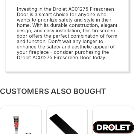
Investing in the Drolet AC01275 Firescreen
Door is a smart choice for anyone who
wants to prioritize safety and style in their
home. With its durable construction, elegant
design, and easy installation, this firescreen
door offers the perfect combination of form
and function. Don't wait any longer to
enhance the safety and aesthetic appeal of
your fireplace - consider purchasing the
Drolet AC01275 Firescreen Door today.
CUSTOMERS ALSO BOUGHT