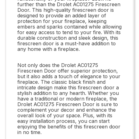
further than the Drolet AC01275 Firescreen
Door. This high-quality firescreen door is
designed to provide an added layer of
protection for your fireplace, keeping
embers and sparks contained while allowing
for easy access to tend to your fire. With its
durable construction and sleek design, this
firescreen door is a must-have addition to
any home with a fireplace.
Not only does the Drolet AC01275
Firescreen Door offer superior protection,
but it also adds a touch of elegance to your
fireplace. The classic black finish and
intricate design make this firescreen door a
stylish addition to any hearth. Whether you
have a traditional or modern fireplace, the
Drolet AC01275 Firescreen Door is sure to
complement your decor and enhance the
overall look of your space. Plus, with its
easy installation process, you can start
enjoying the benefits of this firescreen door
in no time.