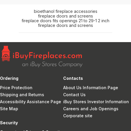
bioethanol fireplace accessories
fireplace doors and screens
fireplace doors fits openings 21 to 29-1 2 inch
fireplace doors and screens
Ordering
Contacts
Price Protection
About Us Information Page
Shipping and Returns
Contact Us
Accessibility Assistance Page
iBuy Stores Investor Information
Site Map
Careers and Job Openings
Corporate site
Security