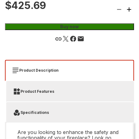
$425.69
Buy now
Product Description
Product Features
Specifications
Are you looking to enhance the safety and
functionality of your fireplace? Look no