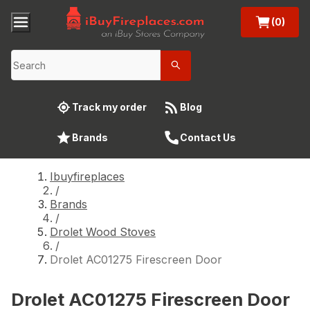
(0)
Track my order
Blog
Brands
Contact Us
Ibuyfireplaces
/
Brands
/
Drolet Wood Stoves
/
Drolet AC01275 Firescreen Door
Drolet AC01275 Firescreen Door