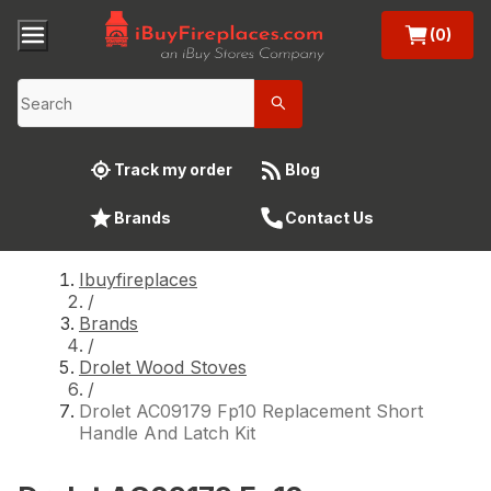
(0)
Track my order
Blog
Brands
Contact Us
Ibuyfireplaces
/
Brands
/
Drolet Wood Stoves
/
Drolet AC09179 Fp10 Replacement Short
Handle And Latch Kit