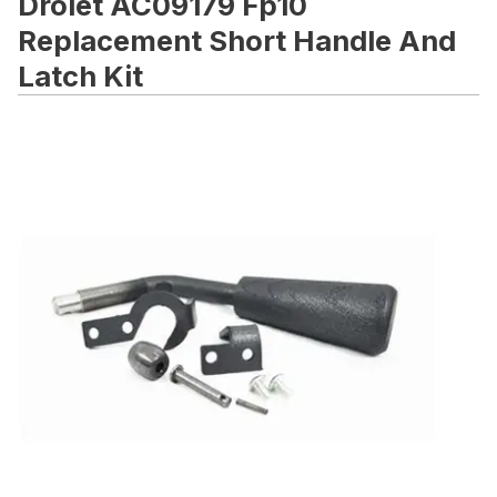
Drolet AC09179 Fp10
Replacement Short Handle And
Latch Kit