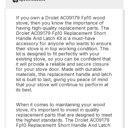
If you own a Drolet AC09179 Fp10 wood
stove, then you know the importance of
having high-quality replacement parts. The
Drolet AC09179 Fp10 Replacement Short
Handle And Latch Kit is a must-have
accessory for anyone who wants to ensure
their stove is in top working condition. This
kit is designed to fit perfectly with your
existing stove, so you can be confident that
it will provide a reliable and secure closure
for your stove door. Made with durable
materials, this replacement handle and latch
kit is built to last, giving you peace of mind
that your stove will continue to perform at
its best.
When it comes to maintaining your wood
stove, it's important to invest in quality
replacement parts that are designed to meet
the highest standards. The Drolet AC09179
Fp10 Replacement Short Handle And Latch