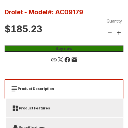
Drolet
- Model#: AC09179
Quantity
$185.23
Buy now
Product Description
Product Features
Specifications