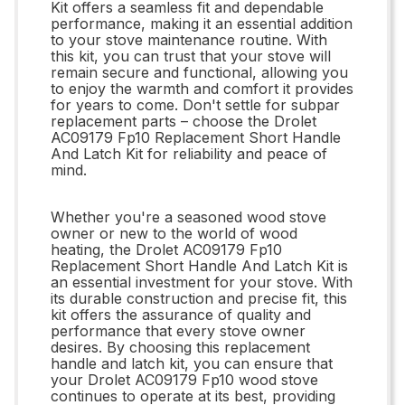
Kit offers a seamless fit and dependable
performance, making it an essential addition
to your stove maintenance routine. With
this kit, you can trust that your stove will
remain secure and functional, allowing you
to enjoy the warmth and comfort it provides
for years to come. Don't settle for subpar
replacement parts – choose the Drolet
AC09179 Fp10 Replacement Short Handle
And Latch Kit for reliability and peace of
mind.
Whether you're a seasoned wood stove
owner or new to the world of wood
heating, the Drolet AC09179 Fp10
Replacement Short Handle And Latch Kit is
an essential investment for your stove. With
its durable construction and precise fit, this
kit offers the assurance of quality and
performance that every stove owner
desires. By choosing this replacement
handle and latch kit, you can ensure that
your Drolet AC09179 Fp10 wood stove
continues to operate at its best, providing