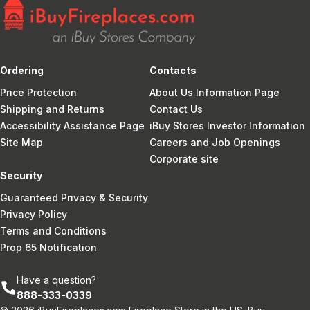
Ordering
Contacts
Price Protection
About Us Information Page
Shipping and Returns
Contact Us
Accessibility Assistance Page
iBuy Stores Investor Information
Site Map
Careers and Job Openings
Corporate site
Security
Guaranteed Privacy & Security
Privacy Policy
Terms and Conditions
Prop 65 Notification
Have a question?
888-333-0339