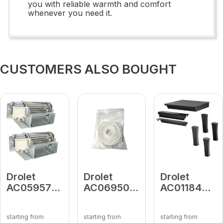
you with reliable warmth and comfort
whenever you need it.
CUSTOMERS ALSO BOUGHT
Drolet
Drolet
Drolet
AC05957
AC06950
AC01184
Fireplace
Self-
Black Cast
Double
Adhesive
Iron
starting from
starting from
starting from
Cage
Gasket 1" x
Straight