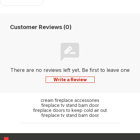
Units)
Customer Reviews (0)
There are no reviews left yet. Be first to leave one
Write a Review
cream fireplace accessories
fireplace tv stand barn door
fireplace doors to keep cold air out
fireplace tv stand barn door