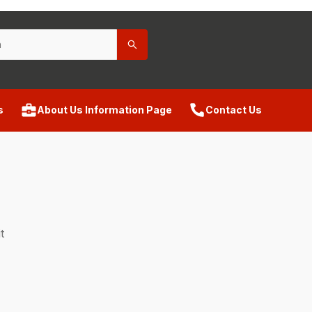
s
About Us Information Page
Contact Us
t