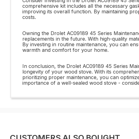
Consider investing in the Drolet AC09189 45 Ser
comprehensive kit includes all the necessary gaske
improving its overall function. By maintaining p
costs.
Owning the Drolet AC09189 45 Series Maintenance
replacements in the future. With high-quality mater
By investing in routine maintenance, you can ensu
warmth and comfort for your home.
In conclusion, the Drolet AC09189 45 Series Main
longevity of your wood stove. With its comprehen
prioritizing proper maintenance, you can optimize
importance of a well-sealed wood stove - consid
CUSTOMERS ALSO BOUGHT