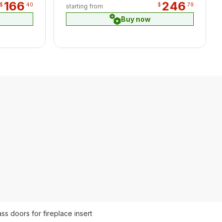
166
246
$
40
$
79
starting from
Buy now
ass doors for fireplace insert