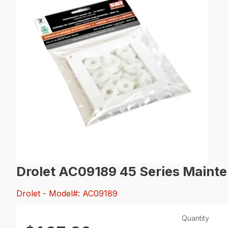
Drolet AC09189 45 Series Mainte
Drolet
- Model#: AC09189
Quantity