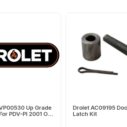
 VP00530 Up Grade
Drolet AC09195 Doo
 For PDV-PI 2001 Or
Latch Kit
(PU-5206-10)