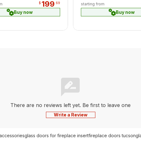
199
$
69
om
starting from
Buy now
Buy now
There are no reviews left yet. Be first to leave one
Write a Review
 accessories
glass doors for fireplace insert
fireplace doors tucson
gl