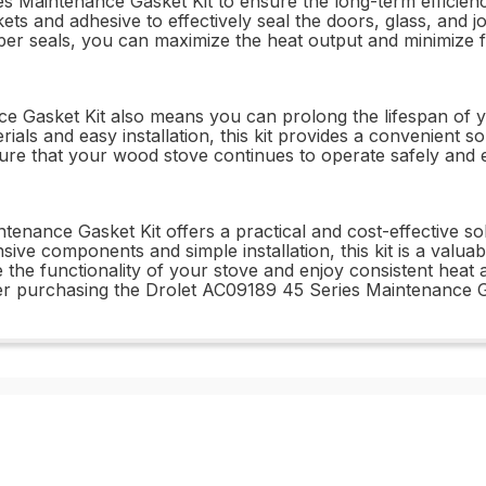
ies Maintenance Gasket Kit to ensure the long-term effici
ts and adhesive to effectively seal the doors, glass, and j
roper seals, you can maximize the heat output and minimize 
 Gasket Kit also means you can prolong the lifespan of yo
ials and easy installation, this kit provides a convenient so
re that your wood stove continues to operate safely and eff
tenance Gasket Kit offers a practical and cost-effective s
sive components and simple installation, this kit is a valu
 the functionality of your stove and enjoy consistent heat
er purchasing the Drolet AC09189 45 Series Maintenance Ga