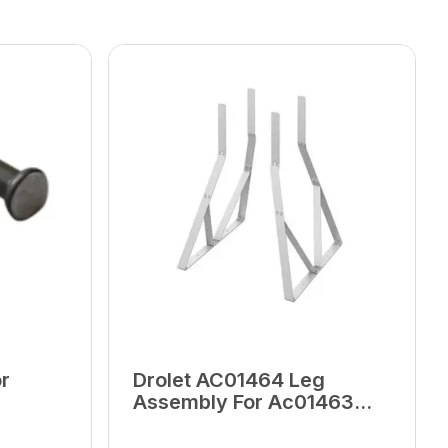
r
Drolet AC01464 Leg
Assembly For Ac01463
Discharge Tank