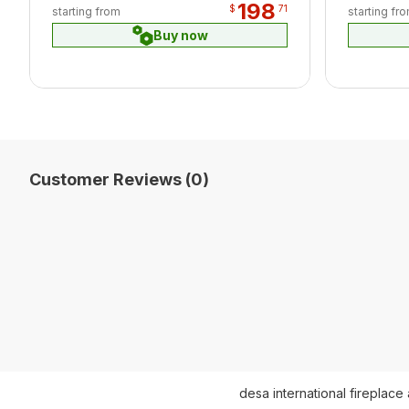
198
$
71
starting from
starting fr
Buy now
Customer Reviews (0)
desa international fireplace