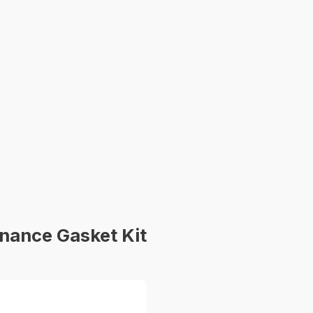
nance Gasket Kit