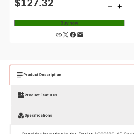
$127.32
Buy now
Product Description
Product Features
Specifications