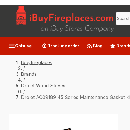
Catalog
Track my order
Blog
Brand
Ibuyfireplaces
/
Brands
/
Drolet Wood Stoves
/
Drolet AC09189 45 Series Maintenance Gasket Ki