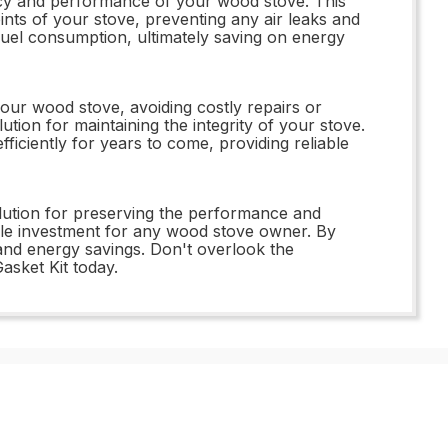
ency and performance of your wood stove. This
oints of your stove, preventing any air leaks and
fuel consumption, ultimately saving on energy
ur wood stove, avoiding costly repairs or
lution for maintaining the integrity of your stove.
iciently for years to come, providing reliable
olution for preserving the performance and
able investment for any wood stove owner. By
 and energy savings. Don't overlook the
sket Kit today.