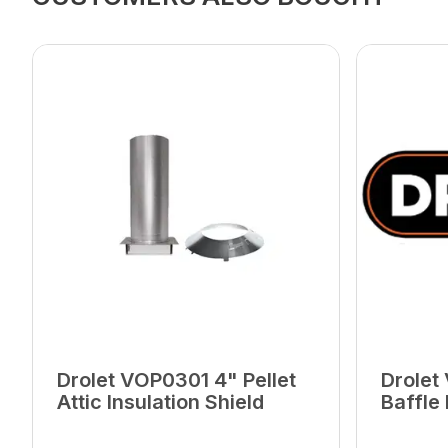
Drolet VOP0301 4" Pellet
Drolet
Attic Insulation Shield
Baffle
Later 