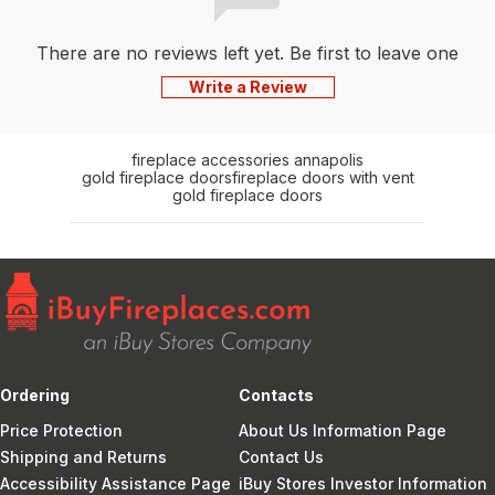
There are no reviews left yet. Be first to leave one
Write a Review
fireplace accessories annapolis
gold fireplace doors
fireplace doors with vent
gold fireplace doors
Ordering
Contacts
Price Protection
About Us Information Page
Shipping and Returns
Contact Us
Accessibility Assistance Page
iBuy Stores Investor Information