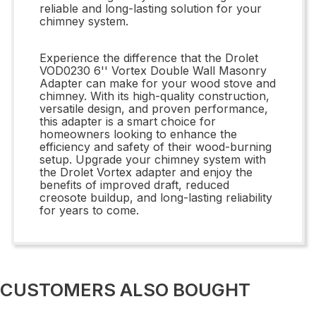
reliable and long-lasting solution for your
chimney system.
Experience the difference that the Drolet
VOD0230 6'' Vortex Double Wall Masonry
Adapter can make for your wood stove and
chimney. With its high-quality construction,
versatile design, and proven performance,
this adapter is a smart choice for
homeowners looking to enhance the
efficiency and safety of their wood-burning
setup. Upgrade your chimney system with
the Drolet Vortex adapter and enjoy the
benefits of improved draft, reduced
creosote buildup, and long-lasting reliability
for years to come.
CUSTOMERS ALSO BOUGHT