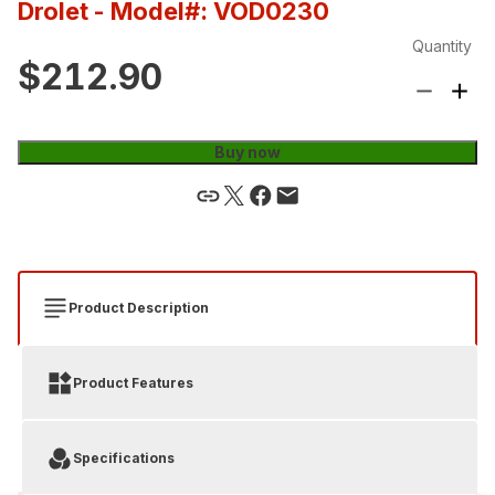
Drolet
- Model#: VOD0230
Quantity
$212.90
Buy now
Product Description
Product Features
Specifications