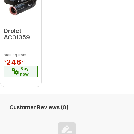
Drolet
AC01359
4"diameter
X 25'
starting from
Insulated
246
$
79
Flex Pipe
Buy
For Fresh
now
Air
Customer Reviews (0)