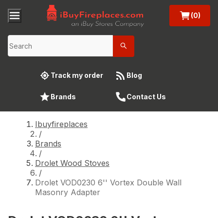
(0)
Track my order
Blog
Brands
Contact Us
Ibuyfireplaces
/
Brands
/
Drolet Wood Stoves
/
Drolet VOD0230 6'' Vortex Double Wall
Masonry Adapter