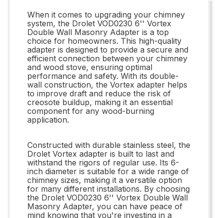
When it comes to upgrading your chimney
system, the Drolet VOD0230 6'' Vortex
Double Wall Masonry Adapter is a top
choice for homeowners. This high-quality
adapter is designed to provide a secure and
efficient connection between your chimney
and wood stove, ensuring optimal
performance and safety. With its double-
wall construction, the Vortex adapter helps
to improve draft and reduce the risk of
creosote buildup, making it an essential
component for any wood-burning
application.
Constructed with durable stainless steel, the
Drolet Vortex adapter is built to last and
withstand the rigors of regular use. Its 6-
inch diameter is suitable for a wide range of
chimney sizes, making it a versatile option
for many different installations. By choosing
the Drolet VOD0230 6'' Vortex Double Wall
Masonry Adapter, you can have peace of
mind knowing that you're investing in a