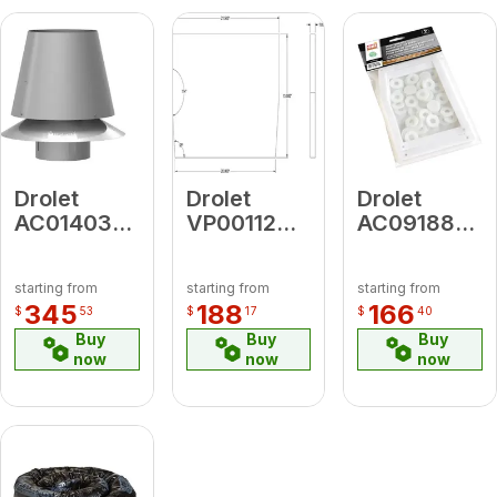
Drolet
Drolet
Drolet
AC01403
VP00112
AC09188
6" Anti-
Old
35 Series
Backflow
Vermiculite
Maintenanc
starting from
starting from
starting from
Chimney
Baffle
Gasket Kit
345
188
166
$
53
$
17
$
40
Cap
(FP8-071-
(0.02 M3)
Buy
Buy
Buy
6)
now
now
now