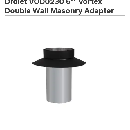
Drolet VOD0230 6'' Vortex
Double Wall Masonry Adapter