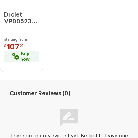
Drolet
VP00523
Dogbox
(CA-DB30)
starting from
107
$
22
Buy
now
Customer Reviews (0)
There are no reviews left yet. Be first to leave one