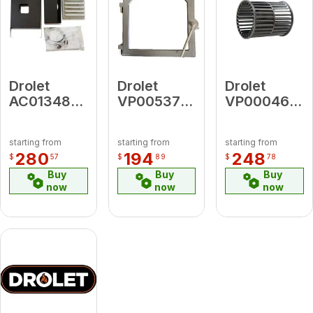
Drolet
Drolet
Drolet
AC01348
VP00537
VP00046
5"diameter
Cast-Iron
Old Plastic
Fresh Air
Door Frame
Cage for
starting from
starting from
starting from
Intake Kit
2200
280
194
248
$
57
$
89
$
78
For Wood
Blower
Buy
Buy
Buy
Stove On
now
now
now
Legs