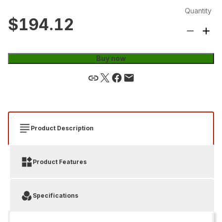
Quantity
$194.12
Buy now
Product Description
Product Features
Specifications