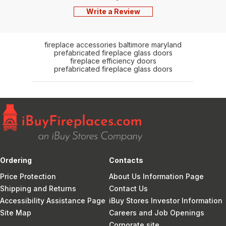
Write a Review
fireplace accessories baltimore maryland
prefabricated fireplace glass doors
fireplace efficiency doors
prefabricated fireplace glass doors
Ordering
Contacts
Price Protection
About Us Information Page
Shipping and Returns
Contact Us
Accessibility Assistance Page
iBuy Stores Investor Information
Site Map
Careers and Job Openings
Corporate site