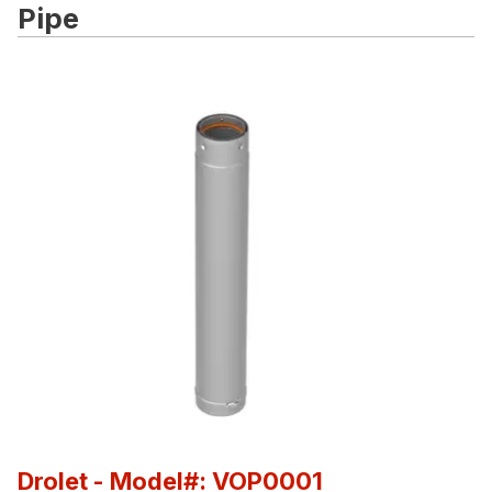
Pipe
Drolet
- Model#: VOP0001