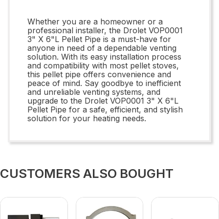
Whether you are a homeowner or a
professional installer, the Drolet VOP0001
3" X 6"L Pellet Pipe is a must-have for
anyone in need of a dependable venting
solution. With its easy installation process
and compatibility with most pellet stoves,
this pellet pipe offers convenience and
peace of mind. Say goodbye to inefficient
and unreliable venting systems, and
upgrade to the Drolet VOP0001 3" X 6"L
Pellet Pipe for a safe, efficient, and stylish
solution for your heating needs.
CUSTOMERS ALSO BOUGHT