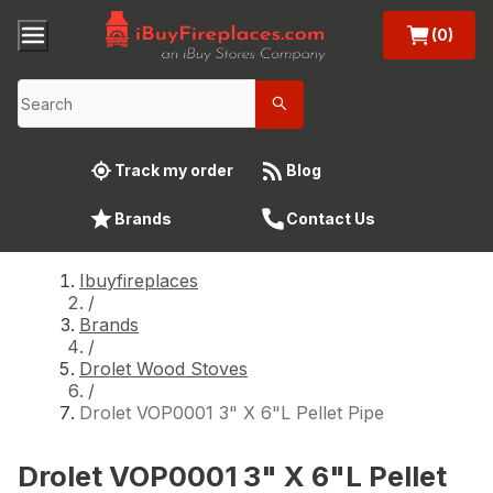
(0)
Track my order
Blog
Brands
Contact Us
Ibuyfireplaces
/
Brands
/
Drolet Wood Stoves
/
Drolet VOP0001 3" X 6"L Pellet Pipe
Drolet VOP0001 3" X 6"L Pellet