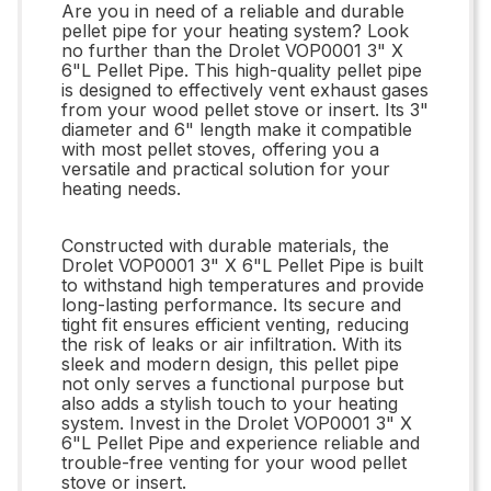
Are you in need of a reliable and durable
pellet pipe for your heating system? Look
no further than the Drolet VOP0001 3" X
6"L Pellet Pipe. This high-quality pellet pipe
is designed to effectively vent exhaust gases
from your wood pellet stove or insert. Its 3"
diameter and 6" length make it compatible
with most pellet stoves, offering you a
versatile and practical solution for your
heating needs.
Constructed with durable materials, the
Drolet VOP0001 3" X 6"L Pellet Pipe is built
to withstand high temperatures and provide
long-lasting performance. Its secure and
tight fit ensures efficient venting, reducing
the risk of leaks or air infiltration. With its
sleek and modern design, this pellet pipe
not only serves a functional purpose but
also adds a stylish touch to your heating
system. Invest in the Drolet VOP0001 3" X
6"L Pellet Pipe and experience reliable and
trouble-free venting for your wood pellet
stove or insert.