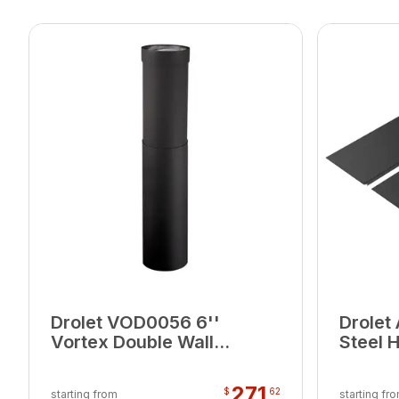
Drolet VOD0056 6''
Drolet
Vortex Double Wall
Steel 
Telescoping
Corner
Section(40"-68")
271
$
62
starting from
starting fr