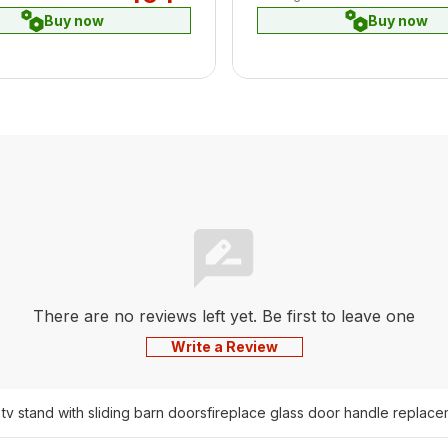
Buy now
Buy now
There are no reviews left yet. Be first to leave one
Write a Review
 tv stand with sliding barn doors
fireplace glass door handle replace