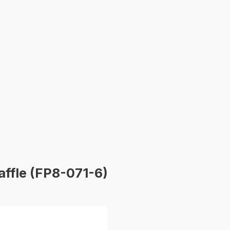
affle (FP8-071-6)