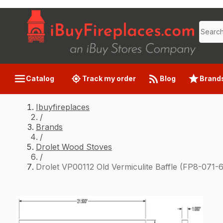
Catalog
Track my order
Blog
Brand
Ibuyfireplaces
/
Brands
/
Drolet Wood Stoves
/
Drolet VP00112 Old Vermiculite Baffle (FP8-071-6