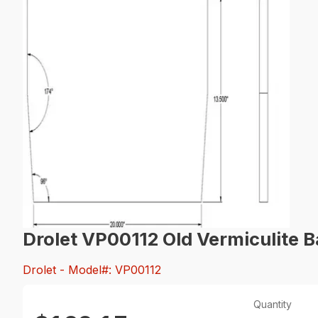
Drolet VP00112 Old Vermiculite B
Drolet
- Model#: VP00112
Quantity