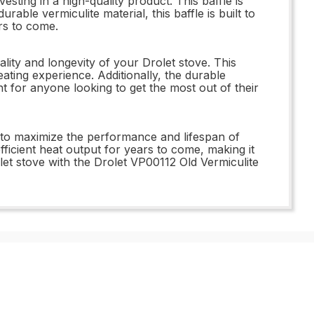
ting in a high-quality product. This baffle is
able vermiculite material, this baffle is built to
rs to come.
ity and longevity of your Drolet stove. This
eating experience. Additionally, the durable
nt for anyone looking to get the most out of their
 to maximize the performance and lifespan of
 efficient heat output for years to come, making it
et stove with the Drolet VP00112 Old Vermiculite