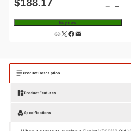
$188.17
Buy now
Product Description
Product Features
Specifications