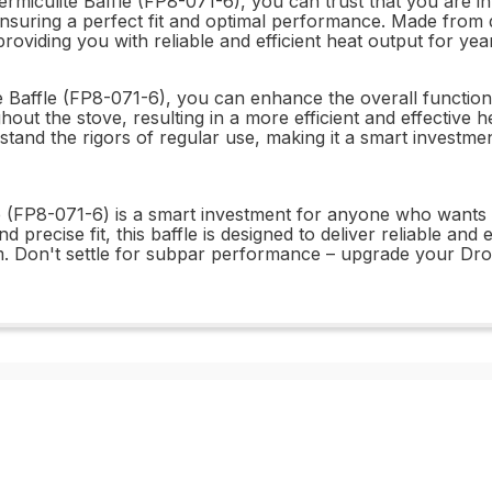
iculite Baffle (FP8-071-6), you can trust that you are inves
ensuring a perfect fit and optimal performance. Made from dur
oviding you with reliable and efficient heat output for yea
 Baffle (FP8-071-6), you can enhance the overall functional
hout the stove, resulting in a more efficient and effective h
hstand the rigors of regular use, making it a smart investme
le (FP8-071-6) is a smart investment for anyone who wants
d precise fit, this baffle is designed to deliver reliable and
. Don't settle for subpar performance – upgrade your Drol