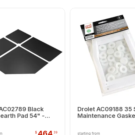
 AC02789 Black
Drolet AC09188 35 
Hearth Pad 54" -
Maintenance Gasket
(0.02 M3)
464
$
39
om
starting from