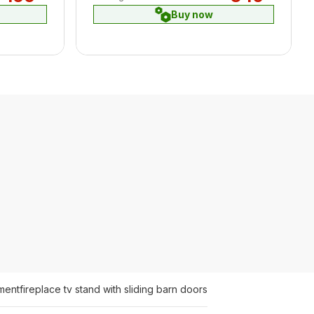
Buy now
ment
fireplace tv stand with sliding barn doors