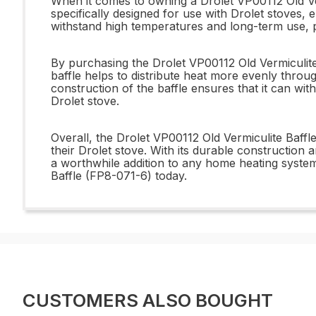
When it comes to owning a Drolet VP00112 Old Verm
specifically designed for use with Drolet stoves, 
withstand high temperatures and long-term use, pr
By purchasing the Drolet VP00112 Old Vermiculite
baffle helps to distribute heat more evenly throug
construction of the baffle ensures that it can wit
Drolet stove.
Overall, the Drolet VP00112 Old Vermiculite Baff
their Drolet stove. With its durable construction an
a worthwhile addition to any home heating system
Baffle (FP8-071-6) today.
CUSTOMERS ALSO BOUGHT