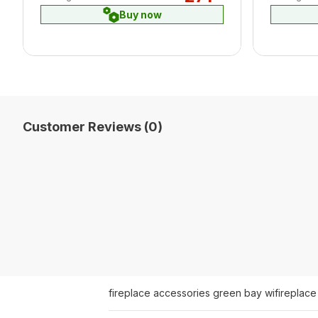
Buy now
Customer Reviews (0)
fireplace accessories green bay wi
fireplace