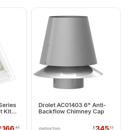
Series
Drolet AC01403 6" Anti-
 Kit
Backflow Chimney Cap
166
345
$
40
$
53
starting from