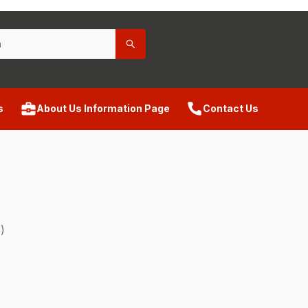
s
About Us Information Page
Contact Us
)