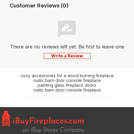
Customer Reviews (0)
There are no reviews left yet. Be first to leave one
Write a Review
cozy accessories for a wood burning fireplace
rustic barn door console fireplace
painting glass fireplace doors
rustic barn door console fireplace