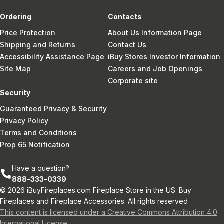
Ordering
Contacts
Price Protection
About Us Information Page
Shipping and Returns
Contact Us
Accessibility Assistance Page
iBuy Stores Investor Information
Site Map
Careers and Job Openings
Corporate site
Security
Guaranteed Privacy & Security
Privacy Policy
Terms and Conditions
Prop 65 Notification
Have a question?
888-333-0339
© 2026 iBuyFireplaces.com Fireplace Store in the US. Buy
Fireplaces and Fireplace Accessories. All rights reserved
This content is licensed under a Creative Commons Attribution 4.0
International License