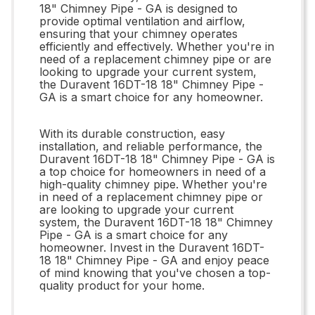
18" Chimney Pipe - GA is designed to
provide optimal ventilation and airflow,
ensuring that your chimney operates
efficiently and effectively. Whether you're in
need of a replacement chimney pipe or are
looking to upgrade your current system,
the Duravent 16DT-18 18" Chimney Pipe -
GA is a smart choice for any homeowner.
With its durable construction, easy
installation, and reliable performance, the
Duravent 16DT-18 18" Chimney Pipe - GA is
a top choice for homeowners in need of a
high-quality chimney pipe. Whether you're
in need of a replacement chimney pipe or
are looking to upgrade your current
system, the Duravent 16DT-18 18" Chimney
Pipe - GA is a smart choice for any
homeowner. Invest in the Duravent 16DT-
18 18" Chimney Pipe - GA and enjoy peace
of mind knowing that you've chosen a top-
quality product for your home.