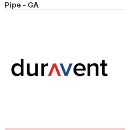
Pipe - GA