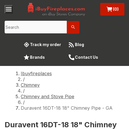
(0)
Track my order
Blog
Brands
Contact Us
Ibuyfireplaces
/
Chimney
/
Chimney and Stove Pipe
/
Duravent 16DT-18 18" Chimney Pipe - GA
Duravent 16DT-18 18" Chimney