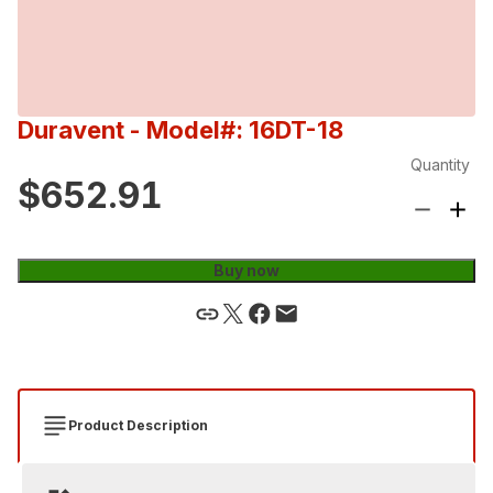
Duravent
- Model#: 16DT-18
Quantity
$652.91
Buy now
Product Description