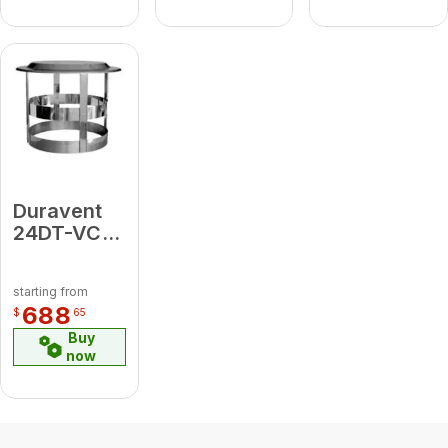
Duravent
24DT-VC
Chimney
Cap
starting from
688
$
65
Buy
now