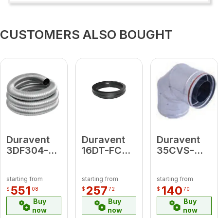
CUSTOMERS ALSO BOUGHT
Duravent
Duravent
Duravent
3DF304-25
16DT-FC
35CVS-
3 X 25'
Finishing
E90 90
LENGTH
Collar
Degree
starting from
starting from
starting from
Elbow
551
257
140
$
08
$
72
$
70
Buy
Buy
Buy
now
now
now