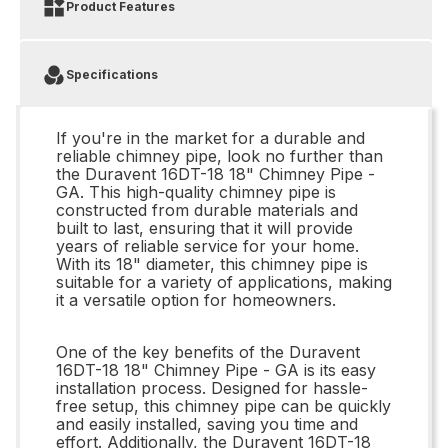
Product Features
Specifications
If you're in the market for a durable and
reliable chimney pipe, look no further than
the Duravent 16DT-18 18" Chimney Pipe -
GA. This high-quality chimney pipe is
constructed from durable materials and
built to last, ensuring that it will provide
years of reliable service for your home.
With its 18" diameter, this chimney pipe is
suitable for a variety of applications, making
it a versatile option for homeowners.
One of the key benefits of the Duravent
16DT-18 18" Chimney Pipe - GA is its easy
installation process. Designed for hassle-
free setup, this chimney pipe can be quickly
and easily installed, saving you time and
effort. Additionally, the Duravent 16DT-18