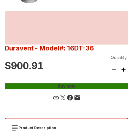
Duravent
- Model#: 16DT-36
Quantity
$900.91
Buy now
Product Description