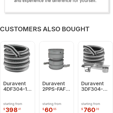
and experience the difference for yourself.
CUSTOMERS ALSO BOUGHT
Duravent
Duravent
Duravent
4DF304-15
2PPS-FAF
3DF304-
4 X 15'
Flex
25KT
LENGTH
Female
3"DF304-
starting from
starting from
starting from
Adapter
25KT (
398
60
760
$
41
$
65
$
39
includes: