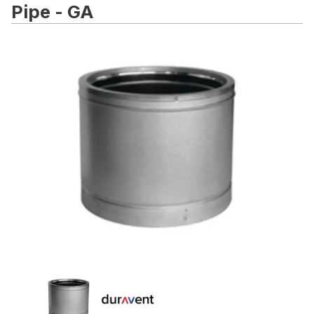
Pipe - GA