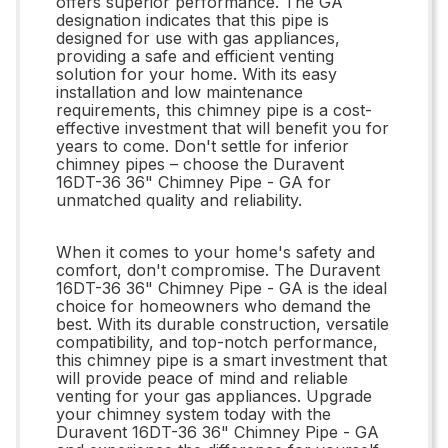
offers superior performance. The GA
designation indicates that this pipe is
designed for use with gas appliances,
providing a safe and efficient venting
solution for your home. With its easy
installation and low maintenance
requirements, this chimney pipe is a cost-
effective investment that will benefit you for
years to come. Don't settle for inferior
chimney pipes – choose the Duravent
16DT-36 36" Chimney Pipe - GA for
unmatched quality and reliability.
When it comes to your home's safety and
comfort, don't compromise. The Duravent
16DT-36 36" Chimney Pipe - GA is the ideal
choice for homeowners who demand the
best. With its durable construction, versatile
compatibility, and top-notch performance,
this chimney pipe is a smart investment that
will provide peace of mind and reliable
venting for your gas appliances. Upgrade
your chimney system today with the
Duravent 16DT-36 36" Chimney Pipe - GA