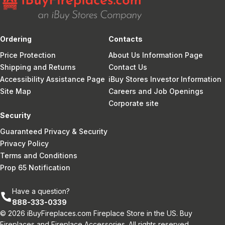
Ordering
Contacts
Price Protection
About Us Information Page
Shipping and Returns
Contact Us
Accessibility Assistance Page
iBuy Stores Investor Information
Site Map
Careers and Job Openings
Corporate site
Security
Guaranteed Privacy & Security
Privacy Policy
Terms and Conditions
Prop 65 Notification
Have a question?
888-333-0339
© 2026 iBuyFireplaces.com Fireplace Store in the US. Buy
Fireplaces and Fireplace Accessories. All rights reserved