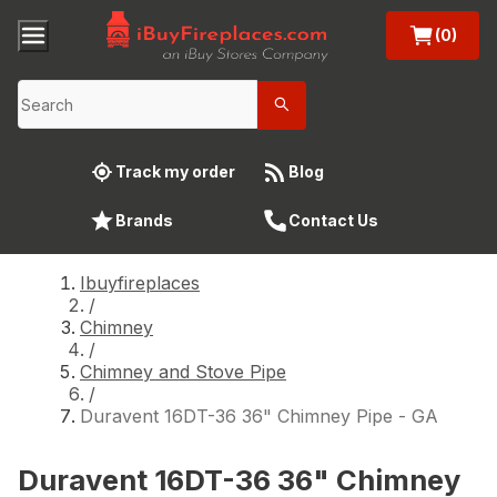
(0)
Track my order
Blog
Brands
Contact Us
Ibuyfireplaces
/
Chimney
/
Chimney and Stove Pipe
/
Duravent 16DT-36 36" Chimney Pipe - GA
Duravent 16DT-36 36" Chimney