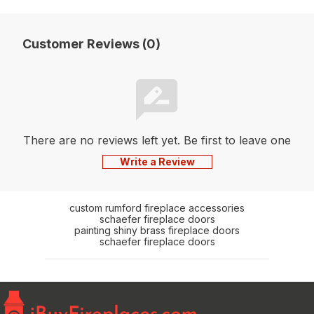
Customer Reviews (0)
There are no reviews left yet. Be first to leave one
Write a Review
custom rumford fireplace accessories
schaefer fireplace doors
painting shiny brass fireplace doors
schaefer fireplace doors