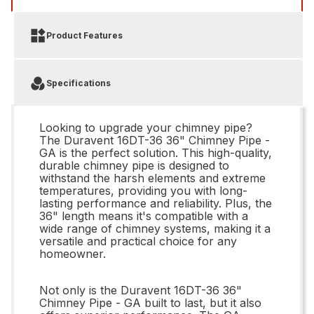
Product Features
Specifications
Looking to upgrade your chimney pipe?
The Duravent 16DT-36 36" Chimney Pipe -
GA is the perfect solution. This high-quality,
durable chimney pipe is designed to
withstand the harsh elements and extreme
temperatures, providing you with long-
lasting performance and reliability. Plus, the
36" length means it's compatible with a
wide range of chimney systems, making it a
versatile and practical choice for any
homeowner.
Not only is the Duravent 16DT-36 36"
Chimney Pipe - GA built to last, but it also