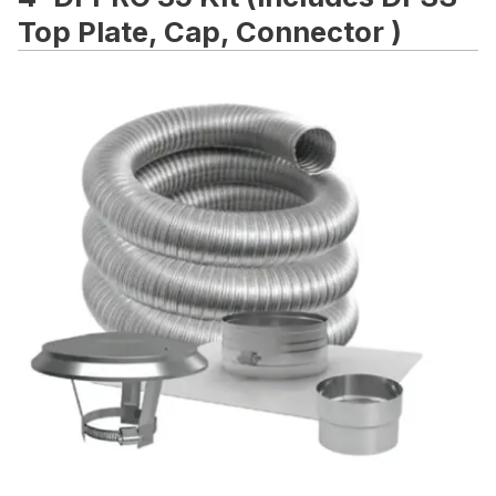
Top Plate, Cap, Connector )