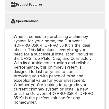
Product Features
Specifications
When it comes to purchasing a chimney
system for your home, the Duravent
4DFPRO-35K 4"DFPRO 35 Kit is the ideal
choice. This kit includes everything you
need for a successful installation, including
the DFSS Top Plate, Cap, and Connector.
With its durable construction and reliable
performance, this chimney system is
designed to last for years to come,
providing you with peace of mind and
exceptional value for your investment.
Whether you're looking to upgrade your
current chimney system or install a new
one, the Duravent 4DFPRO-35K 4"DFPRO
35 Kit is the perfect solution for any
homeowner.