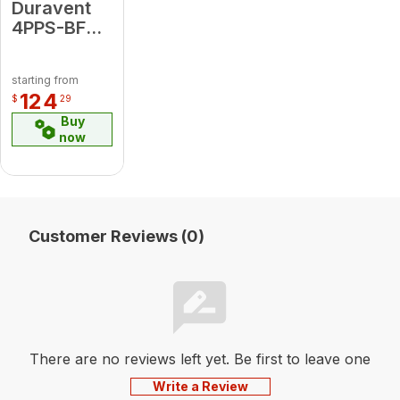
Duravent
4PPS-BFVL
4" Back
Flow Valve
starting from
124
$
29
Buy
now
Customer Reviews (0)
There are no reviews left yet. Be first to leave one
Write a Review