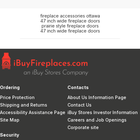
fireplace accessories ottawa
47 inch wide fireplace doors
prairie style fireplace doors
47 inch wide fireplace doors
Ordering
Contacts
Price Protection
About Us Information Page
Shipping and Returns
Contact Us
Accessibility Assistance Page
iBuy Stores Investor Information
Site Map
Careers and Job Openings
Corporate site
Security