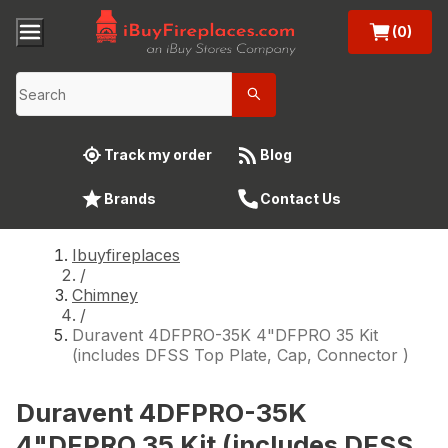
(0)
Track my order
Blog
Brands
Contact Us
Ibuyfireplaces
/
Chimney
/
Duravent 4DFPRO-35K 4"DFPRO 35 Kit
(includes DFSS Top Plate, Cap, Connector )
Duravent 4DFPRO-35K
4"DFPRO 35 Kit (includes DFSS