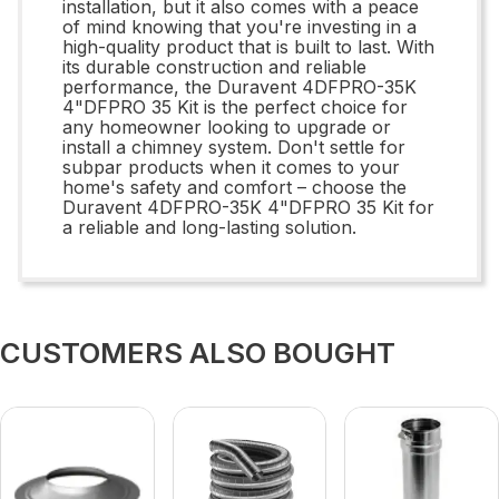
installation, but it also comes with a peace
of mind knowing that you're investing in a
high-quality product that is built to last. With
its durable construction and reliable
performance, the Duravent 4DFPRO-35K
4"DFPRO 35 Kit is the perfect choice for
any homeowner looking to upgrade or
install a chimney system. Don't settle for
subpar products when it comes to your
home's safety and comfort – choose the
Duravent 4DFPRO-35K 4"DFPRO 35 Kit for
a reliable and long-lasting solution.
CUSTOMERS ALSO BOUGHT