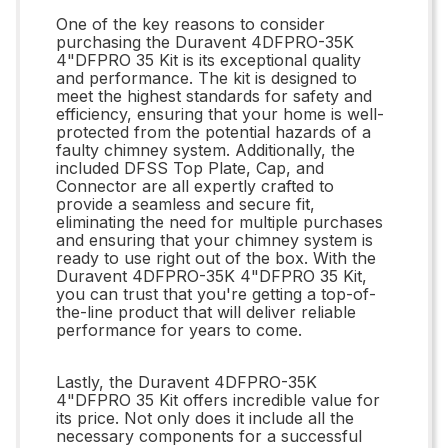
One of the key reasons to consider
purchasing the Duravent 4DFPRO-35K
4"DFPRO 35 Kit is its exceptional quality
and performance. The kit is designed to
meet the highest standards for safety and
efficiency, ensuring that your home is well-
protected from the potential hazards of a
faulty chimney system. Additionally, the
included DFSS Top Plate, Cap, and
Connector are all expertly crafted to
provide a seamless and secure fit,
eliminating the need for multiple purchases
and ensuring that your chimney system is
ready to use right out of the box. With the
Duravent 4DFPRO-35K 4"DFPRO 35 Kit,
you can trust that you're getting a top-of-
the-line product that will deliver reliable
performance for years to come.
Lastly, the Duravent 4DFPRO-35K
4"DFPRO 35 Kit offers incredible value for
its price. Not only does it include all the
necessary components for a successful