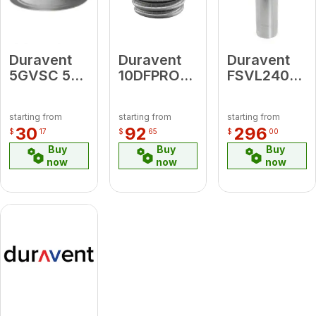
Duravent
Duravent
Duravent
5GVSC 5"
10DFPRO-
FSVL2408
Storm
XX
24" Vent
Collar
10DFPRO
Length
starting from
starting from
starting from
Custom
30
92
296
$
17
$
65
$
00
Length Per
Buy
Buy
Buy
Foot ( Min.
now
now
now
10' - Max.
25',
Increments
of 10")