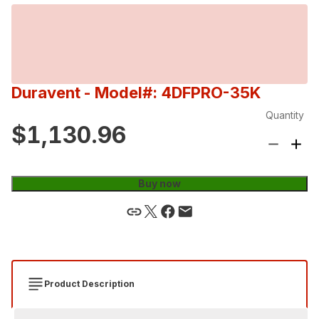
Duravent
- Model#: 4DFPRO-35K
Quantity
$1,130.96
Buy now
Product Description