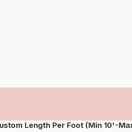
om Length Per Foot (Min 10'-Max 2