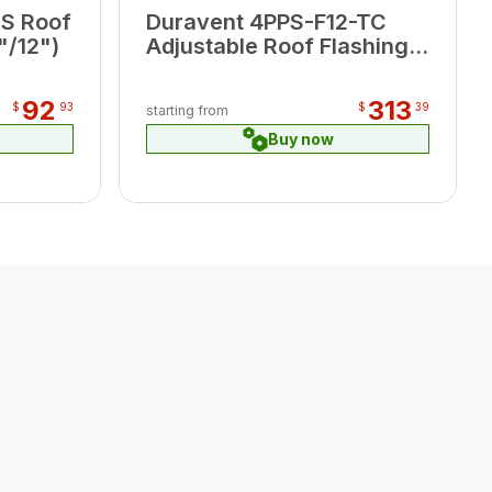
S Roof
Duravent 4PPS-F12-TC
"/12")
Adjustable Roof Flashing,
terra-cotta 5/2-12/12
92
313
$
93
$
39
starting from
Buy now