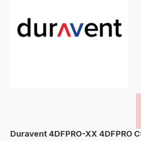
Duravent 4DFPRO-XX 4DFPRO Cust