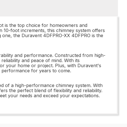
t is the top choice for homeowners and
in 10-foot increments, this chimney system offers
isting one, the Duravent 4DFPRO-XX 4DFPRO is the
ability and performance. Constructed from high-
reliability and peace of mind. With its
 for your home or project. Plus, with Duravent's
ing performance for years to come.
ed of a high-performance chimney system. With
the perfect blend of flexibility and reliability.
et your needs and exceed your expectations.