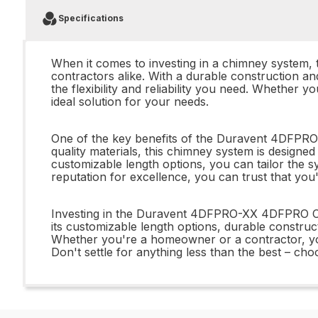
Specifications
When it comes to investing in a chimney syste
contractors alike. With a durable construction an
the flexibility and reliability you need. Whethe
ideal solution for your needs.
One of the key benefits of the Duravent 4DFPRO
quality materials, this chimney system is designed 
customizable length options, you can tailor the s
reputation for excellence, you can trust that you'
Investing in the Duravent 4DFPRO-XX 4DFPRO Cu
its customizable length options, durable construct
Whether you're a homeowner or a contractor, y
Don't settle for anything less than the best – c