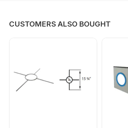
CUSTOMERS ALSO BOUGHT