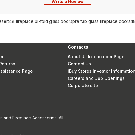
Write a Review
esert
48 fireplace bi-fold glass doors
pre fab glass fireplace doors
48
Contacts
on
About Us Information Page
Returns
Contact Us
 Assistance Page
iBuy Stores Investor Informatio
Careers and Job Openings
Corporate site
s and Fireplace Accessories. All