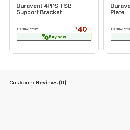
Duravent 4PPS-FSB
Durave
Support Bracket
Plate
40
$
75
starting from
starting fr
Buy now
Customer Reviews (0)