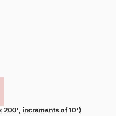
00', increments of 10')