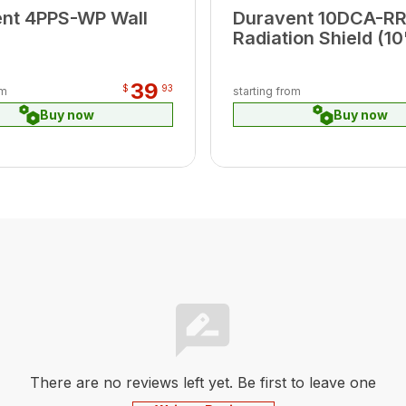
nt 4PPS-WP Wall
Duravent 10DCA-RR
Radiation Shield (10
39
$
93
om
starting from
Buy now
Buy now
There are no reviews left yet. Be first to leave one