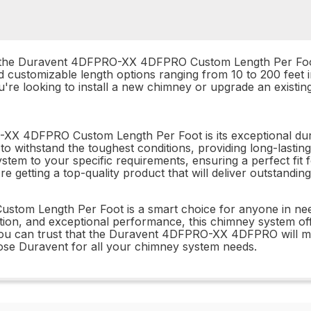
m, the Duravent 4DFPRO-XX 4DFPRO Custom Length Per Foo
d customizable length options ranging from 10 to 200 feet 
r you're looking to install a new chimney or upgrade an ex
-XX 4DFPRO Custom Length Per Foot is its exceptional dur
to withstand the toughest conditions, providing long-lasting 
ystem to your specific requirements, ensuring a perfect fit
re getting a top-quality product that will deliver outstand
stom Length Per Foot is a smart choice for anyone in ne
ion, and exceptional performance, this chimney system offers 
ou can trust that the Duravent 4DFPRO-XX 4DFPRO will me
hoose Duravent for all your chimney system needs.