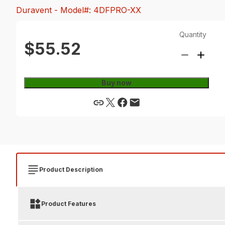
Duravent
- Model#: 4DFPRO-XX
Quantity
$55.52
Buy now
Product Description
Product Features