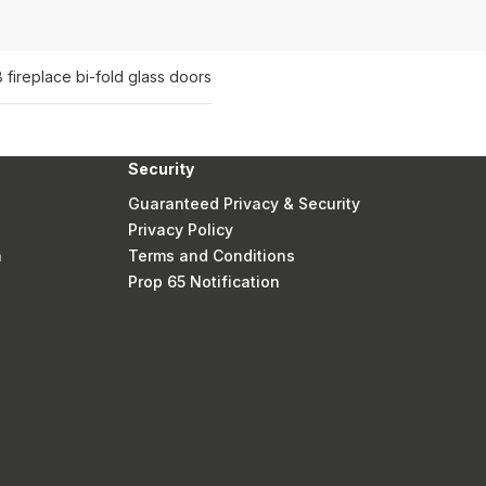
 fireplace bi-fold glass doors
Security
Guaranteed Privacy & Security
Privacy Policy
n
Terms and Conditions
Prop 65 Notification