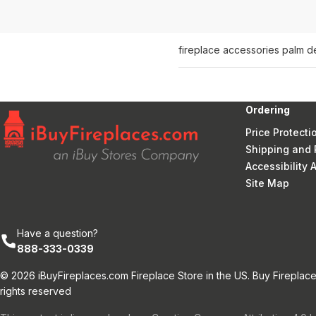
fireplace accessories palm d
Ordering
Price Protecti
Shipping and 
Accessibility
Site Map
Have a question?
888-333-0339
© 2026 iBuyFireplaces.com Fireplace Store in the US. Buy Fireplace
rights reserved