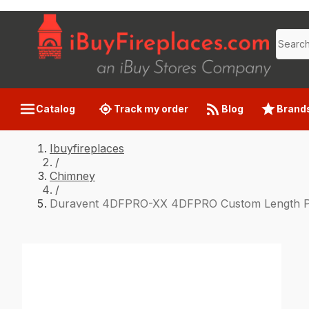
Catalog
Track my order
Blog
Brand
Ibuyfireplaces
/
Chimney
/
Duravent 4DFPRO-XX 4DFPRO Custom Length Per 