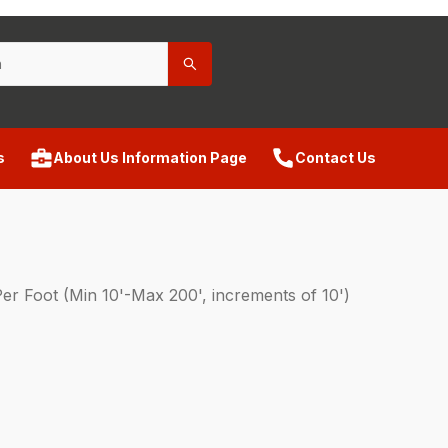
s
About Us Information Page
Contact Us
Foot (Min 10'-Max 200', increments of 10')