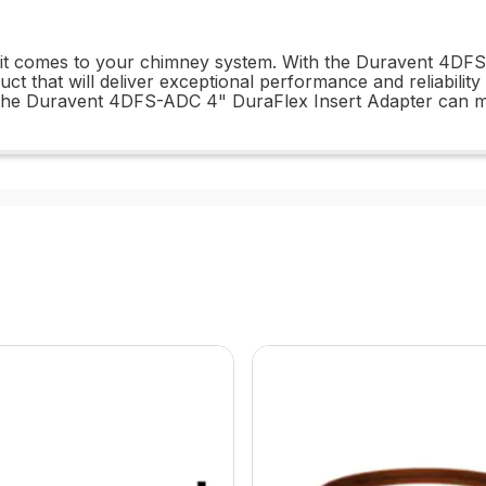
en it comes to your chimney system. With the Duravent 4DF
uct that will deliver exceptional performance and reliabilit
t the Duravent 4DFS-ADC 4" DuraFlex Insert Adapter can 