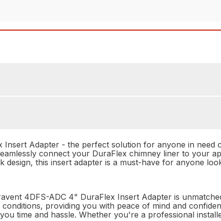
sert Adapter - the perfect solution for anyone in need of 
 seamlessly connect your DuraFlex chimney liner to your ap
leek design, this insert adapter is a must-have for anyone 
 Duravent 4DFS-ADC 4" DuraFlex Insert Adapter is unmatched.
of conditions, providing you with peace of mind and confiden
you time and hassle. Whether you're a professional installer