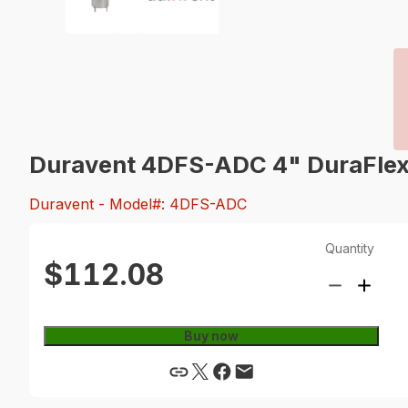
Duravent 4DFS-ADC 4" DuraFlex 
Duravent
- Model#: 4DFS-ADC
Quantity
$112.08
Buy now