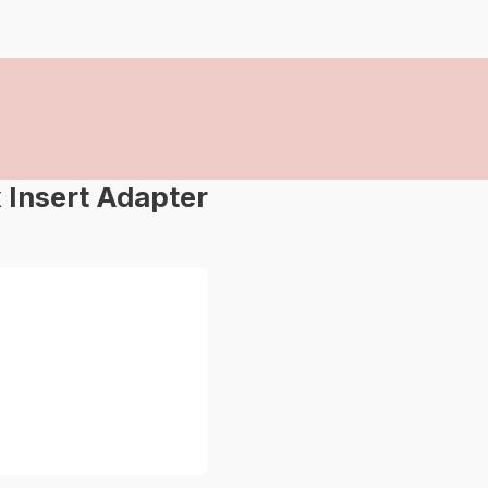
Insert Adapter