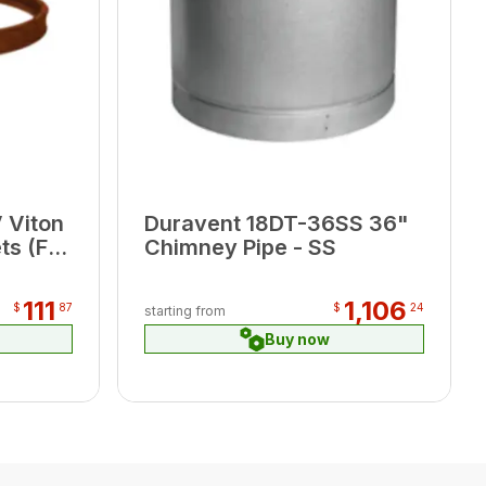
 Viton
Duravent 18DT-36SS 36"
s (For
Chimney Pipe - SS
nces)
111
1,106
$
87
$
24
starting from
Buy now