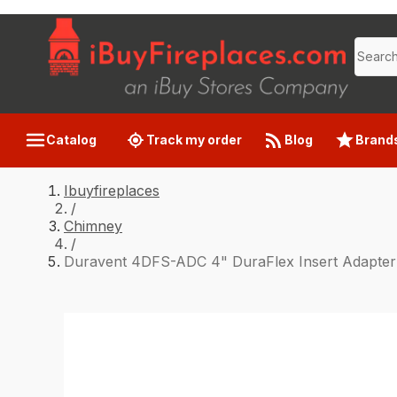
Catalog
Track my order
Blog
Brand
Ibuyfireplaces
/
Chimney
/
Duravent 4DFS-ADC 4" DuraFlex Insert Adapter