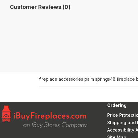
Customer Reviews (0)
fireplace accessories palm springs
48 fireplace 
Ordering
Price Protecti
Shipping and 
Accessibility
Site Map