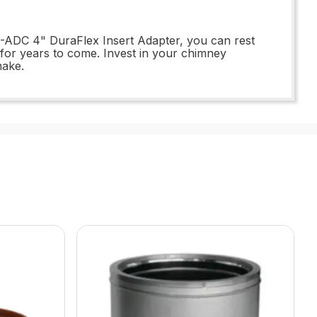
S-ADC 4" DuraFlex Insert Adapter, you can rest
y for years to come. Invest in your chimney
make.