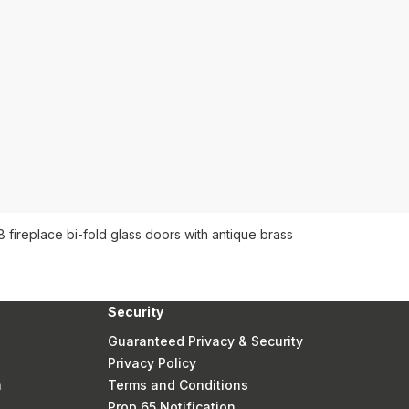
8 fireplace bi-fold glass doors with antique brass
Security
Guaranteed Privacy & Security
Privacy Policy
n
Terms and Conditions
Prop 65 Notification