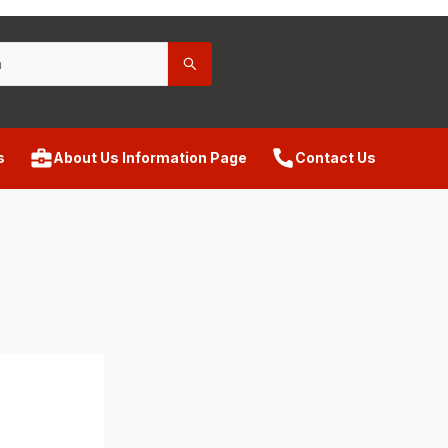
s
About Us Information Page
Contact Us