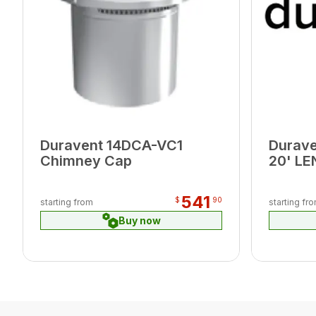
Duravent 14DCA-VC1
Durav
Chimney Cap
20' L
541
$
90
starting from
starting fr
Buy now