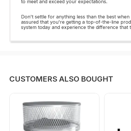
to meet and exceed your expectations.
Don't settle for anything less than the best wh
assured that you're getting a top-of-the-line prod
system today and experience the difference tha
CUSTOMERS ALSO BOUGHT