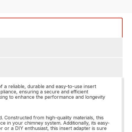
a reliable, durable and easy-to-use insert
pliance, ensuring a secure and efficient
looking to enhance the performance and longevity
 Constructed from high-quality materials, this
ce in your chimney system. Additionally, its easy-
 or a DIY enthusiast, this insert adapter is sure