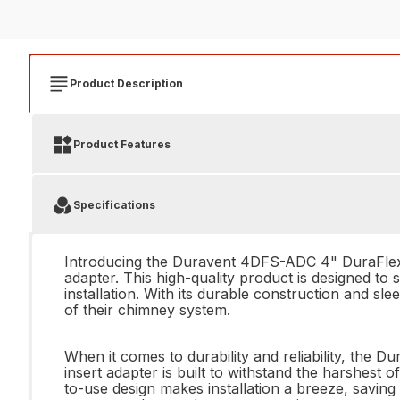
Product Description
Product Features
Specifications
Introducing the Duravent 4DFS-ADC 4" DuraFlex In
adapter. This high-quality product is designed to
installation. With its durable construction and s
of their chimney system.
When it comes to durability and reliability, the
insert adapter is built to withstand the harshest 
to-use design makes installation a breeze, saving 