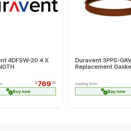
ent 4DFSW-20 4 X
Duravent 3PPS-GAV
ENGTH
Replacement Gasket
Use with Oil Applia
769
$
05
om
starting from
Buy now
Buy now