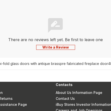
There are no reviews left yet. Be first to leave one
Write a Review
bi-fold glass doors with antique brass
pre fabricated fireplace door
4
Contacts
on
About Us Information Page
Returns
Contact Us
 Assistance Page
iBuy Stores Investor Informatio
Careers and Job Openings