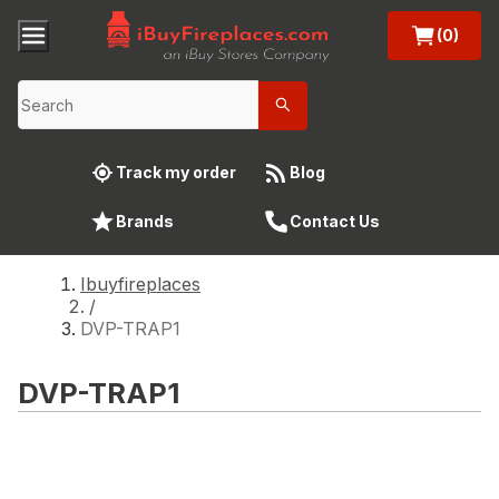
(0)
Track my order
Blog
Brands
Contact Us
Ibuyfireplaces
/
DVP-TRAP1
DVP-TRAP1