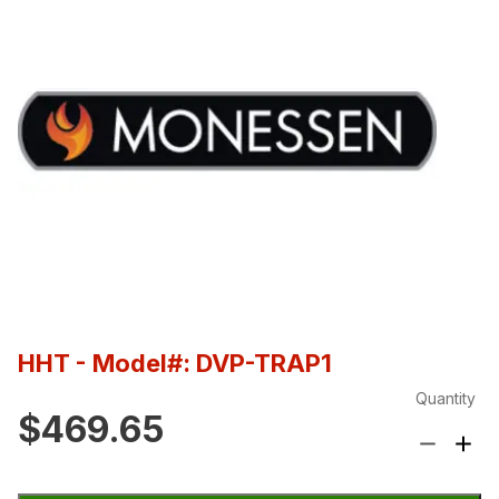
HHT
- Model#: DVP-TRAP1
Quantity
$469.65