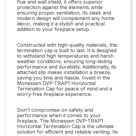
flue and wall shield, it offers superior
protection against the elements while
ensuring proper ventilation. Its sleek and
modern design will complement any home
décor, making it a stylish and practical
addition to your fireplace setup.
Constructed with high-quality materials, this
termination cap is built to last. It is designed
to withstand high temperatures and harsh
weather conditions, ensuring long-lasting
performance and durability. Additionally, its
attached slip makes installation a breeze,
saving you time and hassle. Invest in the
Monessen DVP-TRAP1 Horizontal
Termination Cap for peace of mind and a
worry-free fireplace experience.
Don't compromise on safety and
performance when it comes to your
fireplace. The Monessen DVP-TRAP1
Horizontal Termination Cap is the ultimate
solution for efficient and reliable venting. Its