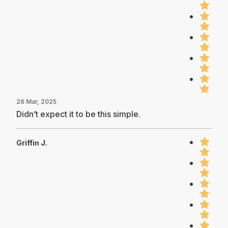
26 Mar, 2025
Didn’t expect it to be this simple.
Griffin J.