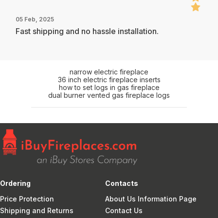
05 Feb, 2025
Fast shipping and no hassle installation.
narrow electric fireplace
36 inch electric fireplace inserts
how to set logs in gas fireplace
dual burner vented gas fireplace logs
Ordering
Contacts
Price Protection
About Us Information Page
Shipping and Returns
Contact Us