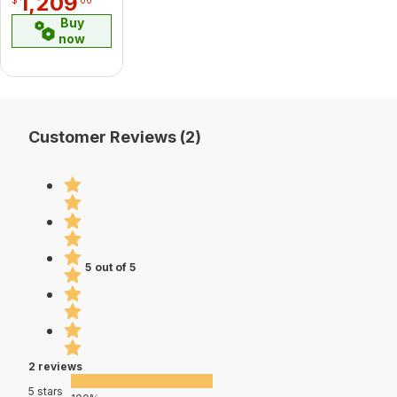
1,209
Buy
now
Customer Reviews (2)
5 out of 5
2 reviews
5 stars