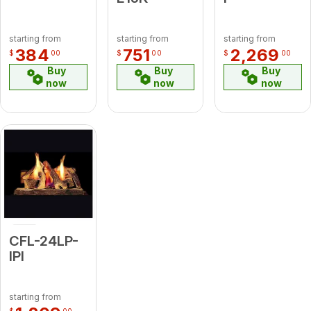
starting from
starting from
starting from
384
751
2,269
$
00
$
00
$
00
Buy
Buy
Buy
now
now
now
CFL-24LP-
IPI
starting from
$
00