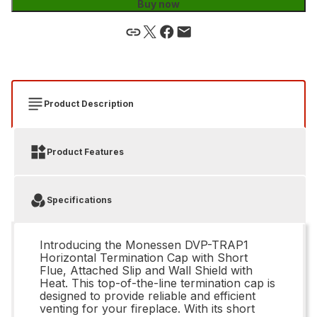
Buy now
Product Description
Product Features
Specifications
Introducing the Monessen DVP-TRAP1
Horizontal Termination Cap with Short
Flue, Attached Slip and Wall Shield with
Heat. This top-of-the-line termination cap is
designed to provide reliable and efficient
venting for your fireplace. With its short