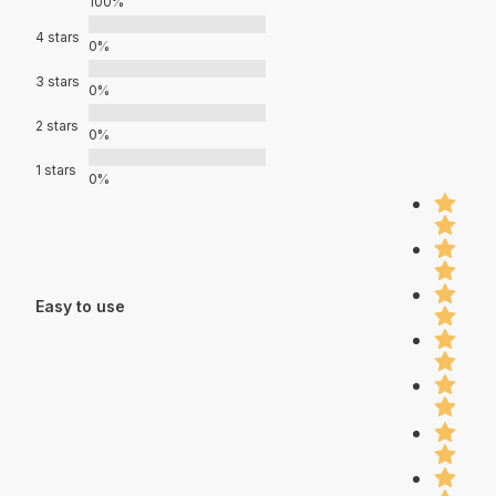
100%
4 stars
0%
3 stars
0%
2 stars
0%
1 stars
0%
Easy to use