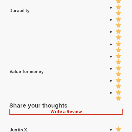
Durability
Value for money
Share your thoughts
Write a Review
Justin X.