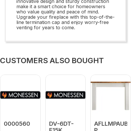
innovative design and sturdy construction
make it a smart choice for homeowners
who value quality and peace of mind.
Upgrade your fireplace with this top-of-the-
line termination cap and enjoy worry-free
venting for years to come.
CUSTOMERS ALSO BOUGHT
0000560
DV-6DT-
AFLLMPAUB-
E15K
P