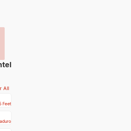
tel
r All
5 Feet
aduro