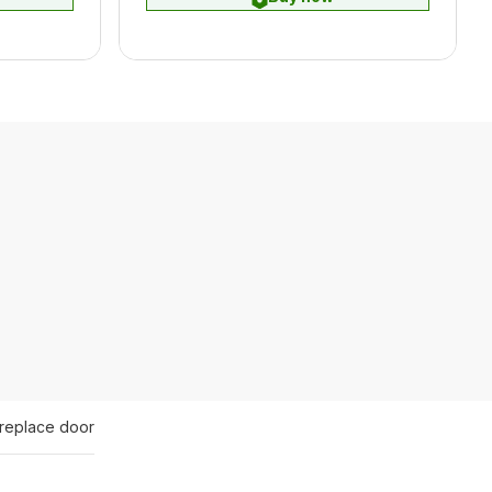
ireplace door