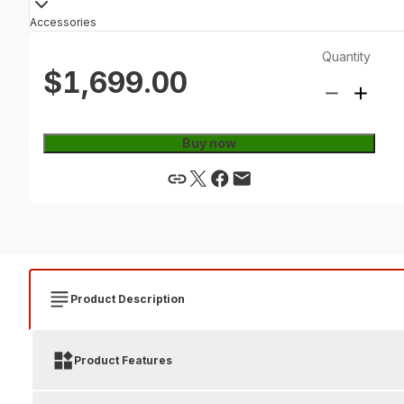
Accessories
Quantity
$1,699.00
Buy now
Product Description
Product Features