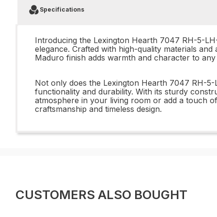
Specifications
Introducing the Lexington Hearth 7047 RH-5-LH-
elegance. Crafted with high-quality materials and 
Maduro finish adds warmth and character to any r
Not only does the Lexington Hearth 7047 RH-5-L
functionality and durability. With its sturdy const
atmosphere in your living room or add a touch of
craftsmanship and timeless design.
CUSTOMERS ALSO BOUGHT