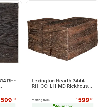
514 RH-
Lexington Hearth 7444
RH-CO-LH-MD Rickhouse
’
Maduro Corner Mantel
599
599
$
00
$
00
starting from
Buy now