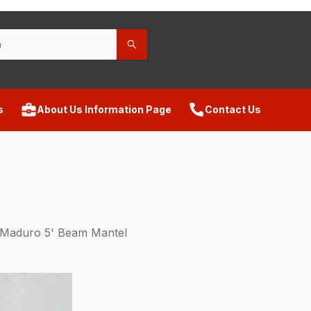
s
About Us Information Page
Contact Us
Maduro 5' Beam Mantel