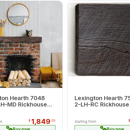
ton Hearth 7048
Lexington Hearth 7
LH-MD Rickhouse
2-LH-RC Rickhouse
 6' Beam Mantel
Roasted Chestnut 2
Extension
1,849
$
00
om
starting from
Buy now
Buy now