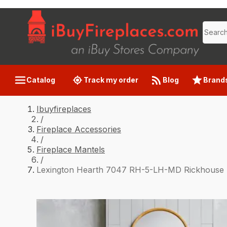
Catalog
Track my order
Blog
Brand
Ibuyfireplaces
/
Fireplace Accessories
/
Fireplace Mantels
/
Lexington Hearth 7047 RH-5-LH-MD Rickhouse 