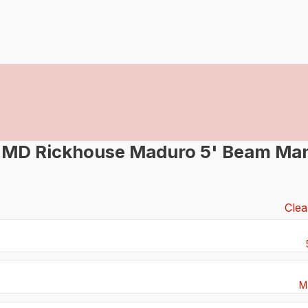
-MD Rickhouse Maduro 5' Beam Man
Clea
M