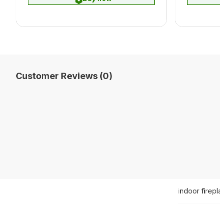
Customer Reviews (0)
indoor firep