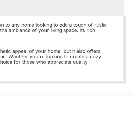
 to any home looking to add a touch of rustic
the ambiance of your living space. Its rich
ic appeal of your home, but it also offers
f time. Whether you're looking to create a cozy
hoice for those who appreciate quality