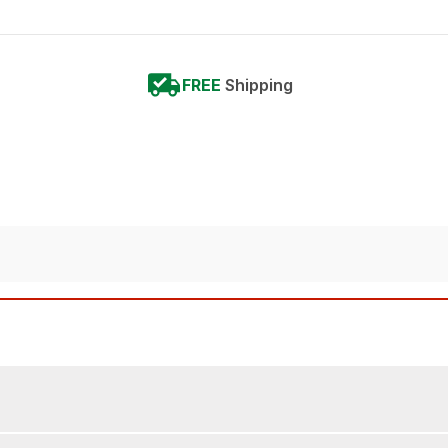
FREE
Shipping