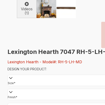
Videos
(1)
Lexington Hearth 7047 RH-5-LH
Lexington Hearth
- Model#: RH-5-LH-MD
DESIGN YOUR PRODUCT:
Size
*
Finish
*