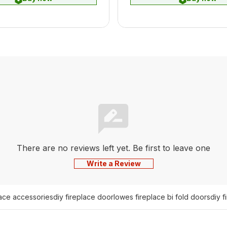
There are no reviews left yet. Be first to leave one
Write a Review
lace accessories
diy fireplace door
lowes fireplace bi fold doors
diy f