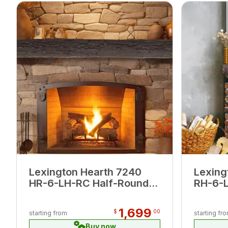
Lexington Hearth 7240
Lexing
HR-6-LH-RC Half-Round
RH-6-
Sleeper Roasted Chestnut
Maduro
6' Log Mantel
1,699
$
00
starting from
starting fr
Buy now