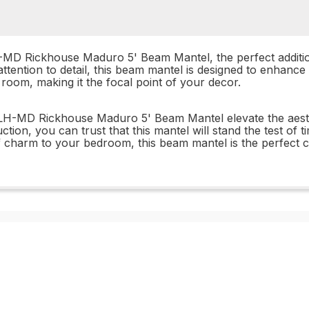
MD Rickhouse Maduro 5' Beam Mantel, the perfect addition
attention to detail, this beam mantel is designed to enhance 
oom, making it the focal point of your decor.
H-MD Rickhouse Maduro 5' Beam Mantel elevate the aesthet
ruction, you can trust that this mantel will stand the test o
 charm to your bedroom, this beam mantel is the perfect c