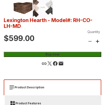
Lexington Hearth
- Model#: RH-CO-
LH-MD
Quantity
$599.00
Buy now
Product Description
Product Features