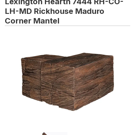
Lexington Hearth 7444 RH-CO-
LH-MD Rickhouse Maduro
Corner Mantel