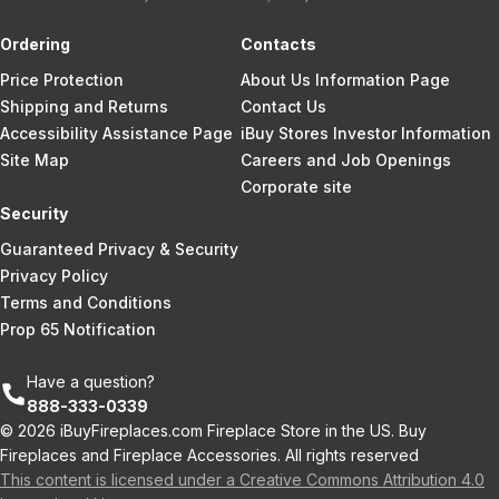
Ordering
Contacts
Price Protection
About Us Information Page
Shipping and Returns
Contact Us
Accessibility Assistance Page
iBuy Stores Investor Information
Site Map
Careers and Job Openings
Corporate site
Security
Guaranteed Privacy & Security
Privacy Policy
Terms and Conditions
Prop 65 Notification
Have a question?
888-333-0339
© 2026 iBuyFireplaces.com Fireplace Store in the US. Buy
Fireplaces and Fireplace Accessories. All rights reserved
This content is licensed under a Creative Commons Attribution 4.0