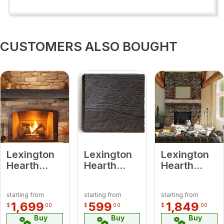
CUSTOMERS ALSO BOUGHT
Lexington
Lexington
Lexington
Hearth
Hearth
Hearth
7240 HR-
7514 RH-2-
7042 RH-
6-LH-RC
LH-RC
6-LH-PH
starting from
starting from
starting from
Half-Round
Rickhouse
Rickhouse
1,699
599
1,849
$
00
$
00
$
00
Sleeper
Roasted
Pale Honey
Buy
Buy
Buy
Roasted
Chestnut 2’
6' Beam