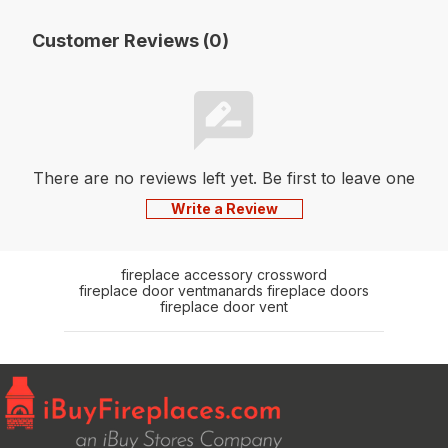
Customer Reviews (0)
There are no reviews left yet. Be first to leave one
Write a Review
fireplace accessory crossword
fireplace door vent
manards fireplace doors
fireplace door vent