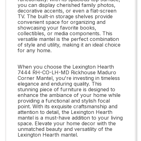
you can display cherished family photos,
decorative accents, or even a flat-screen
TV. The built-in storage shelves provide
convenient space for organizing and
showcasing your favorite books,
collectibles, or media components. This
versatile mantel is the perfect combination
of style and utility, making it an ideal choice
for any home.
When you choose the Lexington Hearth
7444 RH-CO-LH-MD Rickhouse Maduro
Corner Mantel, you're investing in timeless
elegance and enduring quality. This
stunning piece of furniture is designed to
enhance the ambiance of your home while
providing a functional and stylish focal
point. With its exquisite craftsmanship and
attention to detail, the Lexington Hearth
mantel is a must-have addition to your living
space. Elevate your home decor with the
unmatched beauty and versatility of the
Lexington Hearth mantel.