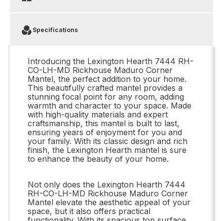
Specifications
Introducing the Lexington Hearth 7444 RH-
CO-LH-MD Rickhouse Maduro Corner
Mantel, the perfect addition to your home.
This beautifully crafted mantel provides a
stunning focal point for any room, adding
warmth and character to your space. Made
with high-quality materials and expert
craftsmanship, this mantel is built to last,
ensuring years of enjoyment for you and
your family. With its classic design and rich
finish, the Lexington Hearth mantel is sure
to enhance the beauty of your home.
Not only does the Lexington Hearth 7444
RH-CO-LH-MD Rickhouse Maduro Corner
Mantel elevate the aesthetic appeal of your
space, but it also offers practical
functionality. With its spacious top surface,