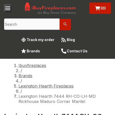
(0)
Track my order
Blog
Brands
Contact Us
Ibuyfireplaces
/
Brands
/
Lexington Hearth Fireplaces
/
Lexington Hearth 7444 RH-CO-LH-MD
Rickhouse Maduro Corner Mantel