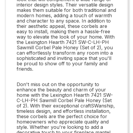
interior design styles. Their versatile design
makes them suitable for both traditional and
modern homes, adding a touch of warmth
and character to any space. In addition to
their aesthetic appeal, these corbels are
easy to install, making them a hassle-free
way to elevate the look of your home. With
the Lexington Hearth 7421 SW-C-LH-PH
Sawmill Corbel Pale Honey (Set of 2), you
can effortlessly transform any room into a
sophisticated and inviting space that you'll
be proud to show off to your family and
friends.
Don't miss out on the opportunity to
enhance the beauty and charm of your
home with the Lexington Hearth 7421 SW-
C-LH-PH Sawmill Corbel Pale Honey (Set
of 2). With their exceptional craftSWanship,
timeless design, and effortless installation,
these corbels are the perfect choice for
homeowners who appreciate quality and
style. Whether you're looking to add a
decorative touch to your fireplace mantel