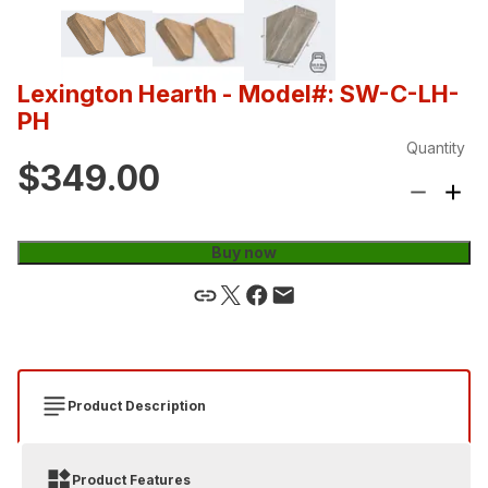
Lexington Hearth
- Model#: SW-C-LH-
PH
Quantity
$349.00
Buy now
Product Description
Product Features