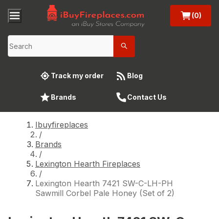
(0)
Track my order
Blog
Brands
Contact Us
Ibuyfireplaces
/
Brands
/
Lexington Hearth Fireplaces
/
Lexington Hearth 7421 SW-C-LH-PH
Sawmill Corbel Pale Honey (Set of 2)