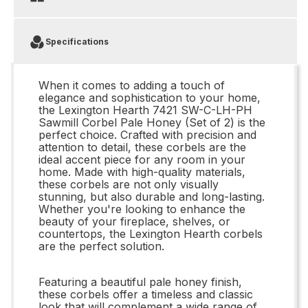
Specifications
When it comes to adding a touch of
elegance and sophistication to your home,
the Lexington Hearth 7421 SW-C-LH-PH
Sawmill Corbel Pale Honey (Set of 2) is the
perfect choice. Crafted with precision and
attention to detail, these corbels are the
ideal accent piece for any room in your
home. Made with high-quality materials,
these corbels are not only visually
stunning, but also durable and long-lasting.
Whether you're looking to enhance the
beauty of your fireplace, shelves, or
countertops, the Lexington Hearth corbels
are the perfect solution.
Featuring a beautiful pale honey finish,
these corbels offer a timeless and classic
look that will complement a wide range of