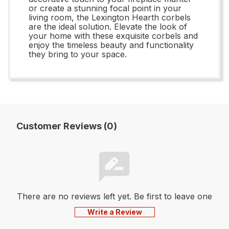
or create a stunning focal point in your
living room, the Lexington Hearth corbels
are the ideal solution. Elevate the look of
your home with these exquisite corbels and
enjoy the timeless beauty and functionality
they bring to your space.
Customer Reviews (0)
There are no reviews left yet. Be first to leave one
Write a Review