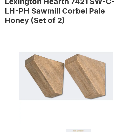
Lexington Hearth 7421 SW-C-
LH-PH Sawmill Corbel Pale
Honey (Set of 2)