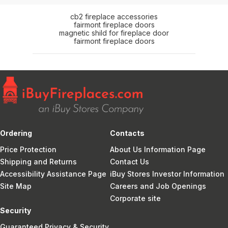
cb2 fireplace accessories
fairmont fireplace doors
magnetic shild for fireplace door
fairmont fireplace doors
Ordering
Contacts
Price Protection
About Us Information Page
Shipping and Returns
Contact Us
Accessibility Assistance Page
iBuy Stores Investor Information
Site Map
Careers and Job Openings
Corporate site
Security
Guaranteed Privacy & Security