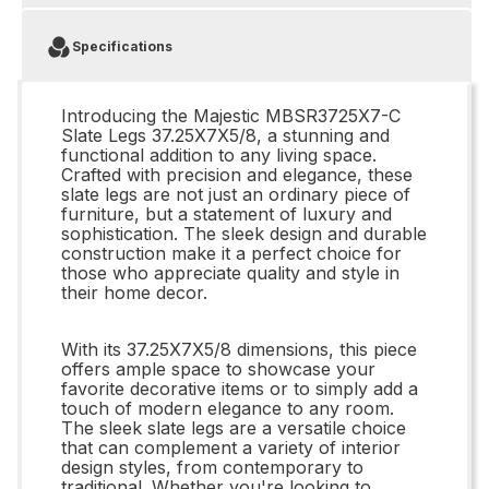
Specifications
Introducing the Majestic MBSR3725X7-C
Slate Legs 37.25X7X5/8, a stunning and
functional addition to any living space.
Crafted with precision and elegance, these
slate legs are not just an ordinary piece of
furniture, but a statement of luxury and
sophistication. The sleek design and durable
construction make it a perfect choice for
those who appreciate quality and style in
their home decor.
With its 37.25X7X5/8 dimensions, this piece
offers ample space to showcase your
favorite decorative items or to simply add a
touch of modern elegance to any room.
The sleek slate legs are a versatile choice
that can complement a variety of interior
design styles, from contemporary to
traditional. Whether you're looking to