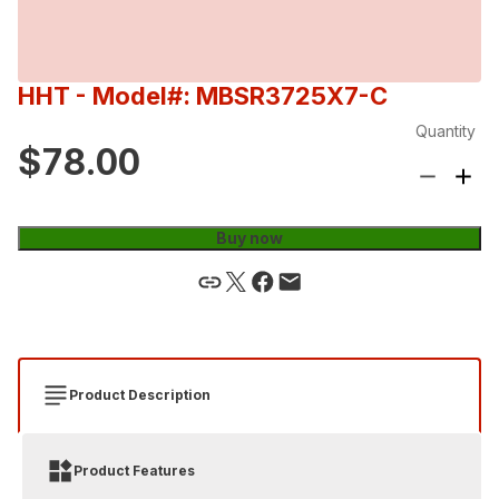
HHT
- Model#: MBSR3725X7-C
Quantity
$78.00
Buy now
Product Description
Product Features