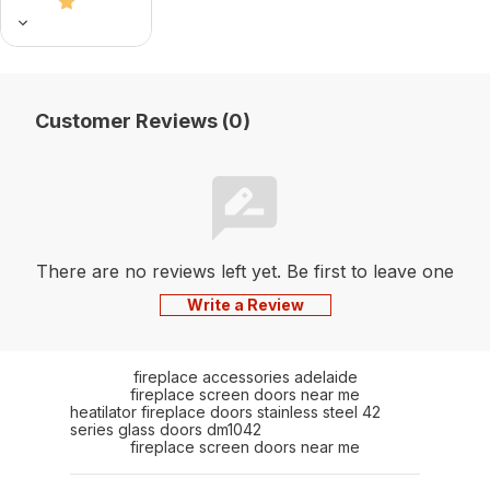
Customer Reviews (0)
There are no reviews left yet. Be first to leave one
Write a Review
fireplace accessories adelaide
fireplace screen doors near me
heatilator fireplace doors stainless steel 42
series glass doors dm1042
fireplace screen doors near me