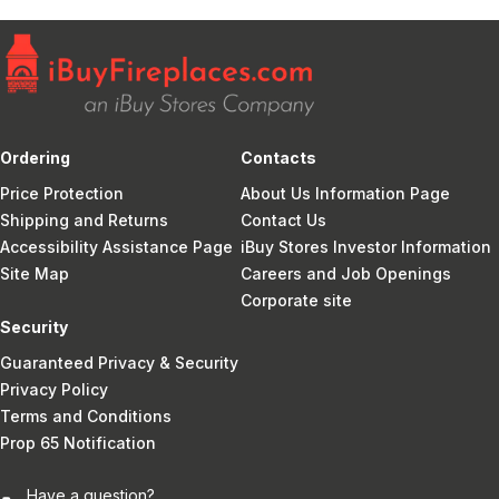
Ordering
Contacts
Price Protection
About Us Information Page
Shipping and Returns
Contact Us
Accessibility Assistance Page
iBuy Stores Investor Information
Site Map
Careers and Job Openings
Corporate site
Security
Guaranteed Privacy & Security
Privacy Policy
Terms and Conditions
Prop 65 Notification
Have a question?