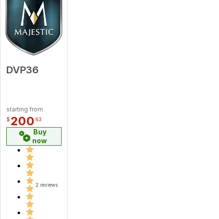
DVP36
starting from
200
$
63
Buy
now
2 reviews