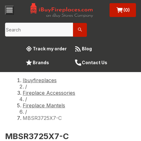
(0)
Track my order
Blog
Brands
Contact Us
Ibuyfireplaces
/
Fireplace Accessories
/
Fireplace Mantels
/
MBSR3725X7-C
MBSR3725X7-C