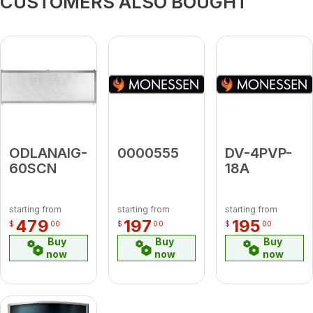
CUSTOMERS ALSO BOUGHT
ODLANAIG-
0000555
DV-4PVP-
60SCN
18A
starting from
starting from
starting from
479
197
195
$
00
$
00
$
00
Buy
Buy
Buy
now
now
now