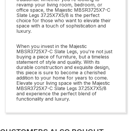
revamp your living room, bedroom, or
office space, the Majestic MBSR3725X7-C
Slate Legs 37.25X7X5/8 is the perfect
choice for those who want to elevate their
space with a touch of sophistication and
luxury.
When you invest in the Majestic
MBSR3725X7-C Slate Legs, you're not just
buying a piece of furniture, but a timeless
statement of style and quality. With its
durable construction and exquisite design,
this piece is sure to become a cherished
addition to your home for years to come.
Elevate your living space with the Majestic
MBSR3725X7-C Slate Legs 37.25X7X5/8
and experience the perfect blend of
functionality and luxury.