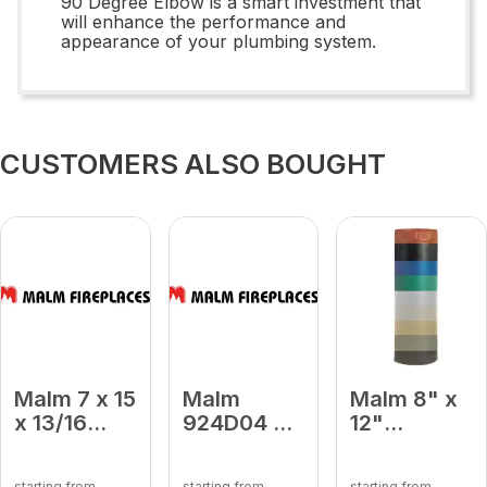
90 Degree Elbow is a smart investment that
will enhance the performance and
appearance of your plumbing system.
CUSTOMERS ALSO BOUGHT
Malm 7 x 15
Malm
Malm 8" x
x 13/16
924D04 9
12"
Carousel
x 24
Porcelain
Tempered
Damper
Almond
starting from
starting from
starting from