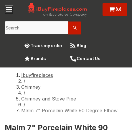
(0)
Track my order
Blog
Brands
Contact Us
Ibuyfireplaces
/
Chimney
/
Chimney and Stove Pipe
/
Malm 7" Porcelain White 90 Degree Elbow
Malm 7" Porcelain White 90