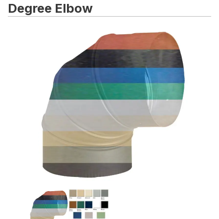
Degree Elbow