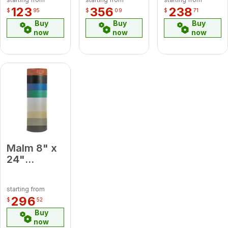
Side Glass
Slate
Midsection
123
356
238
$
95
$
09
$
71
Panel
Pipe
Buy
Buy
Buy
now
now
now
Malm 8" x
24"
Porcelain
Baby Blue
starting from
Midsection
296
$
52
Pipe
Buy
now