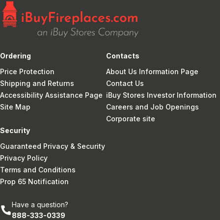
Ordering
Contacts
Price Protection
About Us Information Page
Shipping and Returns
Contact Us
Accessibility Assistance Page
iBuy Stores Investor Information
Site Map
Careers and Job Openings
Corporate site
Security
Guaranteed Privacy & Security
Privacy Policy
Terms and Conditions
Prop 65 Notification
Have a question?
888-333-0339