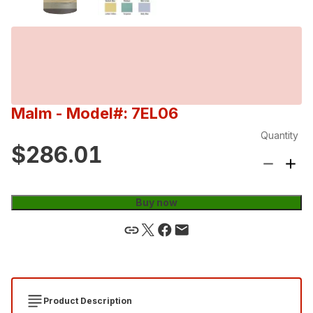
Malm
- Model#: 7EL06
Quantity
$286.01
Buy now
Product Description