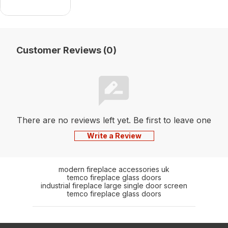
Customer Reviews (0)
There are no reviews left yet. Be first to leave one
Write a Review
modern fireplace accessories uk
temco fireplace glass doors
industrial fireplace large single door screen
temco fireplace glass doors