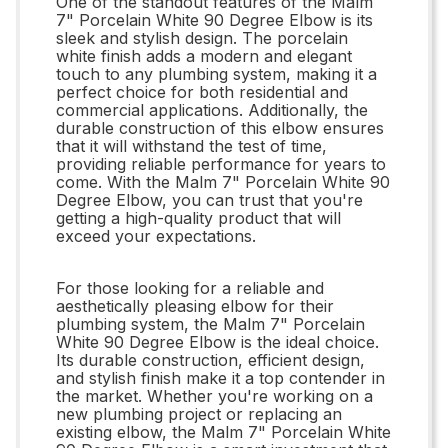
One of the standout features of the Malm
7" Porcelain White 90 Degree Elbow is its
sleek and stylish design. The porcelain
white finish adds a modern and elegant
touch to any plumbing system, making it a
perfect choice for both residential and
commercial applications. Additionally, the
durable construction of this elbow ensures
that it will withstand the test of time,
providing reliable performance for years to
come. With the Malm 7" Porcelain White 90
Degree Elbow, you can trust that you're
getting a high-quality product that will
exceed your expectations.
For those looking for a reliable and
aesthetically pleasing elbow for their
plumbing system, the Malm 7" Porcelain
White 90 Degree Elbow is the ideal choice.
Its durable construction, efficient design,
and stylish finish make it a top contender in
the market. Whether you're working on a
new plumbing project or replacing an
existing elbow, the Malm 7" Porcelain White