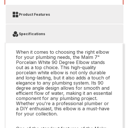
Product Features
Specifications
When it comes to choosing the right elbow
for your plumbing needs, the Malm 7"
Porcelain White 90 Degree Elbow stands
out as a top choice. This high-quality
porcelain white elbow is not only durable
and long-lasting, but it also adds a touch of
elegance to any plumbing system. Its 90
degree angle design allows for smooth and
efficient flow of water, making it an essential
component for any plumbing project.
Whether you're a professional plumber or
a DIY enthusiast, this elbow is a must-have
for your collection.