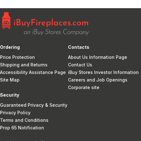
Ordering
Contacts
Price Protection
About Us Information Page
Shipping and Returns
Contact Us
Accessibility Assistance Page
iBuy Stores Investor Information
Site Map
Careers and Job Openings
Corporate site
Security
Guaranteed Privacy & Security
Privacy Policy
Terms and Conditions
Prop 65 Notification