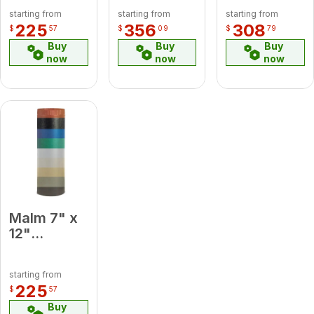
Medium
x 24
45 Degree
starting from
starting from
starting from
Blue
Damper
Elbow
225
356
308
$
57
$
09
$
79
Midsection
Platinum
Buy
Buy
Buy
Pipe
now
now
now
Malm 7" x
12"
Porcelain
Baby Blue
starting from
Midsection
225
$
57
Pipe
Buy