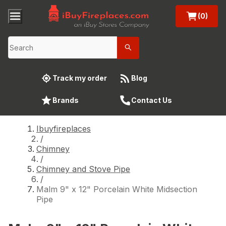
(0)
Track my order
Blog
Brands
Contact Us
Ibuyfireplaces
/
Chimney
/
Chimney and Stove Pipe
/
Malm 9" x 12" Porcelain White Midsection
Pipe