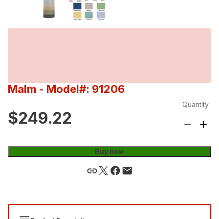
Malm
- Model#: 91206
Quantity
$249.22
Buy now