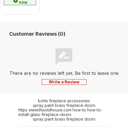
now
Customer Reviews (0)
There are no reviews left yet. Be first to leave one
Write a Review
kohls fireplace accessories
spray paint brass fireplace doors
https www.thisoldhouse.com how-to how-to-
install-glass-fireplace-doors
spray paint brass fireplace doors