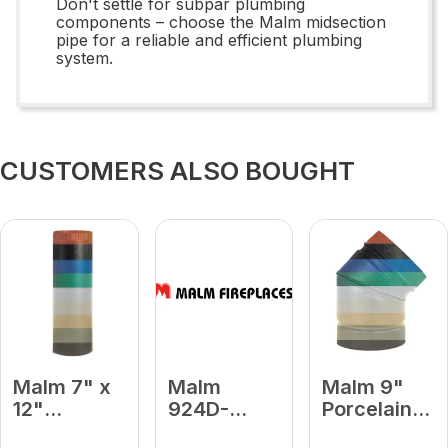
Don't settle for subpar plumbing
components – choose the Malm midsection
pipe for a reliable and efficient plumbing
system.
CUSTOMERS ALSO BOUGHT
Malm 7" x
Malm
Malm 9"
12"
924D-
Porcelain
Porcelain
Platinum 9
Turquoise