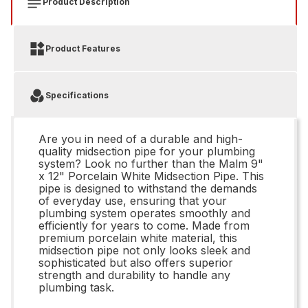
Product Description
Product Features
Specifications
Are you in need of a durable and high-
quality midsection pipe for your plumbing
system? Look no further than the Malm 9"
x 12" Porcelain White Midsection Pipe. This
pipe is designed to withstand the demands
of everyday use, ensuring that your
plumbing system operates smoothly and
efficiently for years to come. Made from
premium porcelain white material, this
midsection pipe not only looks sleek and
sophisticated but also offers superior
strength and durability to handle any
plumbing task.