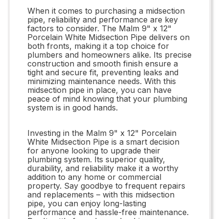
When it comes to purchasing a midsection
pipe, reliability and performance are key
factors to consider. The Malm 9" x 12"
Porcelain White Midsection Pipe delivers on
both fronts, making it a top choice for
plumbers and homeowners alike. Its precise
construction and smooth finish ensure a
tight and secure fit, preventing leaks and
minimizing maintenance needs. With this
midsection pipe in place, you can have
peace of mind knowing that your plumbing
system is in good hands.
Investing in the Malm 9" x 12" Porcelain
White Midsection Pipe is a smart decision
for anyone looking to upgrade their
plumbing system. Its superior quality,
durability, and reliability make it a worthy
addition to any home or commercial
property. Say goodbye to frequent repairs
and replacements – with this midsection
pipe, you can enjoy long-lasting
performance and hassle-free maintenance.