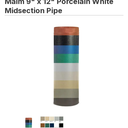
Malm 9" x 12" Porcelain White
Midsection Pipe