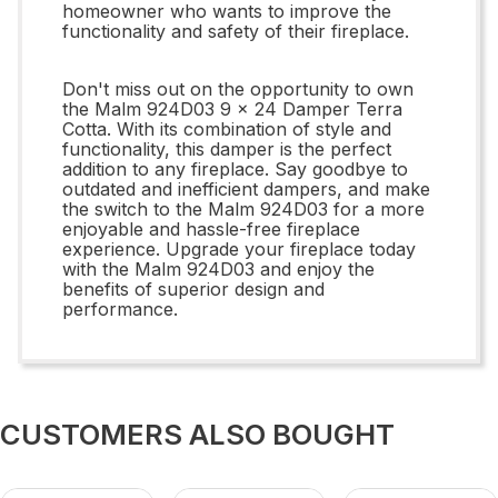
homeowner who wants to improve the
functionality and safety of their fireplace.
Don't miss out on the opportunity to own
the Malm 924D03 9 x 24 Damper Terra
Cotta. With its combination of style and
functionality, this damper is the perfect
addition to any fireplace. Say goodbye to
outdated and inefficient dampers, and make
the switch to the Malm 924D03 for a more
enjoyable and hassle-free fireplace
experience. Upgrade your fireplace today
with the Malm 924D03 and enjoy the
benefits of superior design and
performance.
CUSTOMERS ALSO BOUGHT