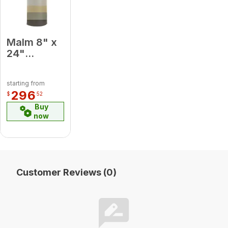
Malm 8" x
24"
Porcelain
Almond
starting from
Midsection
296
$
52
Pipe
Buy
now
Customer Reviews (0)