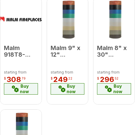
Malm
Malm 9" x
Malm 8" x
918T8-
12"
30"
Lemon
Porcelain
Porcelain
Yellow 9 x
Turquoise
White
starting from
starting from
starting from
18 To 8
Midsection
Midsection
308
249
296
$
79
$
22
$
52
Lemon
Pipe
Pipe
Buy
Buy
Buy
Yellow
now
now
now