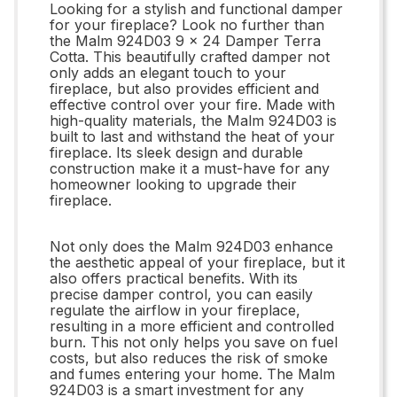
Looking for a stylish and functional damper
for your fireplace? Look no further than
the Malm 924D03 9 x 24 Damper Terra
Cotta. This beautifully crafted damper not
only adds an elegant touch to your
fireplace, but also provides efficient and
effective control over your fire. Made with
high-quality materials, the Malm 924D03 is
built to last and withstand the heat of your
fireplace. Its sleek design and durable
construction make it a must-have for any
homeowner looking to upgrade their
fireplace.
Not only does the Malm 924D03 enhance
the aesthetic appeal of your fireplace, but it
also offers practical benefits. With its
precise damper control, you can easily
regulate the airflow in your fireplace,
resulting in a more efficient and controlled
burn. This not only helps you save on fuel
costs, but also reduces the risk of smoke
and fumes entering your home. The Malm
924D03 is a smart investment for any