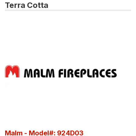
Terra Cotta
Malm
- Model#: 924D03