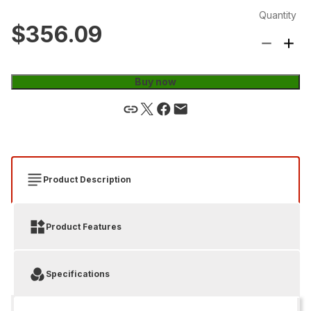
Quantity
$356.09
Buy now
Product Description
Product Features
Specifications