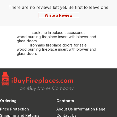
There are no reviews left yet. Be first to leave one
Write a Review
spokane fireplace accessories
wood burning fireplace insert with blower and
glass doors
ironhaus fireplace doors for sale
wood burning fireplace insert with blower and
glass doors
Ordering
Contacts
Price Protection
About Us Information Page
Shipping and Returns
Contact Us