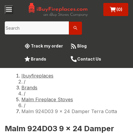
(0)
Track my order
Blog
Brands
Contact Us
Ibuyfireplaces
/
Brands
/
Malm Fireplace Stoves
/
Malm 924D03 9 x 24 Damper Terra Cotta
Malm 924D03 9 x 24 Damper