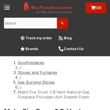
(0)
Track my order
Blog
Brands
Contact Us
Ibuyfireplaces
/
Stoves and Furnaces
/
Gas Burning Stoves
/
Malm Fire Drum 3 B-Vent Natural-Gas
Fireplace Porcelain Ash Enamel Finish