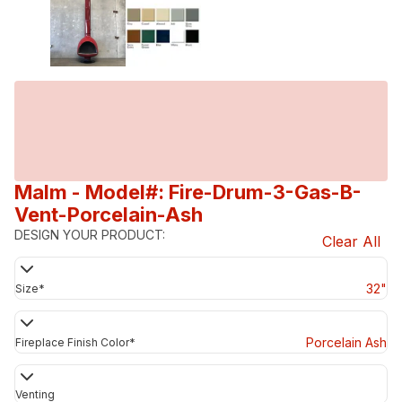
Malm
- Model#: Fire-Drum-3-Gas-B-
Vent-Porcelain-Ash
DESIGN YOUR PRODUCT:
Clear All
32"
Size
*
Porcelain Ash
Fireplace Finish Color
*
Venting