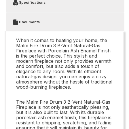
Specifications
Documents
When it comes to heating your home, the
Malm Fire Drum 3 B-Vent Natural-Gas
Fireplace with Porcelain Ash Enamel Finish
is the perfect choice. This stylish and
modern fireplace not only provides warmth
and comfort, but also adds a touch of
elegance to any room. With its efficient
natural-gas design, you can enjoy a cozy
atmosphere without the hassle of traditional
wood-burning fireplaces.
The Malm Fire Drum 3 B-Vent Natural-Gas
Fireplace is not only aesthetically pleasing,
but it is also built to last. With its durable
porcelain ash enamel finish, this fireplace is
resistant to chipping, scratching, and fading,
ensuring that it will maintain its beauty for