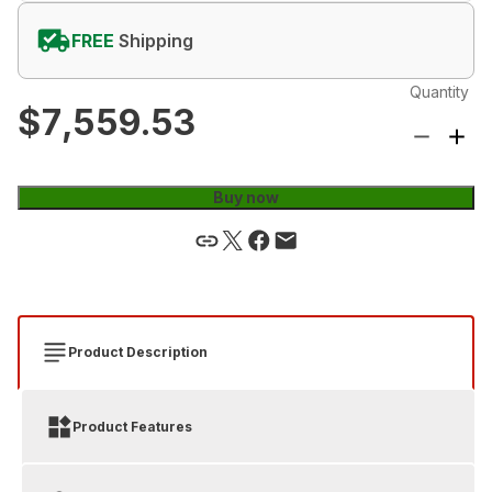
FREE
Shipping
Quantity
$7,559.53
Buy now
Product Description
Product Features