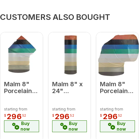
CUSTOMERS ALSO BOUGHT
Malm 8"
Malm 8" x
Malm 8"
Porcelain
24"
Porcelain
Camel 45
Porcelain
Camel 90
Degree
Camel
Degree
starting from
starting from
starting from
Elbow
Midsection
Elbow
296
296
296
$
52
$
52
$
52
Pipe
Buy
Buy
Buy
now
now
now