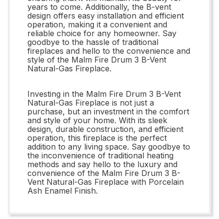
years to come. Additionally, the B-vent
design offers easy installation and efficient
operation, making it a convenient and
reliable choice for any homeowner. Say
goodbye to the hassle of traditional
fireplaces and hello to the convenience and
style of the Malm Fire Drum 3 B-Vent
Natural-Gas Fireplace.
Investing in the Malm Fire Drum 3 B-Vent
Natural-Gas Fireplace is not just a
purchase, but an investment in the comfort
and style of your home. With its sleek
design, durable construction, and efficient
operation, this fireplace is the perfect
addition to any living space. Say goodbye to
the inconvenience of traditional heating
methods and say hello to the luxury and
convenience of the Malm Fire Drum 3 B-
Vent Natural-Gas Fireplace with Porcelain
Ash Enamel Finish.