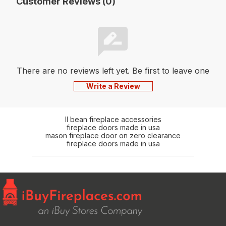
Customer Reviews (0)
There are no reviews left yet. Be first to leave one
Write a Review
ll bean fireplace accessories
fireplace doors made in usa
mason fireplace door on zero clearance
fireplace doors made in usa