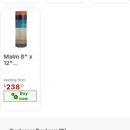
Malm 8" x
12"
Porcelain
Camel
starting from
Midsection
238
$
71
Pipe
Buy
now