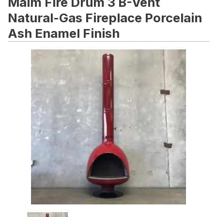
Malm Fire Drum 3 B-Vent
Natural-Gas Fireplace Porcelain
Ash Enamel Finish