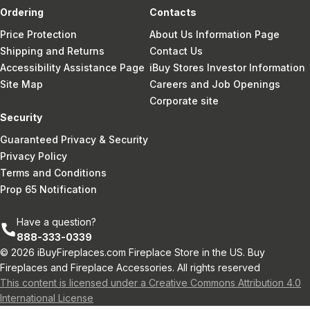
Ordering
Contacts
Price Protection
About Us Information Page
Shipping and Returns
Contact Us
Accessibility Assistance Page
iBuy Stores Investor Information
Site Map
Careers and Job Openings
Corporate site
Security
Guaranteed Privacy & Security
Privacy Policy
Terms and Conditions
Prop 65 Notification
Have a question?
888-333-0339
© 2026 iBuyFireplaces.com Fireplace Store in the US. Buy
Fireplaces and Fireplace Accessories. All rights reserved
This content is licensed under a Creative Commons Attribution 4.0
International License