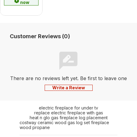
now
Customer Reviews (0)
There are no reviews left yet. Be first to leave one
Write a Review
electric fireplace for under tv
replace electric fireplace with gas
heat n glo gas fireplace log placement
costway ceramic wood gas log set fireplace
wood propane