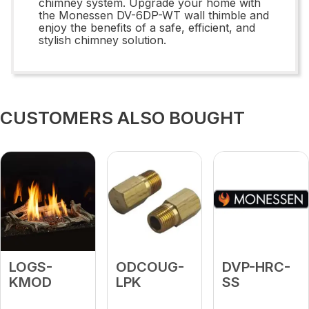
chimney system. Upgrade your home with
the Monessen DV-6DP-WT wall thimble and
enjoy the benefits of a safe, efficient, and
stylish chimney solution.
CUSTOMERS ALSO BOUGHT
LOGS-
ODCOUG-
DVP-HRC-
KMOD
LPK
SS