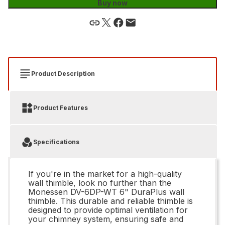
Buy now
Product Description
Product Features
Specifications
If you're in the market for a high-quality
wall thimble, look no further than the
Monessen DV-6DP-WT 6" DuraPlus wall
thimble. This durable and reliable thimble is
designed to provide optimal ventilation for
your chimney system, ensuring safe and