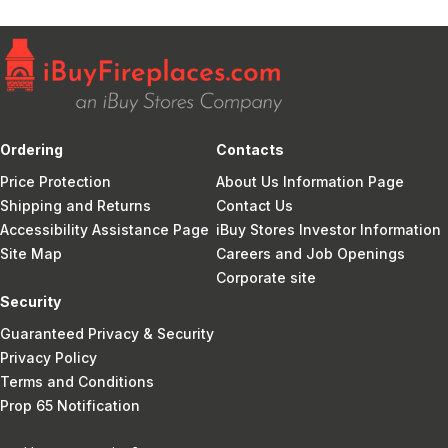
Ordering
Contacts
Price Protection
About Us Information Page
Shipping and Returns
Contact Us
Accessibility Assistance Page
iBuy Stores Investor Information
Site Map
Careers and Job Openings
Corporate site
Security
Guaranteed Privacy & Security
Privacy Policy
Terms and Conditions
Prop 65 Notification