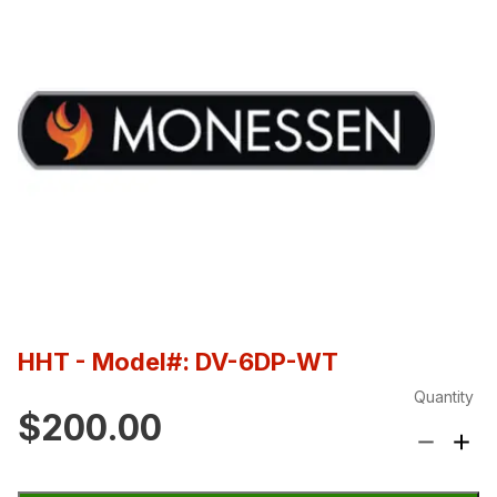
HHT
- Model#: DV-6DP-WT
Quantity
$200.00