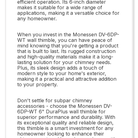
efficient operation. Its 6-inch diameter
makes it suitable for a wide range of
applications, making it a versatile choice for
any homeowner.
When you invest in the Monessen DV-6DP-
WT wall thimble, you can have peace of
mind knowing that you're getting a product
that is built to last. Its rugged construction
and high-quality materials make it a long-
lasting solution for your chimney needs.
Plus, its sleek design adds a touch of
modern style to your home's exterior,
making it a practical and attractive addition
to your property.
Don't settle for subpar chimney
accessories - choose the Monessen DV-
6DP-WT 6" DuraPlus wall thimble for
superior performance and durability. With
its exceptional quality and reliable design,
this thimble is a smart investment for any
homeowner looking to enhance their