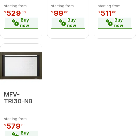
starting from
starting from
starting from
529
99
511
$
00
$
00
$
00
Buy
Buy
Buy
now
now
now
MFV-
TRI30-NB
starting from
579
$
00
Buy