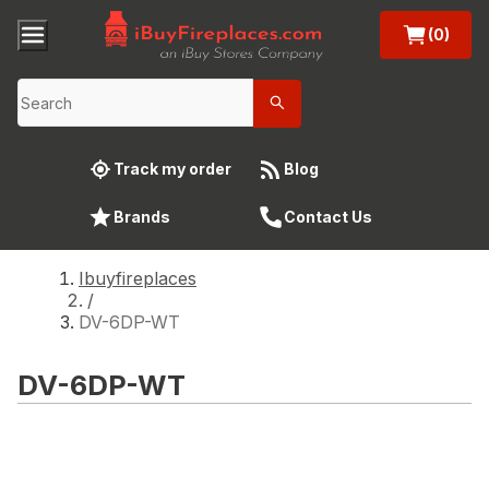
(0)
Track my order
Blog
Brands
Contact Us
Ibuyfireplaces
/
DV-6DP-WT
DV-6DP-WT