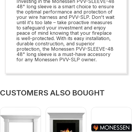
Investing in the Monessen PVV-SLEEVE-48
48" long sleeve is a smart choice to ensure
the optimal performance and protection of
your wire harness and PVV-SLP. Don't wait
until it's too late – take proactive measures
to safeguard your investment and enjoy
peace of mind knowing that your fireplace
is well-protected. With its easy installation,
durable construction, and superior
protection, the Monessen PVV-SLEEVE-48
48" long sleeve is a must-have accessory
for any Monessen PVV-SLP owner.
CUSTOMERS ALSO BOUGHT