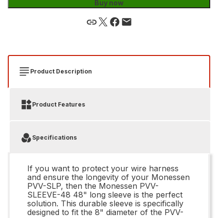
Buy now
Product Description
Product Features
Specifications
If you want to protect your wire harness
and ensure the longevity of your Monessen
PVV-SLP, then the Monessen PVV-
SLEEVE-48 48" long sleeve is the perfect
solution. This durable sleeve is specifically
designed to fit the 8" diameter of the PVV-