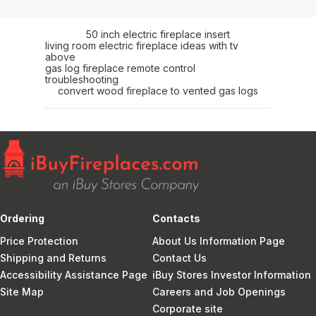
50 inch electric fireplace insert
living room electric fireplace ideas with tv
above
gas log fireplace remote control
troubleshooting
convert wood fireplace to vented gas logs
Ordering
Contacts
Price Protection
About Us Information Page
Shipping and Returns
Contact Us
Accessibility Assistance Page
iBuy Stores Investor Information
Site Map
Careers and Job Openings
Corporate site