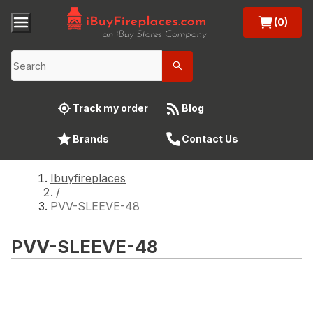
(0)
Track my order
Blog
Brands
Contact Us
Ibuyfireplaces
/
PVV-SLEEVE-48
PVV-SLEEVE-48