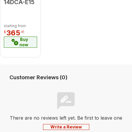
14DCA-E15
starting from
365
$
41
Buy
now
Customer Reviews (0)
There are no reviews left yet. Be first to leave one
Write a Review