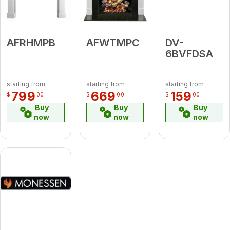
AFRHMPB
AFWTMPC
DV-
6BVFDSA
starting from
starting from
starting from
799
669
159
$
00
$
00
$
00
Buy
Buy
Buy
now
now
now