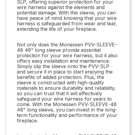
SLP, offering superior protection for your
wire harness against the elements and
potential damage. With this sleeve, you can
have peace of mind knowing that your wire
harness is safeguarded from wear and tear,
extending the life of your fireplace.
Not only does the Monessen PVV-SLEEVE-
48 48" long sleeve provide essential
protection for your wire harness, but it also
offers easy installation and maintenance.
Simply slip the sleeve onto the PVV-SLP
and secure it in place to start enjoying the
benefits of added protection. Plus, the
sleeve is constructed with high-quality
materials to ensure durability and reliability,
so you can trust that it will effectively
safeguard your wire harness for years to
come. With the Monessen PVV-SLEEVE-48
48" long sleeve, you can invest in the long-
term functionality and performance of your
fireplace.