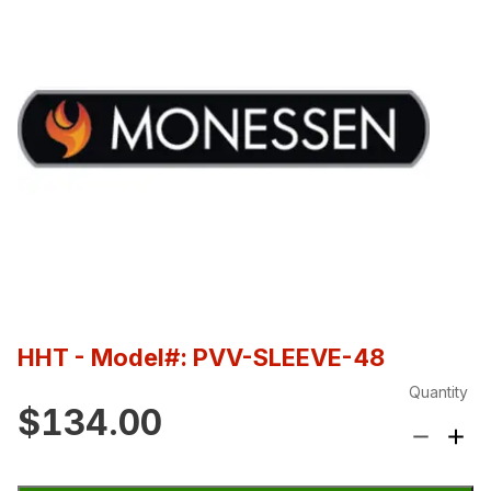
HHT
- Model#: PVV-SLEEVE-48
Quantity
$134.00