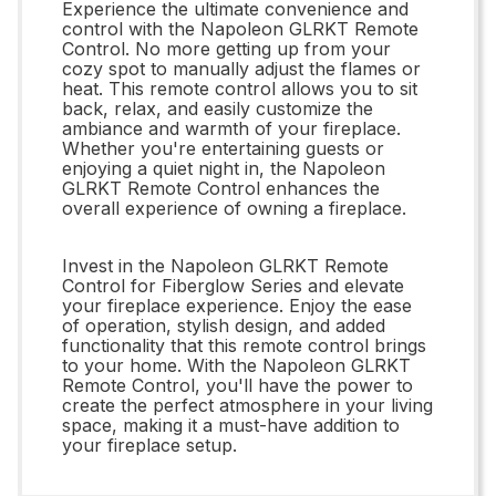
Experience the ultimate convenience and
control with the Napoleon GLRKT Remote
Control. No more getting up from your
cozy spot to manually adjust the flames or
heat. This remote control allows you to sit
back, relax, and easily customize the
ambiance and warmth of your fireplace.
Whether you're entertaining guests or
enjoying a quiet night in, the Napoleon
GLRKT Remote Control enhances the
overall experience of owning a fireplace.
Invest in the Napoleon GLRKT Remote
Control for Fiberglow Series and elevate
your fireplace experience. Enjoy the ease
of operation, stylish design, and added
functionality that this remote control brings
to your home. With the Napoleon GLRKT
Remote Control, you'll have the power to
create the perfect atmosphere in your living
space, making it a must-have addition to
your fireplace setup.