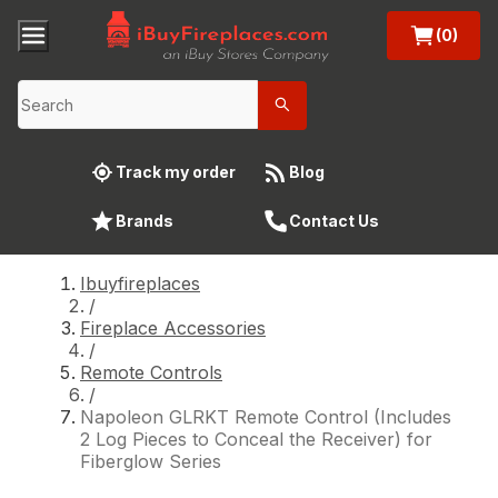
(0)
Track my order
Blog
Brands
Contact Us
Ibuyfireplaces
/
Fireplace Accessories
/
Remote Controls
/
Napoleon GLRKT Remote Control (Includes
2 Log Pieces to Conceal the Receiver) for
Fiberglow Series