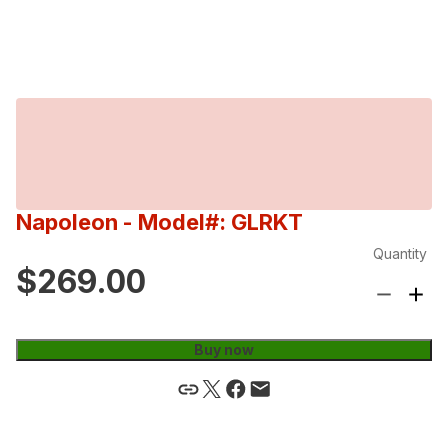
Napoleon
- Model#: GLRKT
Quantity
$269.00
Buy now