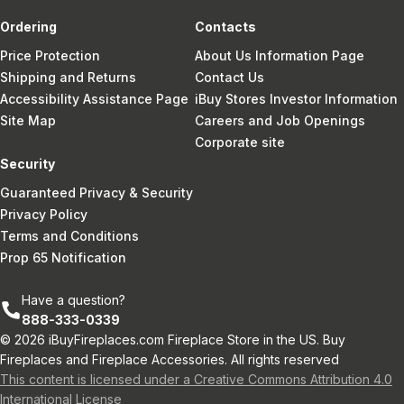
Ordering
Contacts
Price Protection
About Us Information Page
Shipping and Returns
Contact Us
Accessibility Assistance Page
iBuy Stores Investor Information
Site Map
Careers and Job Openings
Corporate site
Security
Guaranteed Privacy & Security
Privacy Policy
Terms and Conditions
Prop 65 Notification
Have a question?
888-333-0339
© 2026 iBuyFireplaces.com Fireplace Store in the US. Buy
Fireplaces and Fireplace Accessories. All rights reserved
This content is licensed under a Creative Commons Attribution 4.0
International License