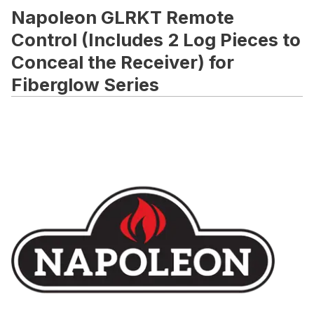
Napoleon GLRKT Remote
Control (Includes 2 Log Pieces to
Conceal the Receiver) for
Fiberglow Series