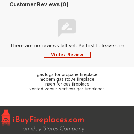
Customer Reviews (0)
There are no reviews left yet. Be first to leave one
Write a Review
gas logs for propane fireplace
modern gas stove fireplace
insert for gas fireplace
vented versus ventless gas fireplaces