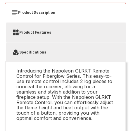
Product Description
Product Features
Specifications
Introducing the Napoleon GLRKT Remote
Control for Fiberglow Series. This easy-to-
use remote control includes 2 log pieces to
conceal the receiver, allowing for a
seamless and stylish addition to your
fireplace setup. With the Napoleon GLRKT
Remote Control, you can effortlessly adjust
the flame height and heat output with the
touch of a button, providing you with
optimal comfort and convenience.