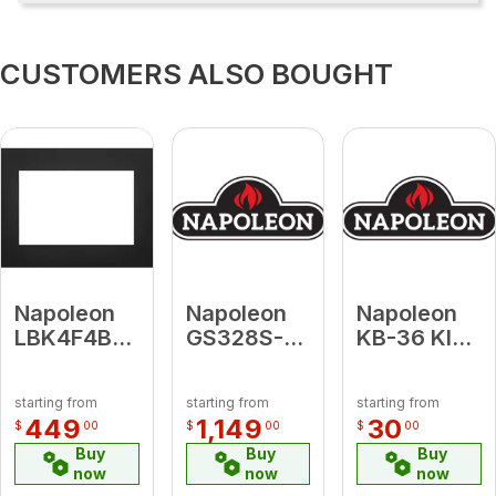
CUSTOMERS ALSO BOUGHT
Napoleon
Napoleon
Napoleon
LBK4F4B3
GS328S-1
KB-36 KIT,
Large 4-
Satin
REPLACEME
Sided
Chrome
VSS GDI50
starting from
starting from
starting from
Faceplate
Door Kit for
& EPI 1101
449
1,149
30
$
00
$
00
$
00
(for use
Haliburton
Buy
Buy
Buy
with 4-
now
now
now
Sided