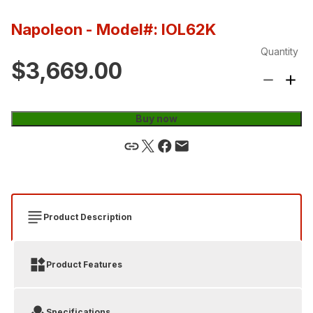
Napoleon
- Model#: IOL62K
Quantity
$3,669.00
Buy now
Product Description
Product Features
Specifications