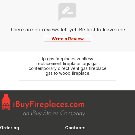
There are no reviews left yet. Be first to leave one
Write a Review
lp gas fireplaces ventless
replacement fireplace logs gas
contemporary direct vent gas fireplace
gas to wood fireplace
Ordering
Contacts