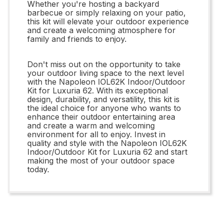
Whether you're hosting a backyard
barbecue or simply relaxing on your patio,
this kit will elevate your outdoor experience
and create a welcoming atmosphere for
family and friends to enjoy.
Don't miss out on the opportunity to take
your outdoor living space to the next level
with the Napoleon IOL62K Indoor/Outdoor
Kit for Luxuria 62. With its exceptional
design, durability, and versatility, this kit is
the ideal choice for anyone who wants to
enhance their outdoor entertaining area
and create a warm and welcoming
environment for all to enjoy. Invest in
quality and style with the Napoleon IOL62K
Indoor/Outdoor Kit for Luxuria 62 and start
making the most of your outdoor space
today.