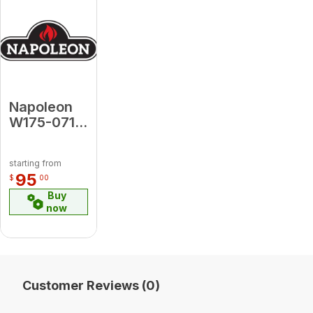
Napoleon
W175-0719
Conversion
Kit -
starting from
Propane to
95
$
00
Natural
Buy
Gas for
now
Arlington
(Electronic
Ignition)
Customer Reviews (0)