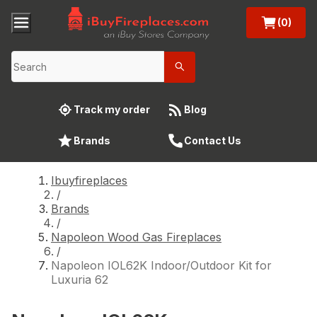
(0)
Track my order
Blog
Brands
Contact Us
Ibuyfireplaces
/
Brands
/
Napoleon Wood Gas Fireplaces
/
Napoleon IOL62K Indoor/Outdoor Kit for
Luxuria 62