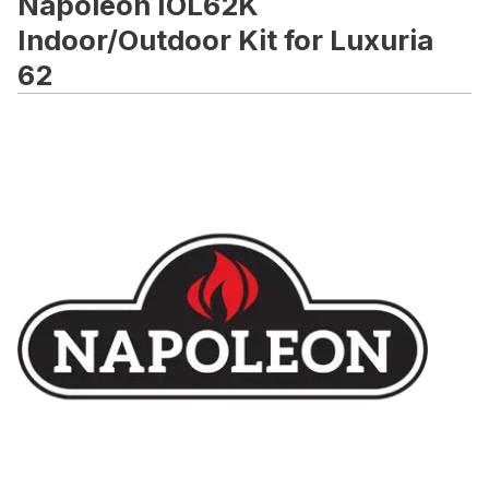
Napoleon IOL62K
Indoor/Outdoor Kit for Luxuria
62