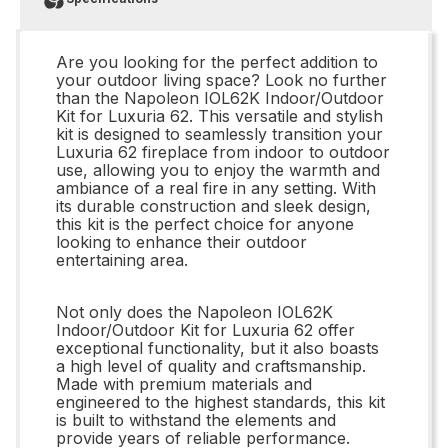
Are you looking for the perfect addition to
your outdoor living space? Look no further
than the Napoleon IOL62K Indoor/Outdoor
Kit for Luxuria 62. This versatile and stylish
kit is designed to seamlessly transition your
Luxuria 62 fireplace from indoor to outdoor
use, allowing you to enjoy the warmth and
ambiance of a real fire in any setting. With
its durable construction and sleek design,
this kit is the perfect choice for anyone
looking to enhance their outdoor
entertaining area.
Not only does the Napoleon IOL62K
Indoor/Outdoor Kit for Luxuria 62 offer
exceptional functionality, but it also boasts
a high level of quality and craftsmanship.
Made with premium materials and
engineered to the highest standards, this kit
is built to withstand the elements and
provide years of reliable performance.