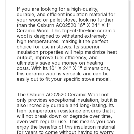
If you are looking for a high-quality,
durable, and efficient insulation material for
your wood or pellet stove, look no further
than the Osburn AC02520 16" X 24" X 1"
Ceramic Wool. This top-of-the-line ceramic
wool is designed to withstand extremely
high temperatures, making it the perfect
choice for use in stoves. Its superior
insulation properties will help maximize heat
output, improve fuel efficiency, and
ultimately save you money on heating
costs. With its 16" X 24" X 1" dimensions,
this ceramic wool is versatile and can be
easily cut to fit your specific stove model.
The Osburn AC02520 Ceramic Wool not
only provides exceptional insulation, but it is
also incredibly durable and long-lasting. Its
high-temperature resistance ensures that it
will not break down or degrade over time,
even with regular use. This means you can
enjoy the benefits of this insulation material
for years to come without having to worry