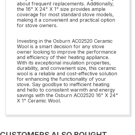
about frequent replacements. Additionally,
the 16" X 24" X 1" size provides ample
coverage for most standard stove models,
making it a convenient and practical option
for stove owners.
Investing in the Osburn AC02520 Ceramic
Wool is a smart decision for any stove
owner looking to improve the performance
and efficiency of their heating appliance.
With its exceptional insulation properties,
durability, and convenient size, this ceramic
wool is a reliable and cost-effective solution
for enhancing the functionality of your
stove. Say goodbye to inefficient heating
and hello to consistent warmth and energy
savings with the Osburn AC02520 16" X 24"
X 1" Ceramic Wool.
CUSTOMERS ALSO BOUGHT