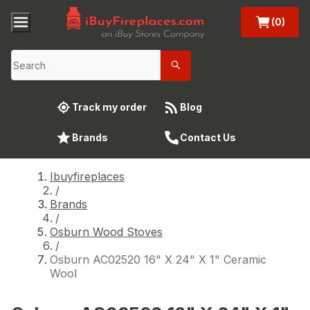
(0)
Track my order
Blog
Brands
Contact Us
Ibuyfireplaces
/
Brands
/
Osburn Wood Stoves
/
Osburn AC02520 16" X 24" X 1" Ceramic
Wool