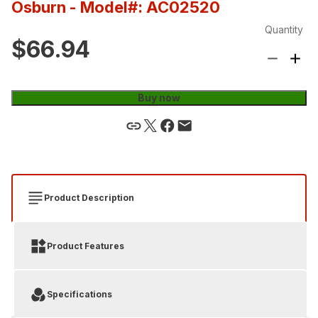
Osburn
- Model#: AC02520
Quantity
$66.94
Buy now
Product Description
Product Features
Specifications