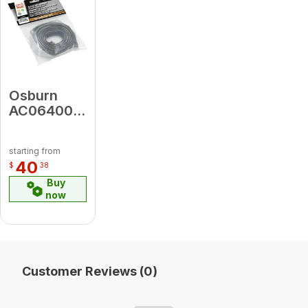
Osburn
AC06400
3/4" X 6' X
1/8" Flat
starting from
Black Self-
40
$
38
Adhesive
Buy
Glass
now
Gasket
(Ac-Ggk)
Customer Reviews (0)