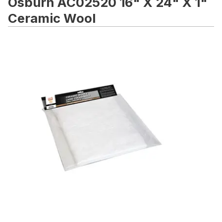
Osburn AC02520 16" X 24" X 1"
Ceramic Wool