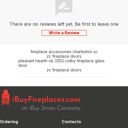
There are no reviews left yet. Be first to leave one
Write a Review
fireplace accessories charleston sc
zc fireplace doors
pleasant hearth cb 3302 colby fireplace glass
door
zc fireplace doors
Ordering
Contacts