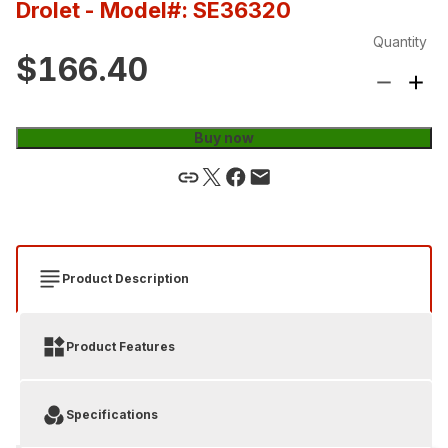
Drolet
- Model#: SE36320
Quantity
$166.40
Buy now
Product Description
Product Features
Specifications