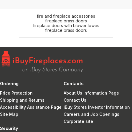
fire and fireplace accessories
fireplace brass doors
fireplace doors with blower lowes
fireplace brass doors
Ordering
Contacts
Price Protection
About Us Information Page
Shipping and Returns
Contact Us
Accessibility Assistance Page
iBuy Stores Investor Information
Site Map
Careers and Job Openings
Corporate site
Security