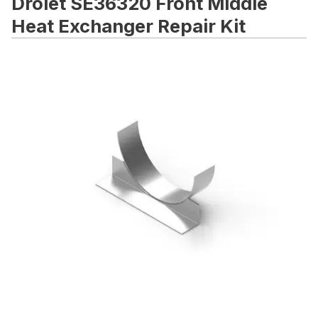
Drolet SE36320 Front Middle
Heat Exchanger Repair Kit