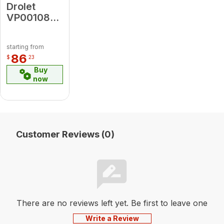
Drolet
VP00108
Dv20 #125
Burner
starting from
Orifice
86
$
23
L16369
Buy
(Lp)
now
Customer Reviews (0)
There are no reviews left yet. Be first to leave one
Write a Review