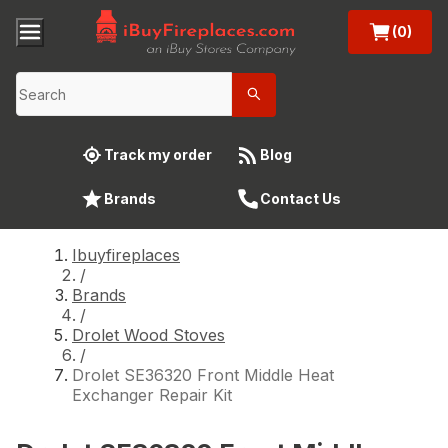
(0)
Track my order
Blog
Brands
Contact Us
Ibuyfireplaces
/
Brands
/
Drolet Wood Stoves
/
Drolet SE36320 Front Middle Heat
Exchanger Repair Kit