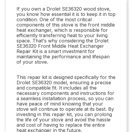
If you own a Drolet SE36320 wood stove,
you know how essential it is to keep it in top
condition. One of the most critical
components of this stove is the front middle
heat exchanger, which is responsible for
efficiently transferring heat to your living
space. That's why considering the Drolet
SE36320 Front Middle Heat Exchanger
Repair Kit is a smart investment for
maintaining the performance and lifespan
of your stove.
This repair kit is designed specifically for the
Drolet SE36320 model, ensuring a precise
and compatible fit. It includes all the
necessary components and instructions for
a seamless installation process, so you can
have peace of mind knowing that your
stove will continue to operate at its best. By
investing in this repair kit, you can prolong
the life of your stove and avoid the hassle
and cost of having to replace the entire
heat exchanger in the future.