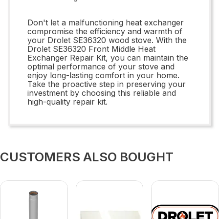
Don't let a malfunctioning heat exchanger
compromise the efficiency and warmth of
your Drolet SE36320 wood stove. With the
Drolet SE36320 Front Middle Heat
Exchanger Repair Kit, you can maintain the
optimal performance of your stove and
enjoy long-lasting comfort in your home.
Take the proactive step in preserving your
investment by choosing this reliable and
high-quality repair kit.
CUSTOMERS ALSO BOUGHT