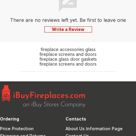
There are no reviews left yet. Be first to leave one
Write a Review
fireplace accessories glass
fireplace screens and doors
fireplace glass door gaskets
fireplace screens and doors
Ordering
Contacts
Price Protection
About Us Information Page
Shipping and Returns
Contact Us