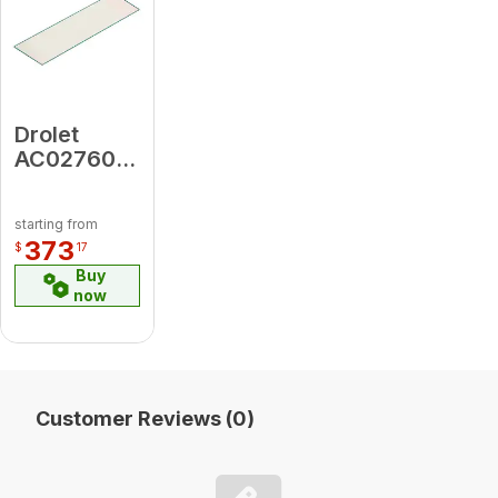
Drolet
AC02760
Tempered
Glass
starting from
Hearth Pad
373
$
17
10 Mm -
Buy
18" X 50"
now
Customer Reviews (0)