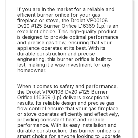
If you are in the market for a reliable and
efficient burner orifice for your gas
fireplace or stove, the Drolet VP00108
Dv20 #125 Burner Orifice L16369 (Lp) is an
excellent choice. This high-quality product
is designed to provide optimal performance
and precise gas flow, ensuring that your
appliance operates at its best. With its
durable construction and precise
engineering, this burner orifice is built to
last, making it a wise investment for any
homeowner.
When it comes to safety and performance,
the Drolet VP00108 Dv20 #125 Burner
Orifice L16369 (Lp) delivers exceptional
results. Its reliable design and precise gas
flow control ensure that your gas fireplace
or stove operates efficiently and effectively,
providing consistent heat and reliable
performance. With its easy installation and
durable construction, this burner orifice is a
smart choice for anyone looking to upgrade