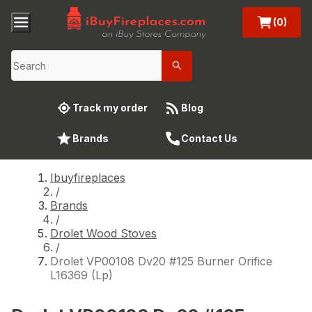
(0)
Track my order
Blog
Brands
Contact Us
Ibuyfireplaces
/
Brands
/
Drolet Wood Stoves
/
Drolet VP00108 Dv20 #125 Burner Orifice
L16369 (Lp)