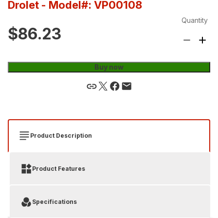
Drolet
- Model#: VP00108
Quantity
$86.23
Buy now
Product Description
Product Features
Specifications