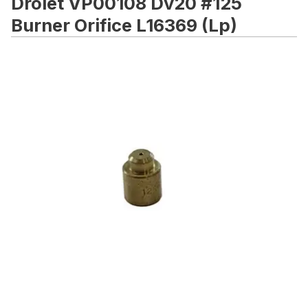
Drolet VP00108 Dv20 #125
Burner Orifice L16369 (Lp)