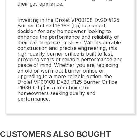
their gas appliance.
Investing in the Drolet VP00108 Dv20 #125
Burner Orifice L16369 (Lp) is a smart
decision for any homeowner looking to
enhance the performance and reliability of
their gas fireplace or stove. With its durable
construction and precise engineering, this
high-quality burner orifice is built to last,
providing years of reliable performance and
peace of mind. Whether you are replacing
an old or worn-out burner orifice or
upgrading to a more reliable option, the
Drolet VP00108 Dv20 #125 Burner Orifice
L16369 (Lp) is a top choice for
homeowners seeking quality and
performance.
CUSTOMERS ALSO BOUGHT