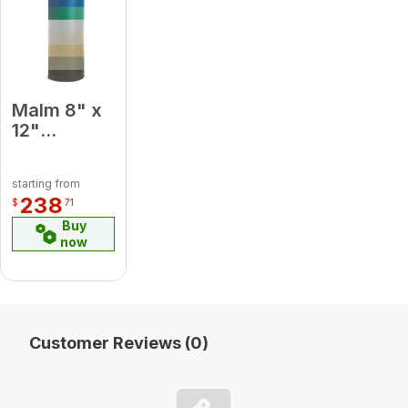
Malm 8" x
12"
Porcelain
Almond
starting from
Midsection
238
$
71
Pipe
Buy
now
Customer Reviews (0)