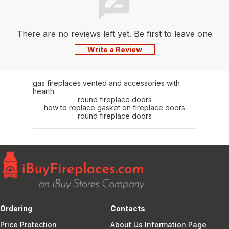
There are no reviews left yet. Be first to leave one
Write a Review
gas fireplaces vented and accessories with
hearth
round fireplace doors
how to replace gasket on fireplace doors
round fireplace doors
Ordering
Contacts
Price Protection
About Us Information Page