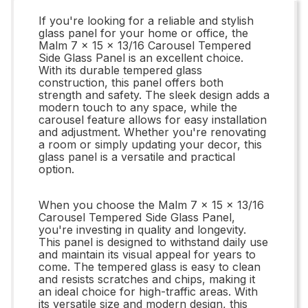
If you're looking for a reliable and stylish
glass panel for your home or office, the
Malm 7 x 15 x 13/16 Carousel Tempered
Side Glass Panel is an excellent choice.
With its durable tempered glass
construction, this panel offers both
strength and safety. The sleek design adds a
modern touch to any space, while the
carousel feature allows for easy installation
and adjustment. Whether you're renovating
a room or simply updating your decor, this
glass panel is a versatile and practical
option.
When you choose the Malm 7 x 15 x 13/16
Carousel Tempered Side Glass Panel,
you're investing in quality and longevity.
This panel is designed to withstand daily use
and maintain its visual appeal for years to
come. The tempered glass is easy to clean
and resists scratches and chips, making it
an ideal choice for high-traffic areas. With
its versatile size and modern design, this