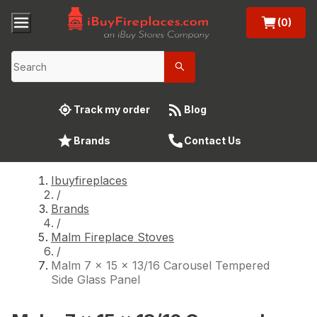
(0)
Track my order
Blog
Brands
Contact Us
Ibuyfireplaces
/
Brands
/
Malm Fireplace Stoves
/
Malm 7 x 15 x 13/16 Carousel Tempered
Side Glass Panel