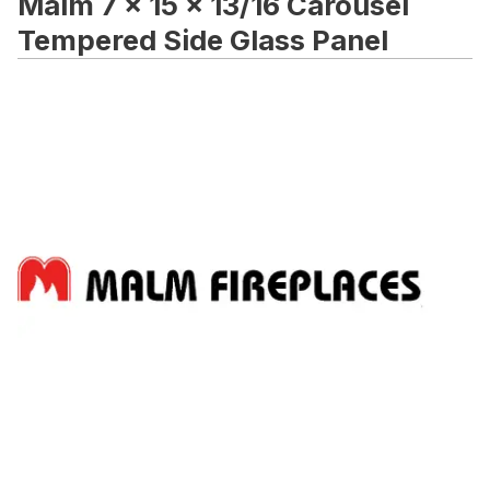
Malm 7 x 15 x 13/16 Carousel
Tempered Side Glass Panel