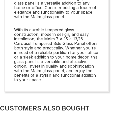
glass panel is a versatile addition to any
home or office. Consider adding a touch of
elegance and functionality to your space
with the Malm glass panel.
With its durable tempered glass
construction, modern design, and easy
installation, the Malm 7 x 15 x 13/16
Carousel Tempered Side Glass Panel offers
both style and practicality. Whether you're
in need of a reliable partition for your office
or a sleek addition to your home decor, this
glass panel is a versatile and attractive
option. Invest in quality and sophistication
with the Malm glass panel, and enjoy the
benefits of a stylish and functional addition
to your space.
CUSTOMERS ALSO BOUGHT