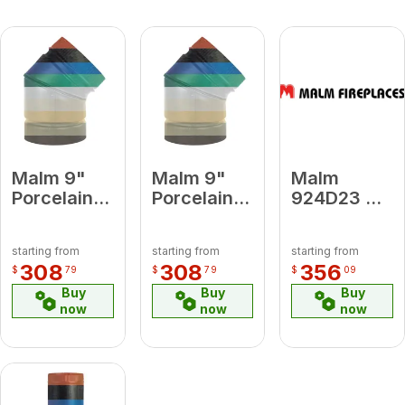
Malm 9"
Malm 9"
Malm
Porcelain
Porcelain
924D23 9 x
Slate Gray
Lemon
24 Damper
45 Degree
Yellow 45
Forest
starting from
starting from
starting from
Elbow
Degree
Green
308
308
356
$
79
$
79
$
09
Elbow
Buy
Buy
Buy
now
now
now