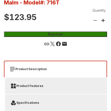
Malm
- Model#: 716T
Quantity
$123.95
Buy now
Product Description
Product Features
Specifications